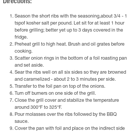
Directions:
Season the short ribs with the seasoning,about 3/4 - 1
tspof kosher salt per pound. Let sit for at least 1 hour
before grilling; better yet up to 3 days covered in the
fridge.
Preheat grill to high heat. Brush and oil grates before
cooking.
Scatter onion rings in the bottom of a foil roasting pan
and set aside.
Sear the ribs well on all six sides so they are browned
and caramelized - about 2 to 3 minutes per side.
Transfer to the foil pan on top of the onions.
Turn off burners on one side of the grill.
Close the grill cover and stabilize the temperature
around 300°F to 325°F.
Pour molasses over the ribs followed by the BBQ
sauce.
Cover the pan with foil and place on the indirect side