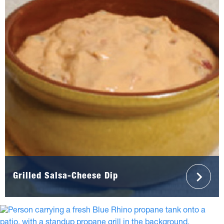
Grilled Salsa-Cheese Dip