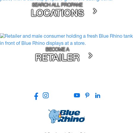
SEARCH ALL PROPANE
LOCATIONS
BECOME A
RETAILER