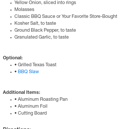
Yellow Onion, sliced into rings
Molasses
Classic BBQ Sauce or Your Favorite Store-Bought
Kosher Salt, to taste
Ground Black Pepper, to taste
Granulated Garlic, to taste
Optional:
• Grilled Texas Toast
•
BBQ Slaw
Additional Items:
• Aluminum Roasting Pan
• Aluminum Foil
• Cutting Board