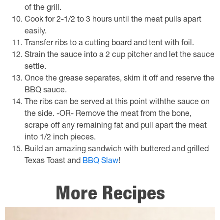
of the grill.
Cook for 2-1/2 to 3 hours until the meat pulls apart
easily.
Transfer ribs to a cutting board and tent with foil.
Strain the sauce into a 2 cup pitcher and let the sauce
settle.
Once the grease separates, skim it off and reserve the
BBQ sauce.
The ribs can be served at this point withthe sauce on
the side. -OR- Remove the meat from the bone,
scrape off any remaining fat and pull apart the meat
into 1/2 inch pieces.
Build an amazing sandwich with buttered and grilled
Texas Toast and
BBQ Slaw
!
More Recipes