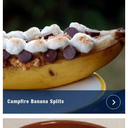
Campfire Banana Splits