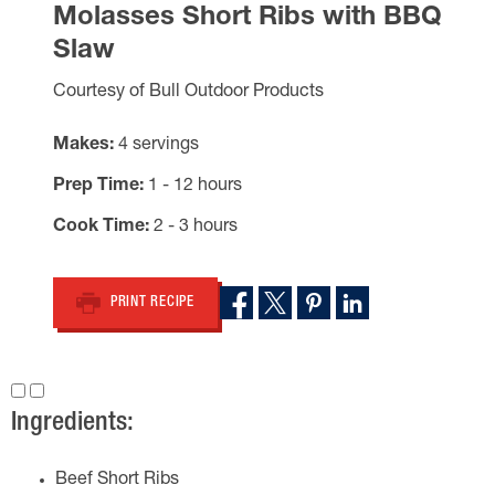
Molasses Short Ribs with BBQ
Slaw
Courtesy of Bull Outdoor Products
Makes
4 servings
Prep Time
1 - 12 hours
Cook Time
2 - 3 hours
PRINT RECIPE
Ingredients:
Beef Short Ribs