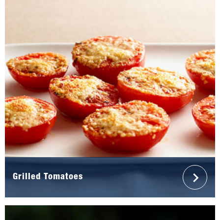
Grilled Tomatoes