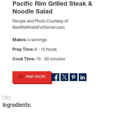
Pacific Rim Grilled Steak &
Noodle Salad
Recipe and Photo Courtesy of
BeefItsWhatsForDinner.com
Makes
4 servings
Prep Time
6 - 12 hours
Cook Time
15 - 30 minutes
PRINT RECIPE
Ingredients: