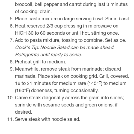
broccoli, bell pepper and carrot during last 3 minutes
of cooking; drain.
Place pasta mixture in large serving bowl. Stir in basil.
Heat reserved 2/3 cup dressing in microwave on
HIGH 30 to 60 seconds or until hot, stirring once.
Add to pasta mixture, tossing to combine. Set aside.
Cook's Tip: Noodle Salad can be made ahead.
Refrigerate until ready to serve.
Preheat grill to medium.
Meanwhile, remove steak from marinade; discard
marinade. Place steak on cooking grid. Grill, covered,
16 to 21 minutes for medium rare (145°F) to medium
(160°F) doneness, turning occasionally.
Carve steak diagonally across the grain into slices;
sprinkle with sesame seeds and green onions, if
desired.
Serve steak with noodle salad.