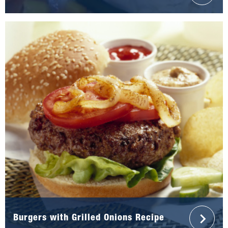
Burgers with Grilled Onions Recipe