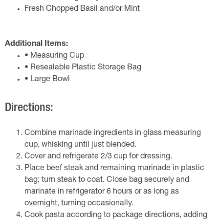
Fresh Chopped Basil and/or Mint
Additional Items:
• Measuring Cup
• Resealable Plastic Storage Bag
• Large Bowl
Directions:
Combine marinade ingredients in glass measuring
cup, whisking until just blended.
Cover and refrigerate 2/3 cup for dressing.
Place beef steak and remaining marinade in plastic
bag; turn steak to coat. Close bag securely and
marinate in refrigerator 6 hours or as long as
overnight, turning occasionally.
Cook pasta according to package directions, adding