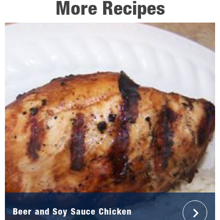
More Recipes
Beer and Soy Sauce Chicken