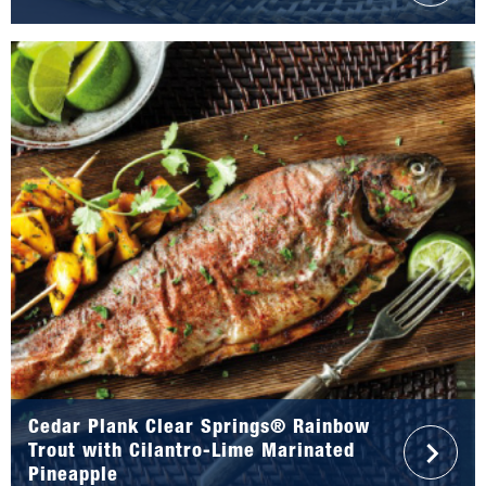
Cedar Plank Clear Springs® Rainbow
Trout with Cilantro-Lime Marinated
Pineapple