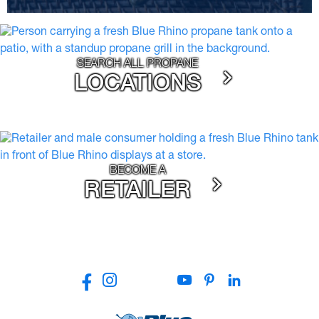
SEARCH ALL PROPANE
LOCATIONS
BECOME A
RETAILER