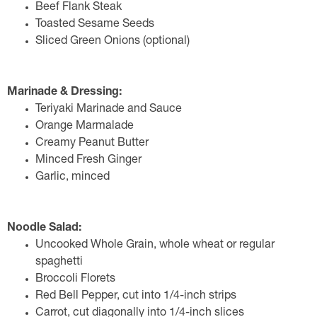
Beef Flank Steak
Toasted Sesame Seeds
Sliced Green Onions (optional)
Marinade & Dressing:
Teriyaki Marinade and Sauce
Orange Marmalade
Creamy Peanut Butter
Minced Fresh Ginger
Garlic, minced
Noodle Salad:
Uncooked Whole Grain, whole wheat or regular
spaghetti
Broccoli Florets
Red Bell Pepper, cut into 1/4-inch strips
Carrot, cut diagonally into 1/4-inch slices