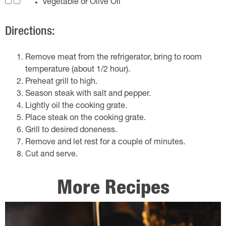
Vegetable or Olive Oil
Directions:
Remove meat from the refrigerator, bring to room
temperature (about 1/2 hour).
Preheat grill to high.
Season steak with salt and pepper.
Lightly oil the cooking grate.
Place steak on the cooking grate.
Grill to desired doneness.
Remove and let rest for a couple of minutes.
Cut and serve.
More Recipes