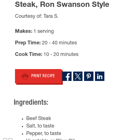
Steak, Ron Swanson Style
Courtesy of: Tara S.
Makes
1 serving
Prep Time
20 - 40 minutes
Cook Time
10 - 20 minutes
PRINT RECIPE
Ingredients:
Beef Steak
Salt, to taste
Pepper, to taste