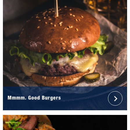
Mmmm. Good Burgers