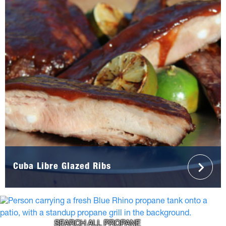
Cuba Libre Glazed Ribs
SEARCH ALL PROPANE