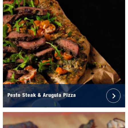
Pesto Steak & Arugula Pizza