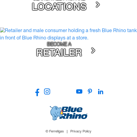
LOCATIONS
BECOME A
RETAILER
© Ferrellgas
Privacy Policy