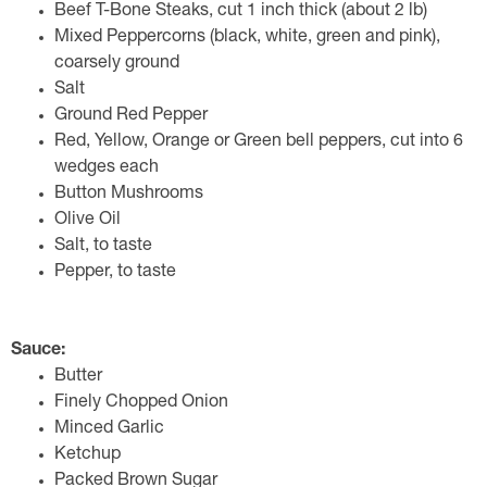
Beef T-Bone Steaks, cut 1 inch thick (about 2 lb)
Mixed Peppercorns (black, white, green and pink),
coarsely ground
Salt
Ground Red Pepper
Red, Yellow, Orange or Green bell peppers, cut into 6
wedges each
Button Mushrooms
Olive Oil
Salt, to taste
Pepper, to taste
Sauce:
Butter
Finely Chopped Onion
Minced Garlic
Ketchup
Packed Brown Sugar