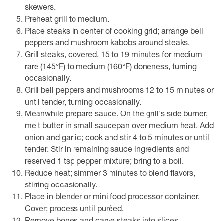
skewers.
Preheat grill to medium.
Place steaks in center of cooking grid; arrange bell
peppers and mushroom kabobs around steaks.
Grill steaks, covered, 15 to 19 minutes for medium
rare (145°F) to medium (160°F) doneness, turning
occasionally.
Grill bell peppers and mushrooms 12 to 15 minutes or
until tender, turning occasionally.
Meanwhile prepare sauce. On the grill's side burner,
melt butter in small saucepan over medium heat. Add
onion and garlic; cook and stir 4 to 5 minutes or until
tender. Stir in remaining sauce ingredients and
reserved 1 tsp pepper mixture; bring to a boil.
Reduce heat; simmer 3 minutes to blend flavors,
stirring occasionally.
Place in blender or mini food processor container.
Cover; process until puréed.