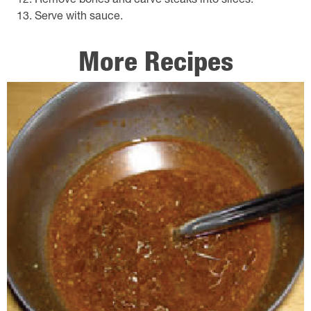
Remove bones and carve steaks into slices.
Serve with sauce.
More Recipes