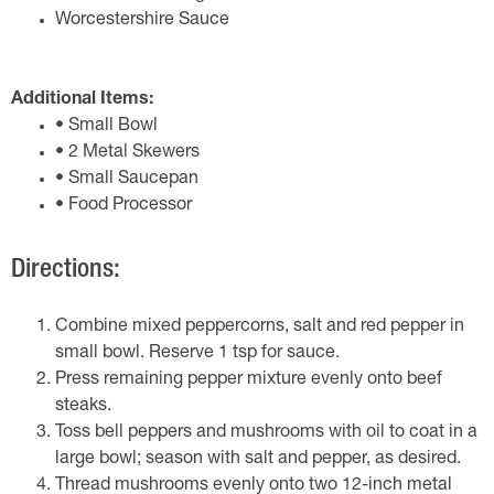
Worcestershire Sauce
Additional Items:
• Small Bowl
• 2 Metal Skewers
• Small Saucepan
• Food Processor
Directions:
Combine mixed peppercorns, salt and red pepper in
small bowl. Reserve 1 tsp for sauce.
Press remaining pepper mixture evenly onto beef
steaks.
Toss bell peppers and mushrooms with oil to coat in a
large bowl; season with salt and pepper, as desired.
Thread mushrooms evenly onto two 12-inch metal