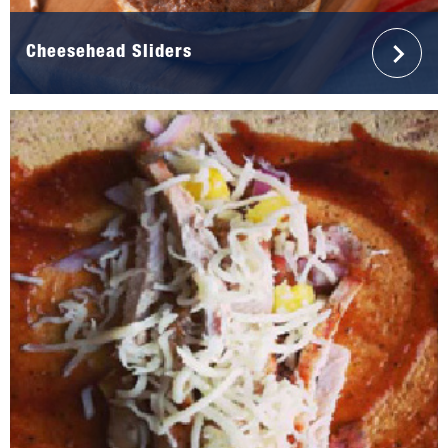
Cheesehead Sliders