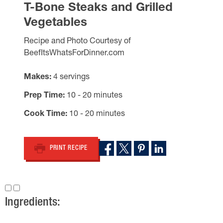
T-Bone Steaks and Grilled
Vegetables
Recipe and Photo Courtesy of
BeefItsWhatsForDinner.com
Makes
4 servings
Prep Time
10 - 20 minutes
Cook Time
10 - 20 minutes
PRINT RECIPE
Ingredients: