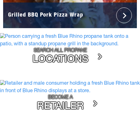
Grilled BBQ Pork Pizza Wrap
SEARCH ALL PROPANE
LOCATIONS
BECOME A
RETAILER