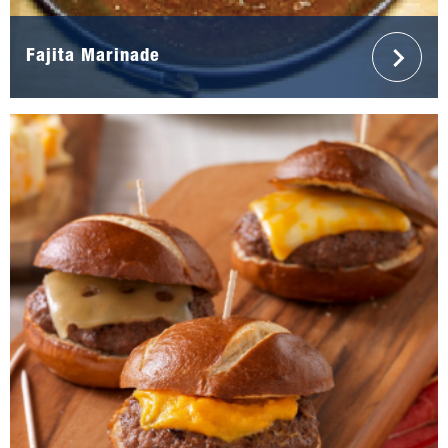
Fajita Marinade