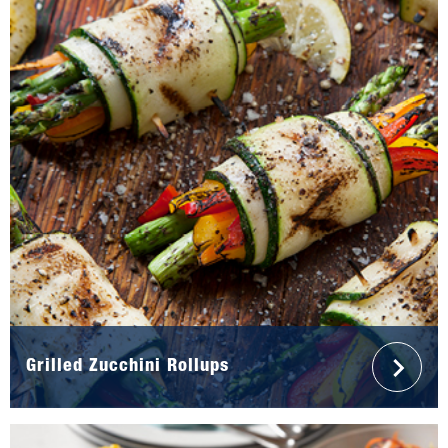
Grilled Zucchini Rollups