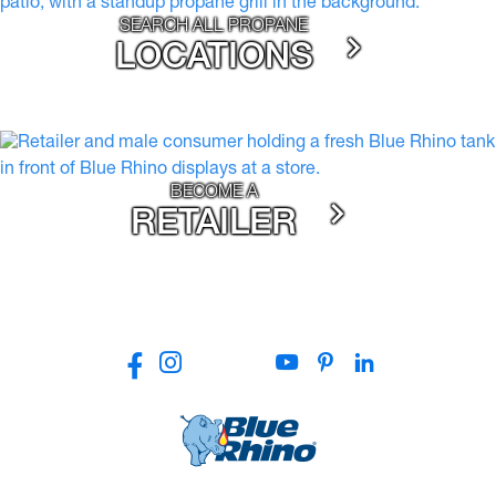
SEARCH ALL PROPANE
LOCATIONS
BECOME A
RETAILER