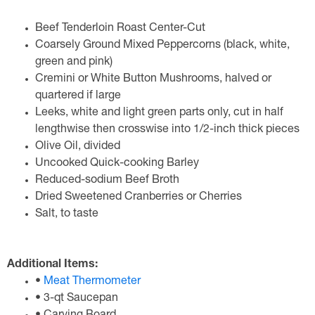
Beef Tenderloin Roast Center-Cut
Coarsely Ground Mixed Peppercorns (black, white,
green and pink)
Cremini or White Button Mushrooms, halved or
quartered if large
Leeks, white and light green parts only, cut in half
lengthwise then crosswise into 1/2-inch thick pieces
Olive Oil, divided
Uncooked Quick-cooking Barley
Reduced-sodium Beef Broth
Dried Sweetened Cranberries or Cherries
Salt, to taste
Additional Items:
•
Meat Thermometer
• 3-qt Saucepan