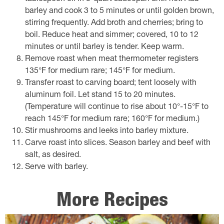
barley and cook 3 to 5 minutes or until golden brown,
stirring frequently. Add broth and cherries; bring to
boil. Reduce heat and simmer; covered, 10 to 12
minutes or until barley is tender. Keep warm.
Remove roast when meat thermometer registers
135°F for medium rare; 145°F for medium.
Transfer roast to carving board; tent loosely with
aluminum foil. Let stand 15 to 20 minutes.
(Temperature will continue to rise about 10°-15°F to
reach 145°F for medium rare; 160°F for medium.)
Stir mushrooms and leeks into barley mixture.
Carve roast into slices. Season barley and beef with
salt, as desired.
Serve with barley.
More Recipes