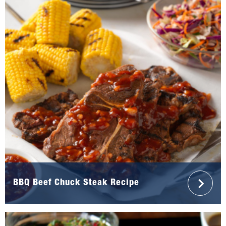
BBQ Beef Chuck Steak Recipe