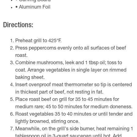
• Carving Board
• Aluminum Foil
Directions:
Preheat grill to 425°F.
Press peppercorns evenly onto all surfaces of beef
roast.
Combine mushrooms, leek and 1 tbsp oil; toss to
coat. Arrange vegetables in single layer on rimmed
baking sheet.
Insert ovenproof meat thermometer so tip is centered
in thickest part of beef, not resting in fat.
Place roast beef on grill for 35 to 45 minutes for
medium rare; 45 to 50 minutes for medium doneness.
Roast vegetables 35 to 40 minutes or until tender and
lightly browned, stirring once.
Meanwhile, on the grill's side burner, heat remaining 1
tablespoon oil in 3-quart saucepan until hot. Add