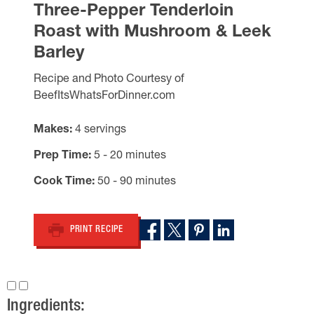
Three-Pepper Tenderloin
Roast with Mushroom & Leek
Barley
Recipe and Photo Courtesy of
BeefItsWhatsForDinner.com
Makes
4 servings
Prep Time
5 - 20 minutes
Cook Time
50 - 90 minutes
PRINT RECIPE
Ingredients: