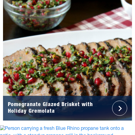
Pomegranate Glazed Brisket with
Holiday Gremolata