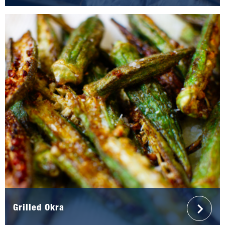
Grilled Okra