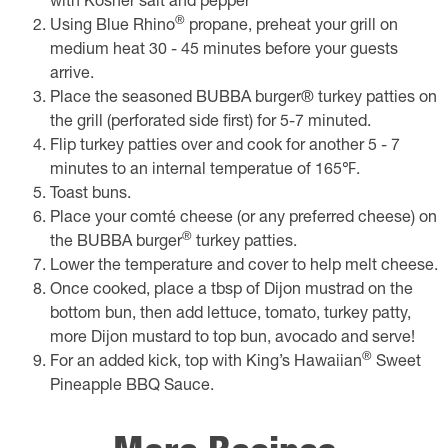
with Kosher salt and pepper
®
​Using Blue Rhino
propane, preheat your grill on
medium heat 30 - 45 minutes before your guests
arrive.
Place the seasoned BUBBA burger® turkey patties on
the grill (perforated side first) for 5-7 minuted.
Flip turkey patties over and cook for another 5 - 7
minutes to an internal temperatue of 165℉.
Toast buns.
Place your comté cheese (or any preferred cheese) on
®
the BUBBA burger
turkey patties.
Lower the temperature and cover to help melt cheese.
Once cooked, place a tbsp of Dijon mustrad on the
bottom bun, then add lettuce, tomato, turkey patty,
more Dijon mustard to top bun, avocado and serve!
®
For an added kick, top with King’s Hawaiian
Sweet
Pineapple BBQ Sauce.