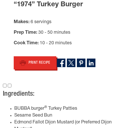
“1974” Turkey Burger
Makes
6 servings
Prep Time
30 - 50 minutes
Cook Time
10 - 20 minutes
PRINT RECIPE
Ingredients:
®
BUBBA burger
Turkey Patties
Sesame Seed Bun
Edmond Fallot Dijon Mustard (or Preferred Dijon