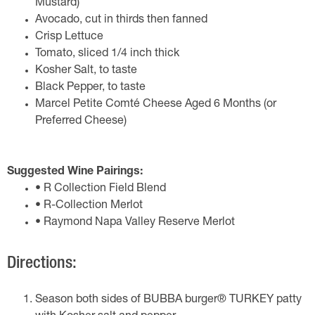
Mustard)
Avocado, cut in thirds then fanned
Crisp Lettuce
Tomato, sliced 1/4 inch thick
Kosher Salt, to taste
Black Pepper, to taste
Marcel Petite Comté Cheese Aged 6 Months (or
Preferred Cheese)
Suggested Wine Pairings:
• R Collection Field Blend
• R-Collection Merlot
• Raymond Napa Valley Reserve Merlot
Directions:
Season both sides of BUBBA burger® TURKEY patty