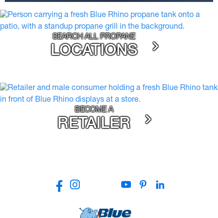
SEARCH ALL PROPANE
LOCATIONS
BECOME A
RETAILER