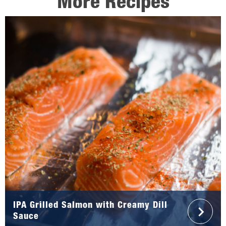
More Recipes
IPA Grilled Salmon with Creamy Dill
Sauce