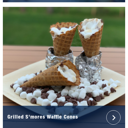
Grilled S'mores Waffle Cones