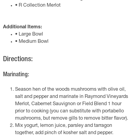
• R Collection Merlot
Additional Items:
• Large Bowl
• Medium Bowl
Directions:
Marinating:
Season hen of the woods mushrooms with olive oil,
salt and pepper and marinate in Raymond Vineyards
Merlot, Cabernet Sauvignon or Field Blend 1 hour
prior to cooking (you can substitute with portabello
mushrooms, but remove gills to remove bitter flavor).
Mix yogurt, lemon juice, parsley and tarragon
together, add pinch of kosher salt and pepper.