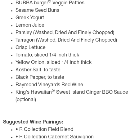
®
BUBBA burger
Veggie Patties
Sesame Seed Buns
Greek Yogurt
Lemon Juice
Parsley (Washed, Dried And Finely Chopped)
Tarragon (Washed, Dried And Finely Chopped)
Crisp Lettuce
Tomato, sliced 1/4 inch thick
Yellow Onion, sliced 1/4 inch thick
Kosher Salt, to taste
Black Pepper, to taste
Raymond Vineyards Red Wine
®
King's Hawaiian
Sweet Island Ginger BBQ Sauce
(optional)
Suggested Wine Pairings:
• R Collection Field Blend
• R Collection Cabernet Sauvignon