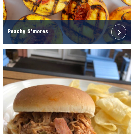
Peachy S’mores