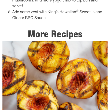
mushrooms, and more yogurt mix to top bun and
serve!
®
Add some zest with King’s Hawaiian
Sweet Island
Ginger BBQ Sauce.
More Recipes