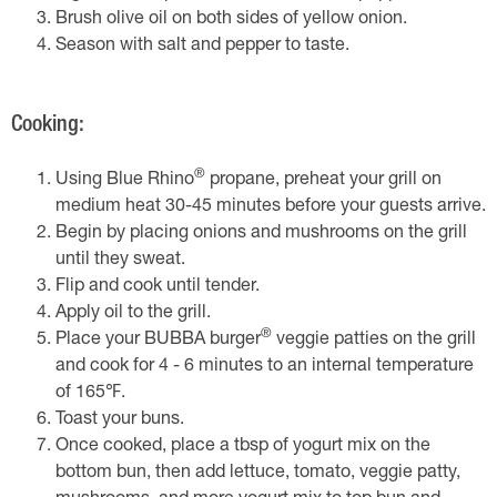
Brush olive oil on both sides of yellow onion.
Season with salt and pepper to taste.
Cooking:
®
Using Blue Rhino
propane, preheat your grill on
medium heat 30-45 minutes before your guests arrive.
Begin by placing onions and mushrooms on the grill
until they sweat.
Flip and cook until tender.
Apply oil to the grill.
®
Place your BUBBA burger
veggie patties on the grill
and cook for 4 - 6 minutes to an internal temperature
of 165℉.
Toast your buns.
Once cooked, place a tbsp of yogurt mix on the
bottom bun, then add lettuce, tomato, veggie patty,