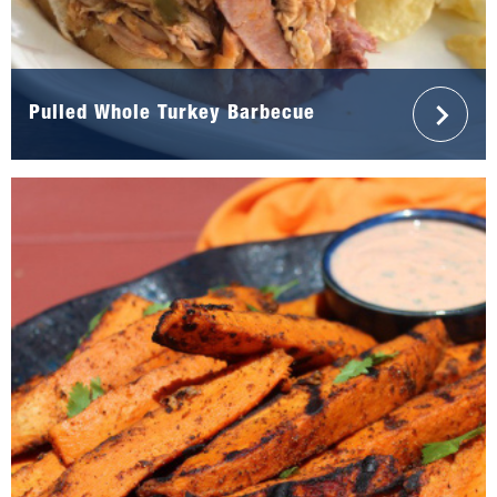
Pulled Whole Turkey Barbecue