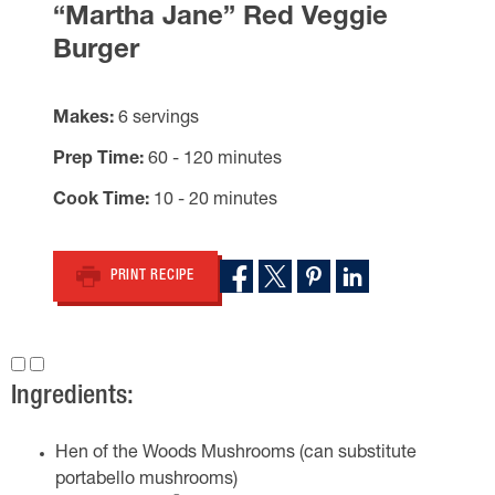
“Martha Jane” Red Veggie
Burger
Makes
6 servings
Prep Time
60 - 120 minutes
Cook Time
10 - 20 minutes
PRINT RECIPE
Ingredients:
Hen of the Woods Mushrooms (can substitute
portabello mushrooms)