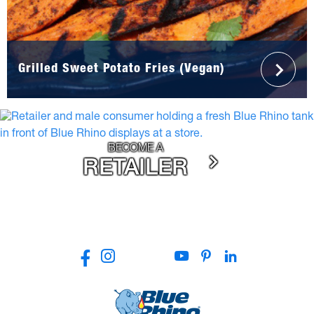
Grilled Sweet Potato Fries (Vegan)
BECOME A
RETAILER