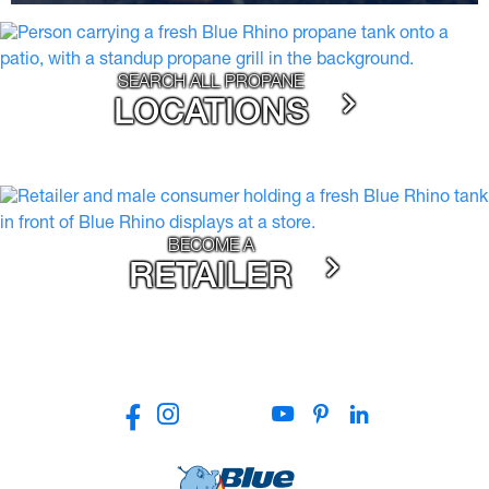
SEARCH ALL PROPANE
LOCATIONS
BECOME A
RETAILER