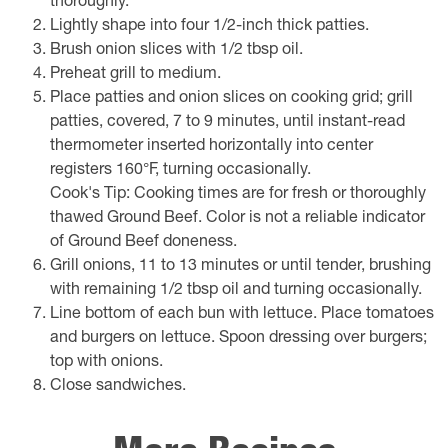
thoroughly.
Lightly shape into four 1/2-inch thick patties.
Brush onion slices with 1/2 tbsp oil.
Preheat grill to medium.
Place patties and onion slices on cooking grid; grill
patties, covered, 7 to 9 minutes, until instant-read
thermometer inserted horizontally into center
registers 160°F, turning occasionally.
Cook's Tip: Cooking times are for fresh or thoroughly
thawed Ground Beef. Color is not a reliable indicator
of Ground Beef doneness.
Grill onions, 11 to 13 minutes or until tender, brushing
with remaining 1/2 tbsp oil and turning occasionally.
Line bottom of each bun with lettuce. Place tomatoes
and burgers on lettuce. Spoon dressing over burgers;
top with onions.
Close sandwiches.