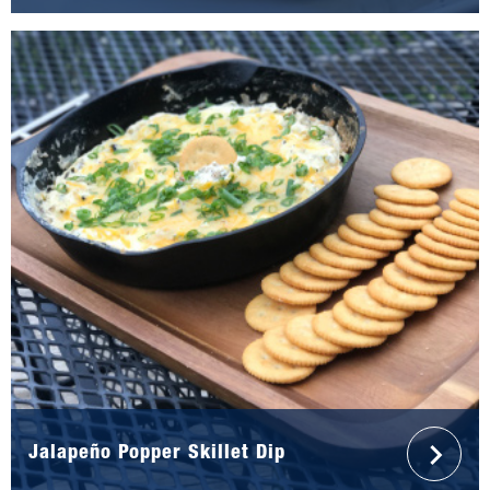
Jalapeño Popper Skillet Dip