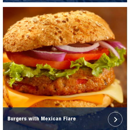
Burgers with Mexican Flare