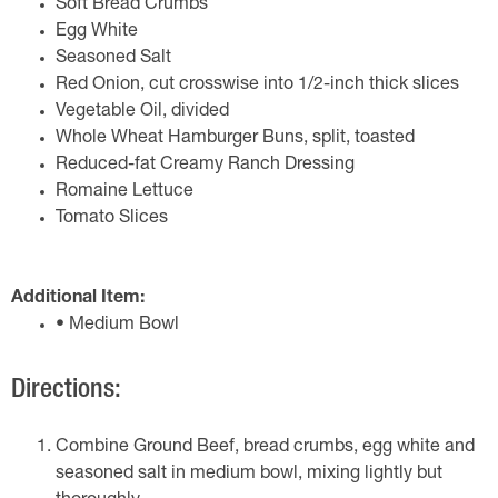
Soft Bread Crumbs
Egg White
Seasoned Salt
Red Onion, cut crosswise into 1/2-inch thick slices
Vegetable Oil, divided
Whole Wheat Hamburger Buns, split, toasted
Reduced-fat Creamy Ranch Dressing
Romaine Lettuce
Tomato Slices
Additional Item:
• Medium Bowl
Directions:
Combine Ground Beef, bread crumbs, egg white and
seasoned salt in medium bowl, mixing lightly but