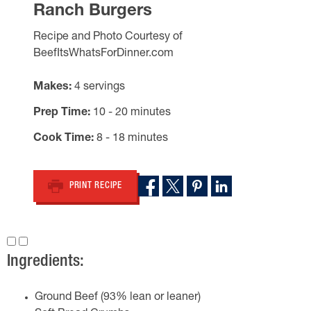
Ranch Burgers
Recipe and Photo Courtesy of
BeefItsWhatsForDinner.com
Makes
4 servings
Prep Time
10 - 20 minutes
Cook Time
8 - 18 minutes
PRINT RECIPE
Ingredients:
Ground Beef (93% lean or leaner)