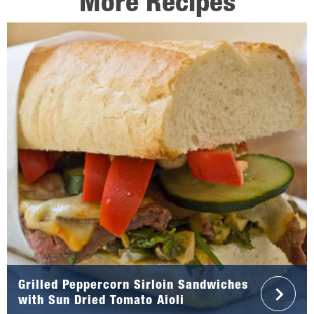
More Recipes
Grilled Peppercorn Sirloin Sandwiches
with Sun Dried Tomato Aioli