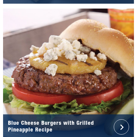
Blue Cheese Burgers with Grilled
Pineapple Recipe