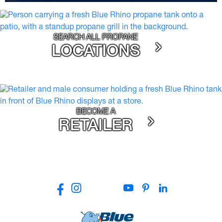
SEARCH ALL PROPANE
LOCATIONS
BECOME A
RETAILER