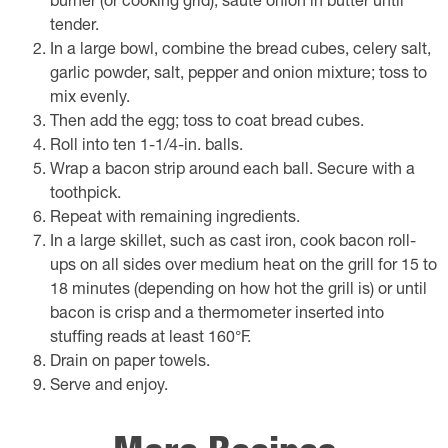
burner (or cooking grid), saute onion in butter until
tender.
In a large bowl, combine the bread cubes, celery salt,
garlic powder, salt, pepper and onion mixture; toss to
mix evenly.
Then add the egg; toss to coat bread cubes.
Roll into ten 1-1/4-in. balls.
Wrap a bacon strip around each ball. Secure with a
toothpick.
Repeat with remaining ingredients.
In a large skillet, such as cast iron, cook bacon roll-
ups on all sides over medium heat on the grill for 15 to
18 minutes (depending on how hot the grill is) or until
bacon is crisp and a thermometer inserted into
stuffing reads at least 160°F.
Drain on paper towels.
Serve and enjoy.