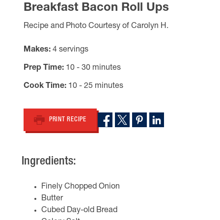
Breakfast Bacon Roll Ups
Recipe and Photo Courtesy of Carolyn H.
Makes
4 servings
Prep Time
10 - 30 minutes
Cook Time
10 - 25 minutes
PRINT RECIPE
Ingredients:
Finely Chopped Onion
Butter
Cubed Day-old Bread