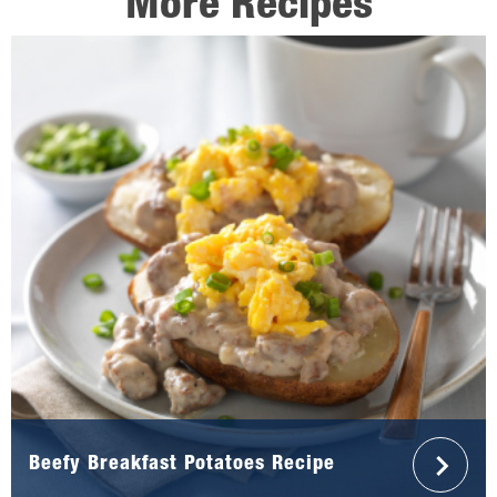
More Recipes
Beefy Breakfast Potatoes Recipe