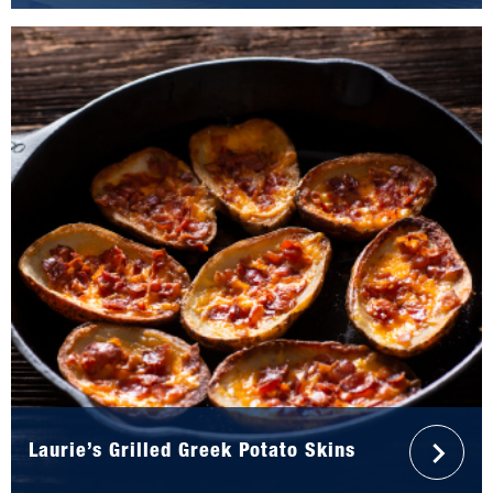
Laurie’s Grilled Greek Potato Skins