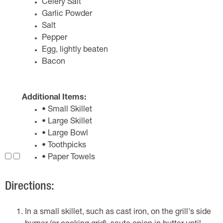
Celery Salt
Garlic Powder
Salt
Pepper
Egg, lightly beaten
Bacon
Additional Items:
• Small Skillet
• Large Skillet
• Large Bowl
• Toothpicks
• Paper Towels
Directions:
In a small skillet, such as cast iron, on the grill's side