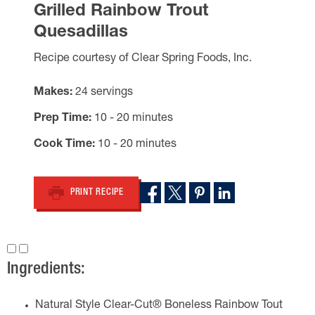
Grilled Rainbow Trout
Quesadillas
Recipe courtesy of Clear Spring Foods, Inc.
Makes
24 servings
Prep Time
10 - 20 minutes
Cook Time
10 - 20 minutes
PRINT RECIPE
Ingredients:
Natural Style Clear-Cut® Boneless Rainbow Tout