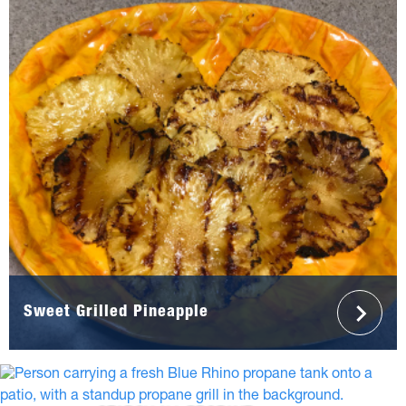
Sweet Grilled Pineapple