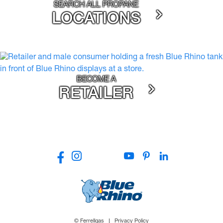
SEARCH ALL PROPANE
LOCATIONS
BECOME A
RETAILER
© Ferrellgas
Privacy Policy