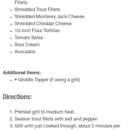
Fillets
Shredded Trout Fillets
Shredded Monterey Jack Cheese
Shredded Cheddar Cheese
10-inch Flour Tortillas
Tomato Salsa
Sour Cream
Avocados
Additional Items:
• Griddle Topper (if using a grill)
Directions:
Preheat grill to medium heat.
Season trout fillets with salt and pepper
Grill until just cooked through, about 2 minutes per