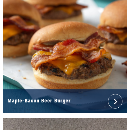
Maple-Bacon Beer Burger