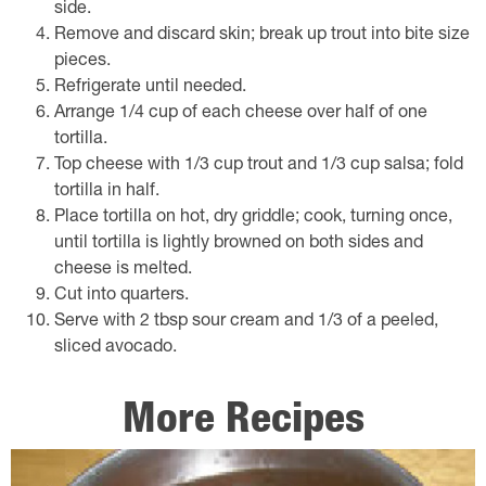
side.
Remove and discard skin; break up trout into bite size
pieces.
Refrigerate until needed.
Arrange 1/4 cup of each cheese over half of one
tortilla.
Top cheese with 1/3 cup trout and 1/3 cup salsa; fold
tortilla in half.
Place tortilla on hot, dry griddle; cook, turning once,
until tortilla is lightly browned on both sides and
cheese is melted.
Cut into quarters.
Serve with 2 tbsp sour cream and 1/3 of a peeled,
sliced avocado.
More Recipes