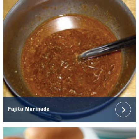
Fajita Marinade