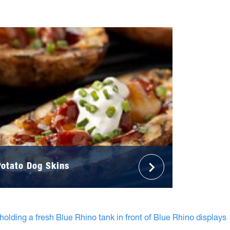
Potato Dog Skins