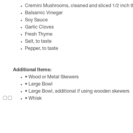
Cremini Mushrooms, cleaned and sliced 1/2 inch t
Balsamic Vinegar
Soy Sauce
Garlic Cloves
Fresh Thyme
Salt, to taste
Pepper, to taste
Additional Items:
• Wood or Metal Skewers
• Large Bowl
• Large Bowl, additional if using wooden skewers
• Whisk