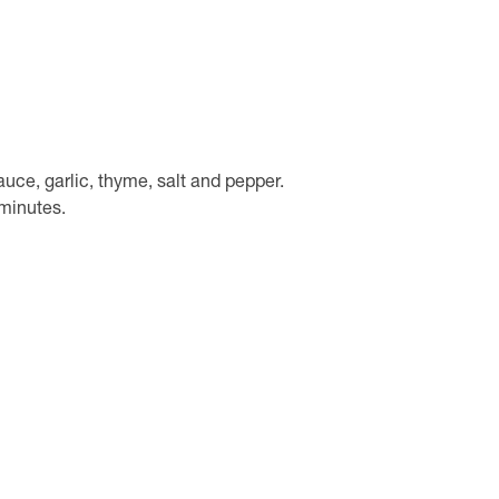
auce, garlic, thyme, salt and pepper.
minutes.