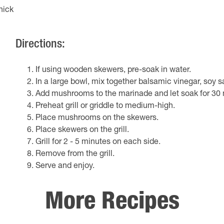
hick
Directions:
If using wooden skewers, pre-soak in water.
In a large bowl, mix together balsamic vinegar, soy s
Add mushrooms to the marinade and let soak for 30 
Preheat grill or griddle to medium-high.
Place mushrooms on the skewers.
Place skewers on the grill.
Grill for 2 - 5 minutes on each side.
Remove from the grill.
Serve and enjoy.
More Recipes