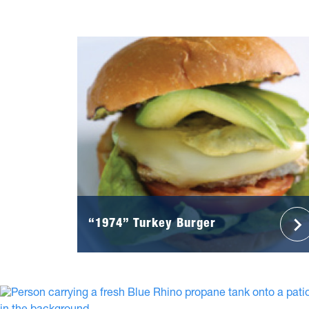
“1974” Turkey Burger