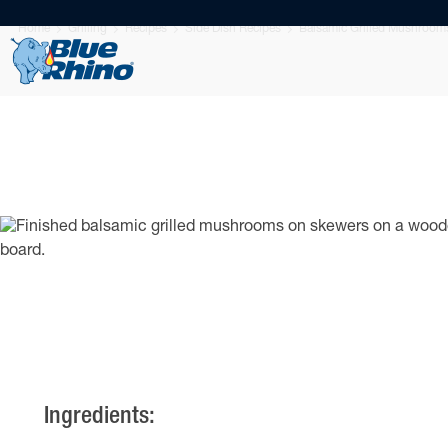
Home
Grilling
Recipes
Side Dish Recipes
Balsamic Grilled Mushroom
Ingredients: