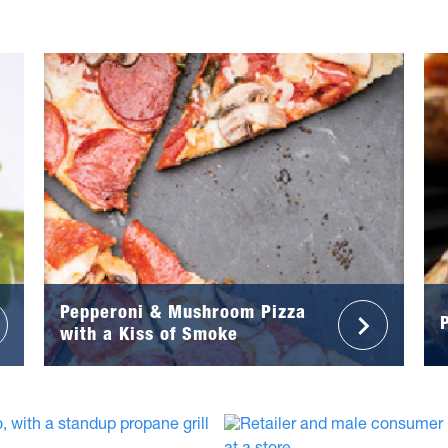
Pepperoni & Mushroom Pizza
with a Kiss of Smoke