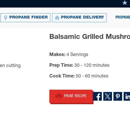
s
PROPANE
PROPANE FINDER
PROPANE DELIVERY
Balsamic Grilled Mush
Makes
4 Servings
Prep Time
30 - 120 minutes
Cook Time
50 - 60 minutes
PRINT RECIPE