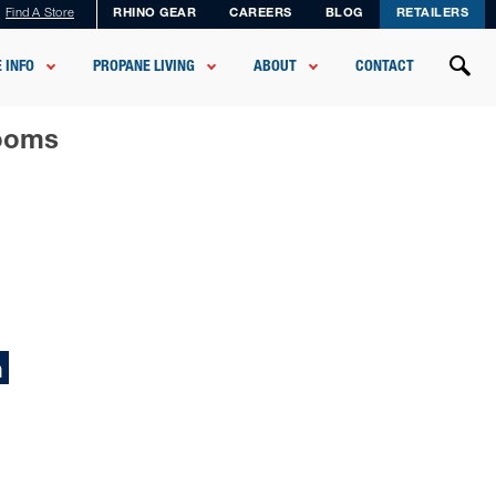
Find A Store
RHINO GEAR
CAREERS
BLOG
RETAILERS
 INFO
PROPANE LIVING
ABOUT
CONTACT
rooms