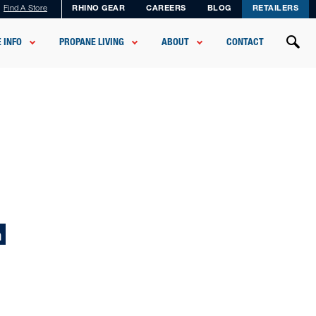
Find A Store
RHINO GEAR
CAREERS
BLOG
RETAILERS
 INFO
PROPANE LIVING
ABOUT
CONTACT