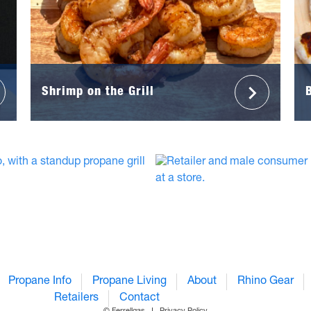
Shrimp on the Grill
Propane Info
Propane Living
About
Rhino Gear
Retailers
Contact