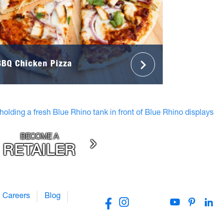
BBQ Chicken Pizza
BECOME A
RETAILER
Careers
Blog