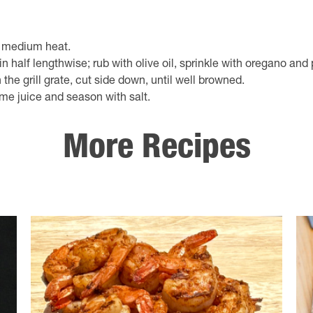
to medium heat.
in half lengthwise; rub with olive oil, sprinkle with oregano and
n the grill grate, cut side down, until well browned.
ime juice and season with salt.
More Recipes