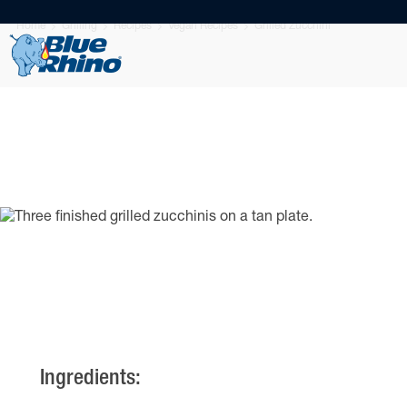
Home
Grilling
Recipes
Vegan Recipes
Grilled Zucchini
Ingredients: