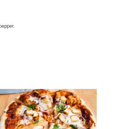
 pepper.