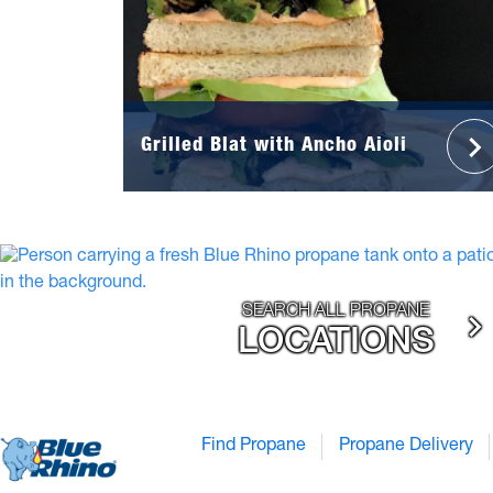
Grilled Blat with Ancho Aioli
SEARCH ALL PROPANE
LOCATIONS
Find Propane
Propane Delivery