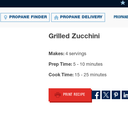
PROPANE
PROPANE FINDER
PROPANE DELIVERY
Grilled Zucchini
Makes
4 servings
Prep Time
5 - 10 minutes
Cook Time
15 - 25 minutes
PRINT RECIPE