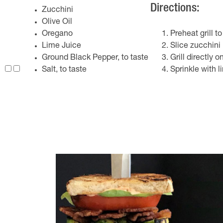
Directions:
Zucchini
Olive Oil
Oregano
Preheat grill 
Lime Juice
Slice zucchini 
Ground Black Pepper, to taste
Grill directly o
Salt, to taste
Sprinkle with l