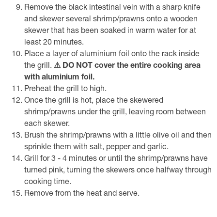
Remove the black intestinal vein with a sharp knife
and skewer several shrimp/prawns onto a wooden
skewer that has been soaked in warm water for at
least 20 minutes.
Place a layer of aluminium foil onto the rack inside
the grill.
⚠ DO NOT cover the entire cooking area
with aluminium foil.
Preheat the grill to high.
Once the grill is hot, place the skewered
shrimp/prawns under the grill, leaving room between
each skewer.
Brush the shrimp/prawns with a little olive oil and then
sprinkle them with salt, pepper and garlic.
Grill for 3 - 4 minutes or until the shrimp/prawns have
turned pink, turning the skewers once halfway through
cooking time.
Remove from the heat and serve.