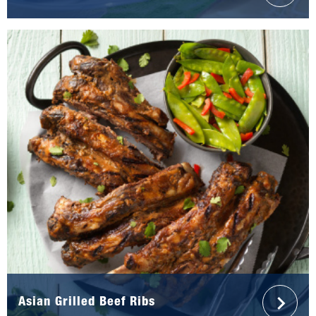
Asian Grilled Beef Ribs