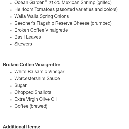
®
Ocean Garden
21/25 Mexican Shrimp (grilled)
Heirloom Tomatoes (assorted varieties and colors)
Walla Walla Spring Onions
Beecher's Flagship Reserve Cheese (crumbed)
Broken Coffee Vinaigrette
Basil Leaves
Skewers
Broken Coffee Vinaigrette:
White Balsamic Vinegar
Worcestershire Sauce
Sugar
Chopped Shallots
Extra Virgin Olive Oil
Coffee (brewed)
Additional Items: