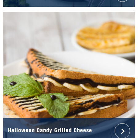
Halloween Candy Grilled Cheese