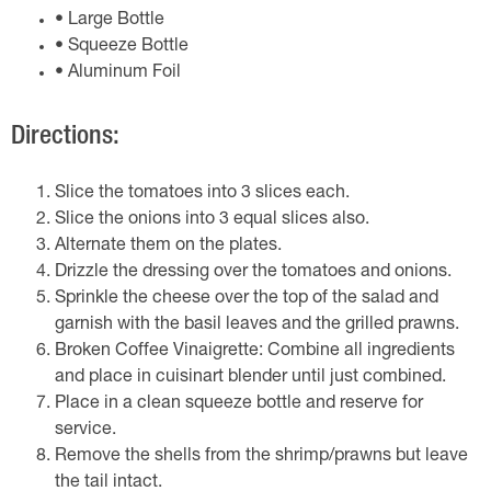
• Large Bottle
• Squeeze Bottle
• Aluminum Foil
Directions:
Slice the tomatoes into 3 slices each.
Slice the onions into 3 equal slices also.
Alternate them on the plates.
Drizzle the dressing over the tomatoes and onions.
Sprinkle the cheese over the top of the salad and
garnish with the basil leaves and the grilled prawns.
Broken Coffee Vinaigrette: Combine all ingredients
and place in cuisinart blender until just combined.
Place in a clean squeeze bottle and reserve for
service.
Remove the shells from the shrimp/prawns but leave
the tail intact.