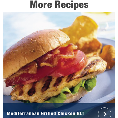
More Recipes
Mediterranean Grilled Chicken BLT