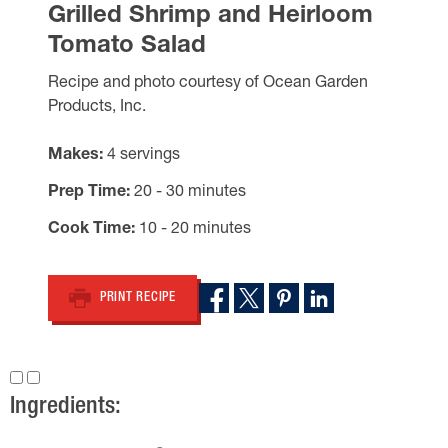
Grilled Shrimp and Heirloom
Tomato Salad
Recipe and photo courtesy of Ocean Garden
Products, Inc.
Makes
4 servings
Prep Time
20 - 30 minutes
Cook Time
10 - 20 minutes
PRINT RECIPE
Ingredients: