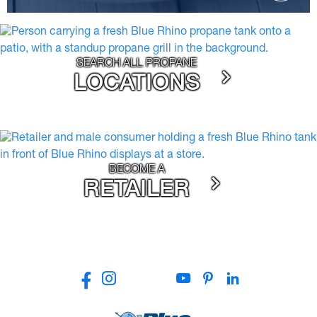
SEARCH ALL PROPANE
LOCATIONS
BECOME A
RETAILER