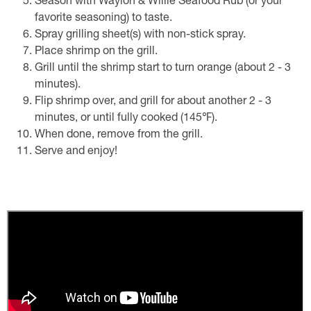
Season with Waylon & Willie Seafood Rub (or your
favorite seasoning) to taste.
Spray grilling sheet(s) with non-stick spray.
Place shrimp on the grill.
Grill until the shrimp start to turn orange (about 2 - 3
minutes).
Flip shrimp over, and grill for about another 2 - 3
minutes, or until fully cooked (145℉).
When done, remove from the grill.
Serve and enjoy!