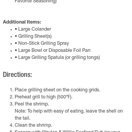
Favorite Seasoning)
Additional Items:
• Large Colander
• Grilling Sheet(s)
• Non-Stick Grilling Spray
• Large Bowl or Disposable Foil Pan
• Large Grilling Spatula (or grilling tongs)
Directions:
Place grilling sheet on the cooking grids.
Preheat grill to high (500℉).
Peel the shrimp.
Note: To help with easy of eating, leave the shell on
the tail.
Clean the shrimp.