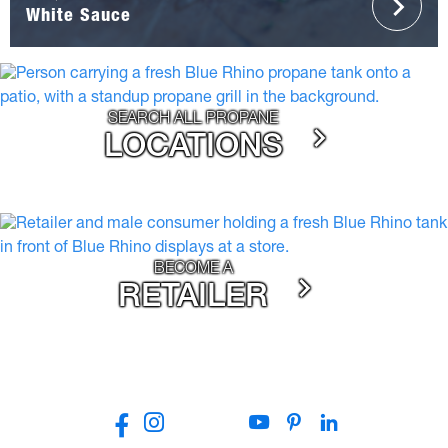
White Sauce
SEARCH ALL PROPANE
LOCATIONS
BECOME A
RETAILER