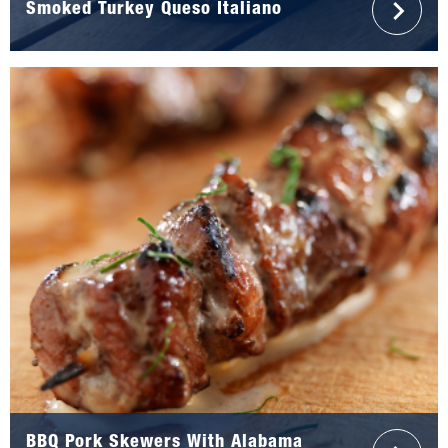
Smoked Turkey Queso Italiano
BBQ Pork Skewers With Alabama