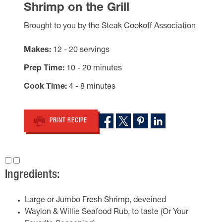
Shrimp on the Grill
Brought to you by the Steak Cookoff Association
Makes
12 - 20 servings
Prep Time
10 - 20 minutes
Cook Time
4 - 8 minutes
PRINT RECIPE
Ingredients:
Large or Jumbo Fresh Shrimp, deveined
Waylon & Willie Seafood Rub, to taste (Or Your