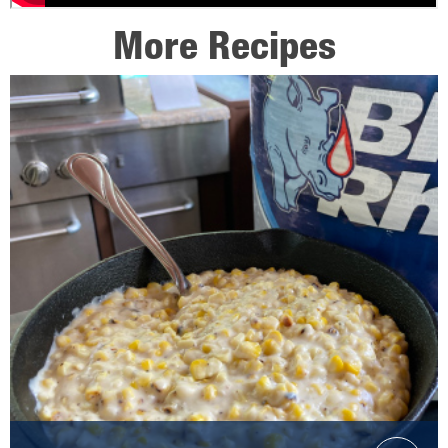
More Recipes