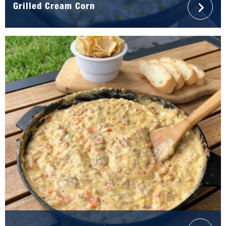
Grilled Cream Corn