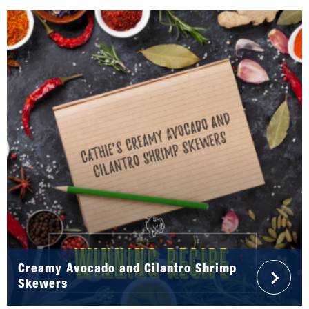
Creamy Avocado and Cilantro Shrimp
Skewers