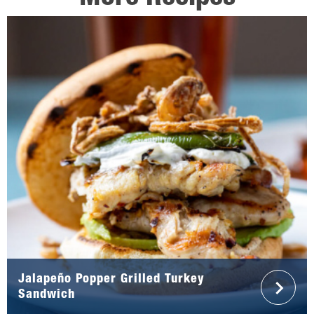
Jalapeño Popper Grilled Turkey
Sandwich