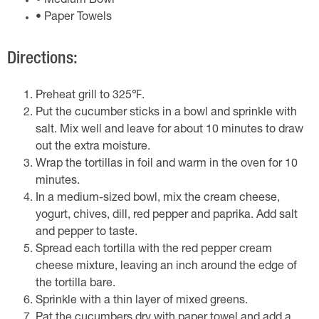
• Medium Bowl
• Paper Towels
Directions:
Preheat grill to 325℉.
Put the cucumber sticks in a bowl and sprinkle with
salt. Mix well and leave for about 10 minutes to draw
out the extra moisture.
Wrap the tortillas in foil and warm in the oven for 10
minutes.
In a medium-sized bowl, mix the cream cheese,
yogurt, chives, dill, red pepper and paprika. Add salt
and pepper to taste.
Spread each tortilla with the red pepper cream
cheese mixture, leaving an inch around the edge of
the tortilla bare.
Sprinkle with a thin layer of mixed greens.
Pat the cucumbers dry with paper towel and add a