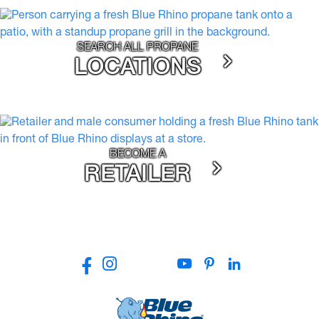
SEARCH ALL PROPANE
LOCATIONS
BECOME A
RETAILER