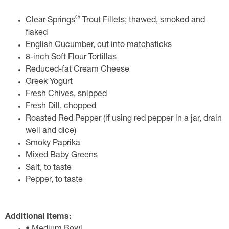
®
Clear Springs
Trout Fillets; thawed, smoked and
flaked
English Cucumber, cut into matchsticks
8-inch Soft Flour Tortillas
Reduced-fat Cream Cheese
Greek Yogurt
Fresh Chives, snipped
Fresh Dill, chopped
Roasted Red Pepper (if using red pepper in a jar, drain
well and dice)
Smoky Paprika
Mixed Baby Greens
Salt, to taste
Pepper, to taste
Additional Items: