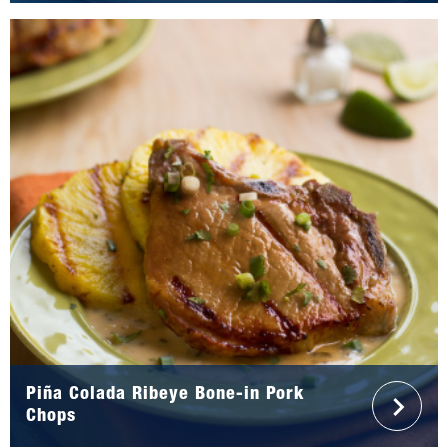
Piña Colada Ribeye Bone-in Pork
Chops