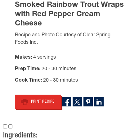
Smoked Rainbow Trout Wraps
with Red Pepper Cream
Cheese
Recipe and Photo Courtesy of Clear Spring
Foods Inc.
Makes
4 servings
Prep Time
20 - 30 minutes
Cook Time
20 - 30 minutes
PRINT RECIPE
Ingredients: