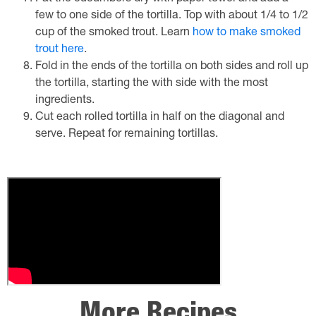
few to one side of the tortilla. Top with about 1/4 to 1/2
cup of the smoked trout. Learn
how to make smoked
trout here
.
Fold in the ends of the tortilla on both sides and roll up
the tortilla, starting the with side with the most
ingredients.
Cut each rolled tortilla in half on the diagonal and
serve. Repeat for remaining tortillas.
More Recipes