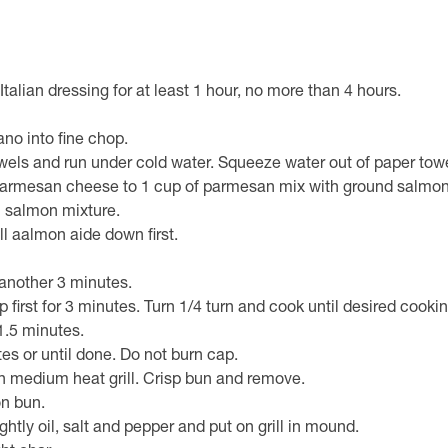
alian dressing for at least 1 hour, no more than 4 hours.
m
no into fine chop.
wels and run under cold water. Squeeze water out of paper tow
parmesan cheese to 1 cup of parmesan mix with ground salmon
 salmon mixture.
l aalmon aide down first.
 another 3 minutes.
up first for 3 minutes. Turn 1/4 turn and cook until desired cook
 1.5 minutes.
s or until done. Do not burn cap.
n medium heat grill. Crisp bun and remove.
n bun.
htly oil, salt and pepper and put on grill in mound.