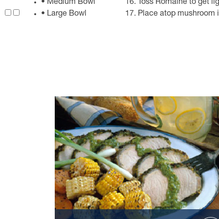
• Medium Bowl
Toss Romaine to get lig
• Large Bowl
Place atop mushroom i