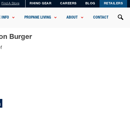
Find A Store
RHINO GEAR
CAREERS
BLOG
RETAILERS
 INFO
PROPANE LIVING
ABOUT
CONTACT
mon Burger
f