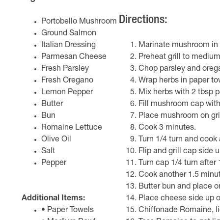
Directions:
Portobello Mushroom
Ground Salmon
Italian Dressing
Marinate mushroom in It
Parmesan Cheese
Preheat grill to mediu
Fresh Parsley
Chop parsley and orega
Fresh Oregano
Wrap herbs in paper to
Lemon Pepper
Mix herbs with 2 tbsp 
Butter
Fill mushroom cap with
Bun
Place mushroom on gril
Romaine Lettuce
Cook 3 minutes.
Olive Oil
Turn 1/4 turn and cook
Salt
Flip and grill cap side 
Pepper
Turn cap 1/4 turn after
Cook another 1.5 minute
Butter bun and place o
Additional Items:
Place cheese side up o
• Paper Towels
Chiffonade Romaine, lig