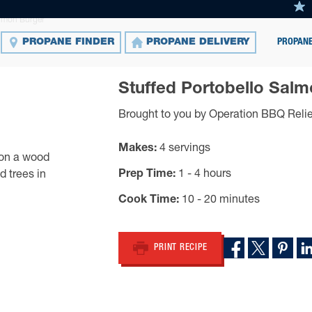
almon Burger
PROPANE
PROPANE FINDER
PROPANE DELIVERY
Stuffed Portobello Sal
Brought to you by Operation BBQ Relie
Makes
4 servings
Prep Time
1 - 4 hours
Cook Time
10 - 20 minutes
PRINT RECIPE