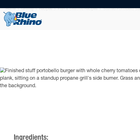
Home
Grilling
Recipes
Fish & Seafood Recipes
Stuffed Portobello S
Ingredients: