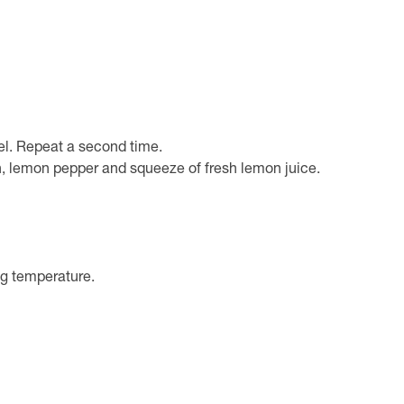
el. Repeat a second time.
, lemon pepper and squeeze of fresh lemon juice.
ing temperature.