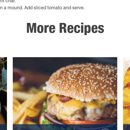
ht char.
n a mound. Add sliced tomato and serve.
More Recipes