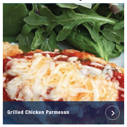
Grilled Chicken Parmesan