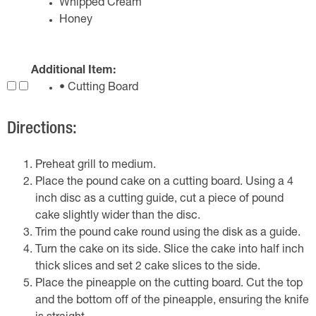
Whipped Cream
Honey
Additional Item:
• Cutting Board
Directions:
Preheat grill to medium.
Place the pound cake on a cutting board. Using a 4
inch disc as a cutting guide, cut a piece of pound
cake slightly wider than the disc.
Trim the pound cake round using the disk as a guide.
Turn the cake on its side. Slice the cake into half inch
thick slices and set 2 cake slices to the side.
Place the pineapple on the cutting board. Cut the top
and the bottom off of the pineapple, ensuring the knife