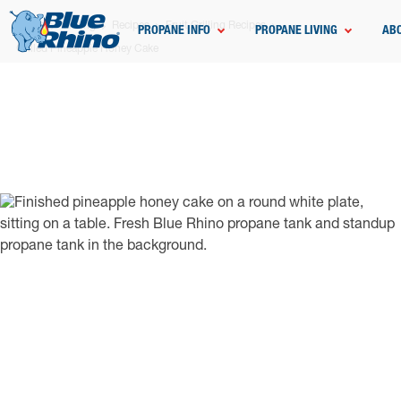
Home
Grilling
Recipes
Fruit Grilling Recipes
PROPANE INFO
PROPANE LIVING
AB
Grilled Pineapple Honey Cake