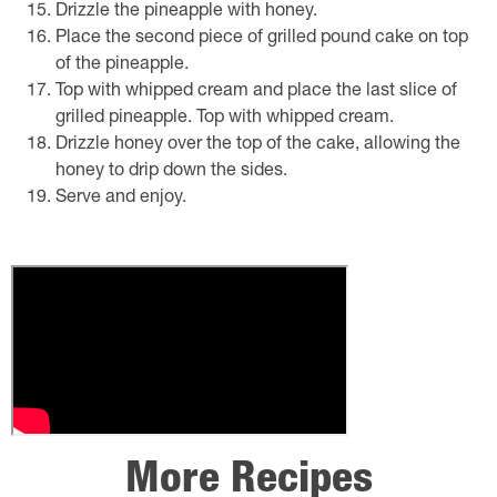
Drizzle the pineapple with honey.
Place the second piece of grilled pound cake on top
of the pineapple.
Top with whipped cream and place the last slice of
grilled pineapple. Top with whipped cream.
Drizzle honey over the top of the cake, allowing the
honey to drip down the sides.
Serve and enjoy.
More Recipes