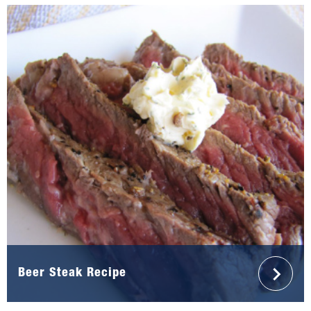
Beer Steak Recipe