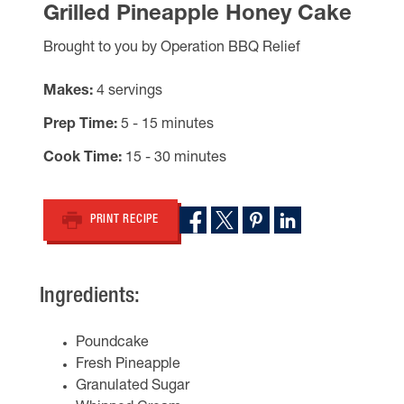
Grilled Pineapple Honey Cake
Brought to you by Operation BBQ Relief
Makes
4 servings
Prep Time
5 - 15 minutes
Cook Time
15 - 30 minutes
PRINT RECIPE
Ingredients:
Poundcake
Fresh Pineapple
Granulated Sugar