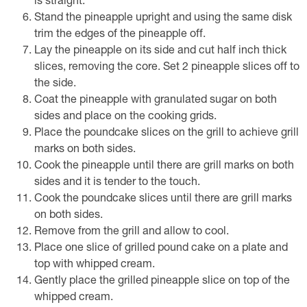
is straight.
Stand the pineapple upright and using the same disk
trim the edges of the pineapple off.
Lay the pineapple on its side and cut half inch thick
slices, removing the core. Set 2 pineapple slices off to
the side.
Coat the pineapple with granulated sugar on both
sides and place on the cooking grids.
Place the poundcake slices on the grill to achieve grill
marks on both sides.
Cook the pineapple until there are grill marks on both
sides and it is tender to the touch.
Cook the poundcake slices until there are grill marks
on both sides.
Remove from the grill and allow to cool.
Place one slice of grilled pound cake on a plate and
top with whipped cream.
Gently place the grilled pineapple slice on top of the
whipped cream.