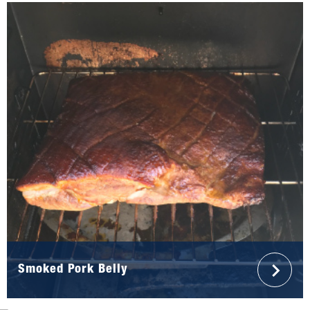
Smoked Pork Belly