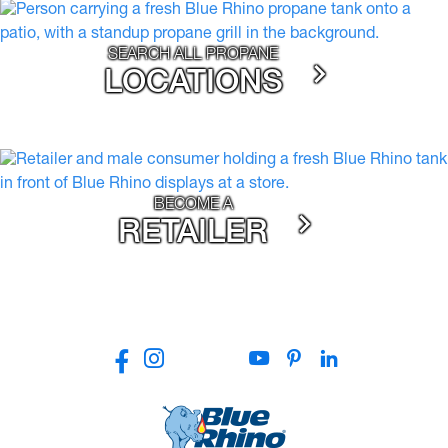
SEARCH ALL PROPANE
LOCATIONS
BECOME A
RETAILER