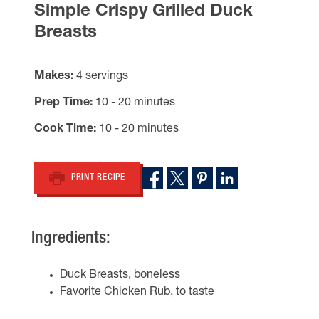
Simple Crispy Grilled Duck
Breasts
Makes
4 servings
Prep Time
10 - 20 minutes
Cook Time
10 - 20 minutes
PRINT RECIPE
Ingredients:
Duck Breasts, boneless
Favorite Chicken Rub, to taste