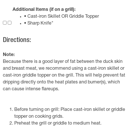
Additional Items (if on a grill):
• Cast-iron Skillet OR Griddle Topper
• Sharp Knife"
Directions:
Note:
Because there is a good layer of fat between the duck skin
and breast meat, we recommend using a cast-iron skillet or
cast-iron griddle topper on the grill. This will help prevent fat
dripping directly onto the heat plates and burner(s), which
can cause intense flareups.
Before turning on grill: Place cast-iron skillet or griddle
topper on cooking grids.
Preheat the grill or griddle to medium heat.