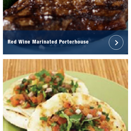
Red Wine Marinated Porterhouse