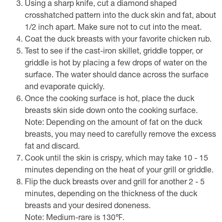
Using a sharp knife, cut a diamond shaped
crosshatched pattern into the duck skin and fat, about
1/2 inch apart. Make sure not to cut into the meat.
Coat the duck breasts with your favorite chicken rub.
Test to see if the cast-iron skillet, griddle topper, or
griddle is hot by placing a few drops of water on the
surface. The water should dance across the surface
and evaporate quickly.
Once the cooking surface is hot, place the duck
breasts skin side down onto the cooking surface.
Note: Depending on the amount of fat on the duck
breasts, you may need to carefully remove the excess
fat and discard.
Cook until the skin is crispy, which may take 10 - 15
minutes depending on the heat of your grill or griddle.
Flip the duck breasts over and grill for another 2 - 5
minutes, depending on the thickness of the duck
breasts and your desired doneness.
Note: Medium-rare is 130℉.