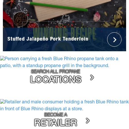
Stuffed Jalapeño Pork Tenderloin
SEARCH ALL PROPANE
LOCATIONS
BECOME A
RETAILER