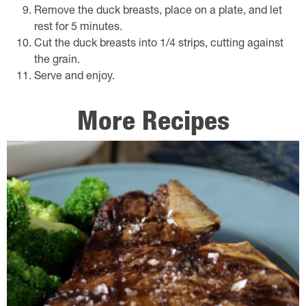
Remove the duck breasts, place on a plate, and let
rest for 5 minutes.
Cut the duck breasts into 1/4 strips, cutting against
the grain.
Serve and enjoy.
More Recipes