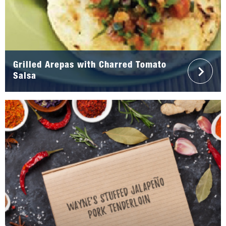
Grilled Arepas with Charred Tomato
Salsa