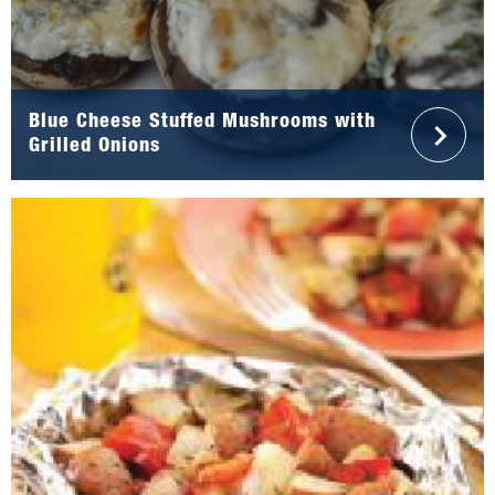
Blue Cheese Stuffed Mushrooms with
Grilled Onions