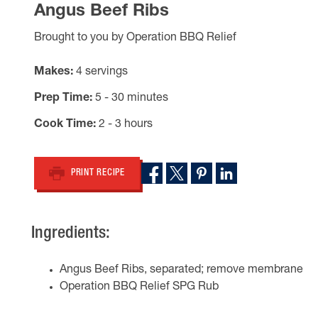
Angus Beef Ribs
Brought to you by Operation BBQ Relief
Makes
4 servings
Prep Time
5 - 30 minutes
Cook Time
2 - 3 hours
PRINT RECIPE
Ingredients:
Angus Beef Ribs, separated; remove membrane
Operation BBQ Relief SPG Rub