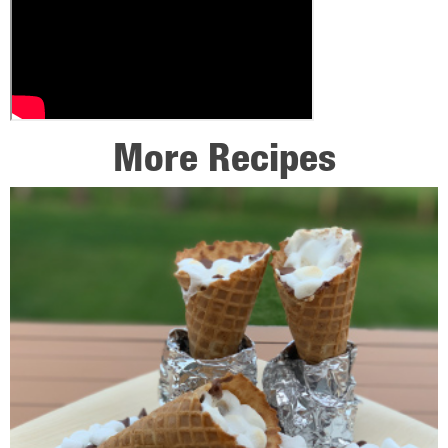
More Recipes