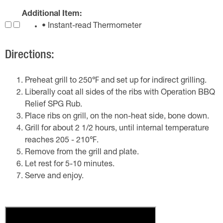
Additional Item:
• Instant-read Thermometer
Directions:
Preheat grill to 250℉ and set up for indirect grilling.
Liberally coat all sides of the ribs with Operation BBQ
Relief SPG Rub.
Place ribs on grill, on the non-heat side, bone down.
Grill for about 2 1/2 hours, until internal temperature
reaches 205 - 210℉.
Remove from the grill and plate.
Let rest for 5-10 minutes.
Serve and enjoy.