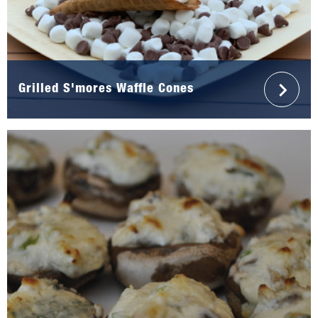
Grilled S'mores Waffle Cones