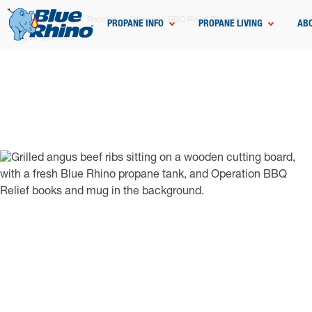
Home
Grilling
Recipes
Operation BBQ Relief Recipes
PROPANE INFO
PROPANE LIVING
AB
Angus Beef Ribs