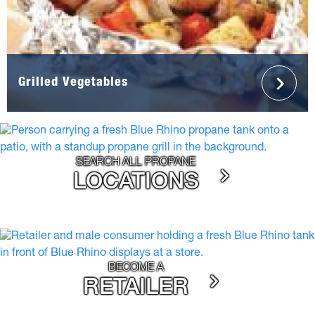
Grilled Vegetables
SEARCH ALL PROPANE
LOCATIONS
BECOME A
RETAILER