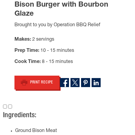
Bison Burger with Bourbon
Glaze
Brought to you by Operation BBQ Relief
Makes
2 servings
Prep Time
10 - 15 minutes
Cook Time
8 - 15 minutes
PRINT RECIPE
Ingredients:
Ground Bison Meat