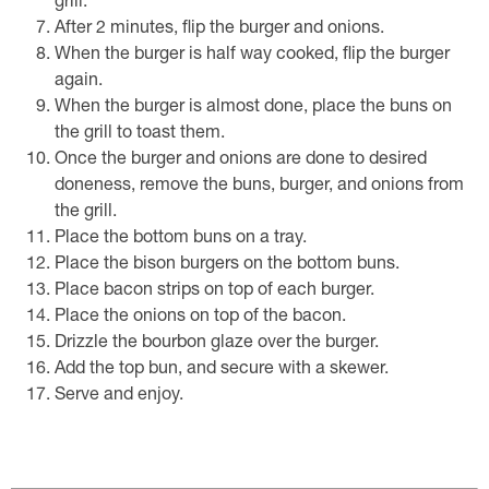
grill.
After 2 minutes, flip the burger and onions.
When the burger is half way cooked, flip the burger
again.
When the burger is almost done, place the buns on
the grill to toast them.
Once the burger and onions are done to desired
doneness, remove the buns, burger, and onions from
the grill.
Place the bottom buns on a tray.
Place the bison burgers on the bottom buns.
Place bacon strips on top of each burger.
Place the onions on top of the bacon.
Drizzle the bourbon glaze over the burger.
Add the top bun, and secure with a skewer.
Serve and enjoy.