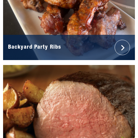
Backyard Party Ribs