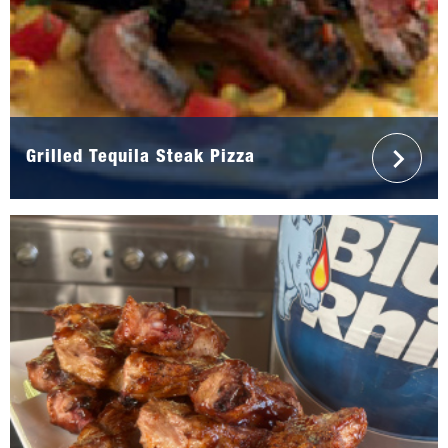
Grilled Tequila Steak Pizza