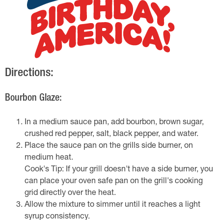
Directions:
Bourbon Glaze:
In a medium sauce pan, add bourbon, brown sugar,
crushed red pepper, salt, black pepper, and water.
Place the sauce pan on the grills side burner, on
medium heat.
Cook's Tip: If your grill doesn't have a side burner, you
can place your oven safe pan on the grill's cooking
grid directly over the heat.
Allow the mixture to simmer until it reaches a light
syrup consistency.