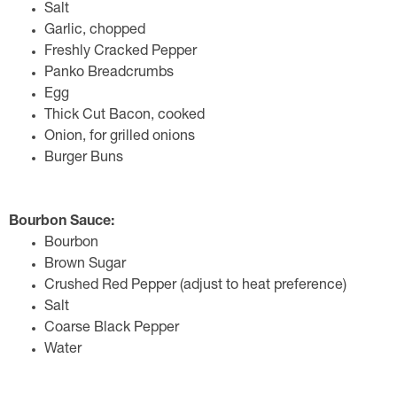
Salt
Garlic, chopped
Freshly Cracked Pepper
Panko Breadcrumbs
Egg
Thick Cut Bacon, cooked
Onion, for grilled onions
Burger Buns
Bourbon Sauce:
Bourbon
Brown Sugar
Crushed Red Pepper (adjust to heat preference)
Salt
Coarse Black Pepper
Water