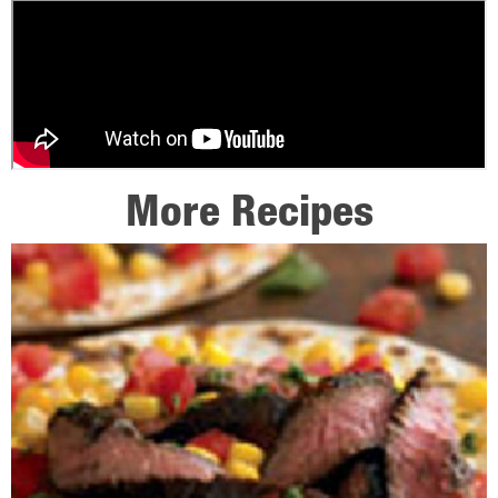
More Recipes