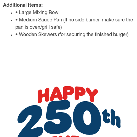
Additional Items:
• Large Mixing Bowl
• Medium Sauce Pan (If no side burner, make sure the
pan is oven/grill safe)
• Wooden Skewers (for securing the finished burger)