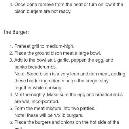
Once done remove from the heat or turn on low if the
bison burgers are not ready.
The Burger:
Preheat grill to medium-high.
Place the ground bison meat a large bowl.
Add to the bowl salt, garlic, pepper, the egg, and
panko breadcrumbs.
Note: Since bison is a very lean and rich meat, adding
these binder ingredients helps the burger stay
together while cooking.
Mix thoroughly. Make sure the egg and breadcrumbs
are well incorporated.
Form the meat mixture into two patties.
Note: these will be 1/2 lb burgers.
Place the burgers and onions on the hot side of the