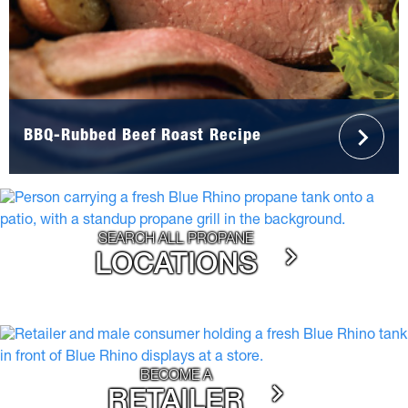
BBQ-Rubbed Beef Roast Recipe
SEARCH ALL PROPANE
LOCATIONS
BECOME A
RETAILER