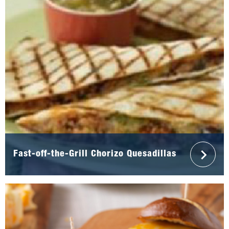
Fast-off-the-Grill Chorizo Quesadillas