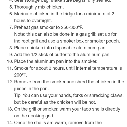
Seal storage bag. Make sure bag is fully sealed.
Thoroughly mix chicken.
Marinate chicken in the fridge for a minimum of 2
hours to overnight.
Preheat gas smoker to 250-300℉.
Note: this can also be done in a gas grill: set up for
indirect grill and use a smoker box or smoker pouch.
Place chicken into disposable aluminum pan.
Add the 1/2 stick of butter to the aluminum pan.
Place the aluminum pan into the smoker.
Smoke for about 2 hours, until internal temperature is
200℉.
Remove from the smoker and shred the chicken in the
juices in the pan.
Tip: You can use your hands, forks or shredding claws,
but be careful as the chicken will be hot.
On the grill or smoker, warm your taco shells directly
on the cooking grid.
Once the shells are warm, remove from the