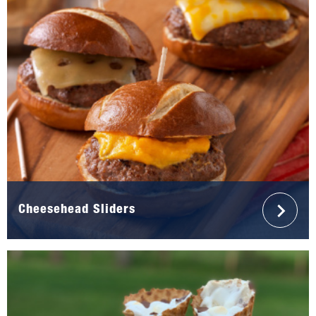
Cheesehead Sliders