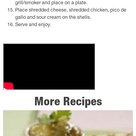
grill/smoker and place on a plate.
Place shredded cheese, shredded chicken, pico de
gallo and sour cream on the shells.
Serve and enjoy.
More Recipes