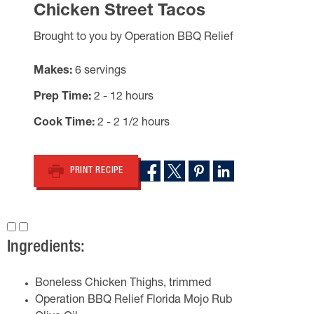
Chicken Street Tacos
Brought to you by Operation BBQ Relief
Makes
6 servings
Prep Time
2 - 12 hours
Cook Time
2 - 2 1/2 hours
PRINT RECIPE
Ingredients:
Boneless Chicken Thighs, trimmed
Operation BBQ Relief Florida Mojo Rub