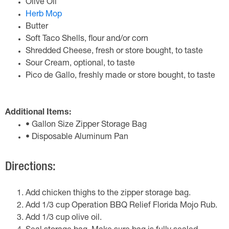
Olive Oil
Herb Mop
Butter
Soft Taco Shells, flour and/or corn
Shredded Cheese, fresh or store bought, to taste
Sour Cream, optional, to taste
Pico de Gallo, freshly made or store bought, to taste
Additional Items:
• Gallon Size Zipper Storage Bag
• Disposable Aluminum Pan
Directions:
Add chicken thighs to the zipper storage bag.
Add 1/3 cup Operation BBQ Relief Florida Mojo Rub.
Add 1/3 cup olive oil.