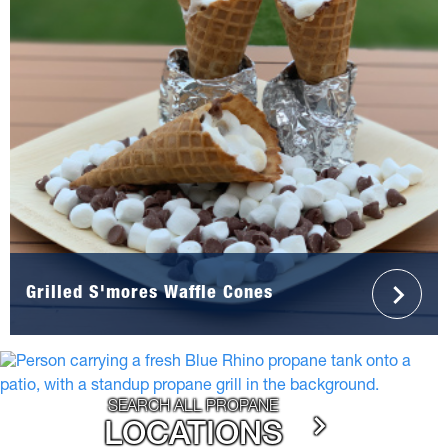
Grilled S'mores Waffle Cones
SEARCH ALL PROPANE
LOCATIONS