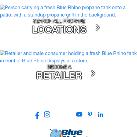
SEARCH ALL PROPANE
LOCATIONS
BECOME A
RETAILER