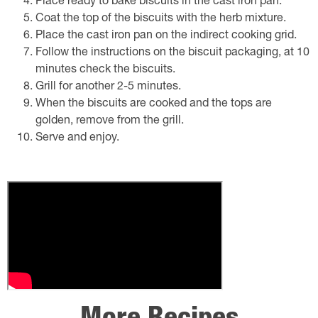
Place ready to bake biscuits in the cast iron pan.
Coat the top of the biscuits with the herb mixture.
Place the cast iron pan on the indirect cooking grid.
Follow the instructions on the biscuit packaging, at 10
minutes check the biscuits.
Grill for another 2-5 minutes.
When the biscuits are cooked and the tops are
golden, remove from the grill.
Serve and enjoy.