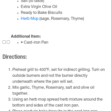
Salt (to taste)
Extra Virgin Olive Oil
Ready to Bake Biscuits
Herb Mop
(sage, Rosemary, Thyme)
Additional Item:
• Cast-iron Pan
Directions:
Preheat grill to 400℉, set for indirect grilling. Turn on
outside burners and not the burner directly
underneath where the pan will set.
Mix garlic, Thyme, Rosemary, salt and olive oil
together.
Using an herb mop spread herb mixture around the
bottom and sides of the cast iron pan.