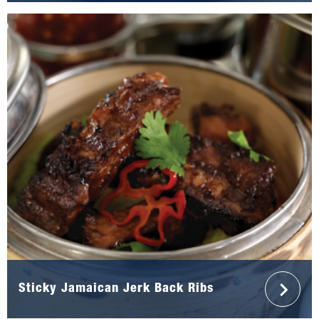
Sticky Jamaican Jerk Back Ribs