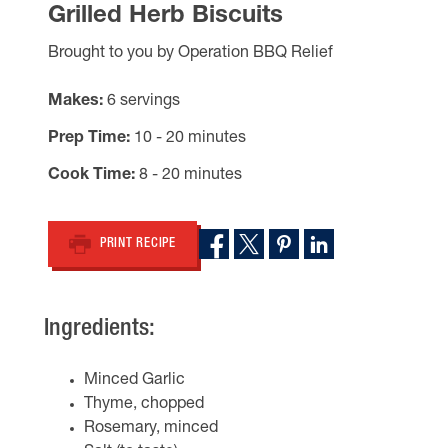
Grilled Herb Biscuits
Brought to you by Operation BBQ Relief
Makes
6 servings
Prep Time
10 - 20 minutes
Cook Time
8 - 20 minutes
PRINT RECIPE
Ingredients:
Minced Garlic
Thyme, chopped
Rosemary, minced