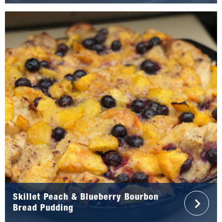
Skillet Peach & Blueberry Bourbon
Bread Pudding