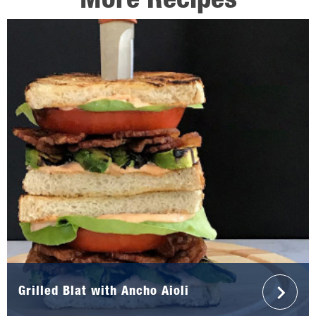
More Recipes
Grilled Blat with Ancho Aioli