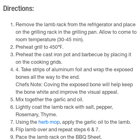
Directions:
Remove the lamb rack from the refrigerator and place
on the grilling rack in the grilling pan. Allow to come to
room temperature (30-45 min).
Preheat grill to 450℉.
Preheat the cast iron pot and barbecue by placing it
on the cooking grids.
4. Take strips of aluminum foil and wrap the exposed
bones all the way to the end.
Chefs Note: Coving the exposed bone will help keep
the bone white and improve the visual appeal.
Mix together the garlic and oil.
Lightly coat the lamb rack with salt, pepper,
Rosemary, Thyme.
Using the
herb mop
, apply the garlic oil to the lamb.
Flip lamb over and repeat steps 6 & 7.
Pace the lamb rack on the BBQ Sheet.