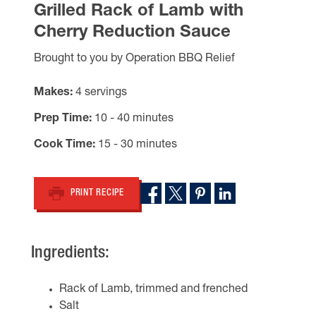
Grilled Rack of Lamb with
Cherry Reduction Sauce
Brought to you by Operation BBQ Relief
Makes
4 servings
Prep Time
10 - 40 minutes
Cook Time
15 - 30 minutes
PRINT RECIPE
Ingredients:
Rack of Lamb, trimmed and frenched
Salt