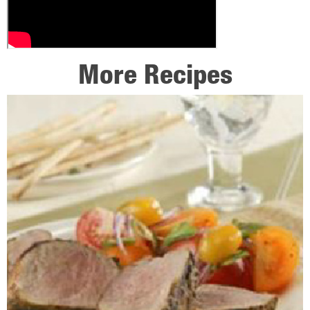
More Recipes