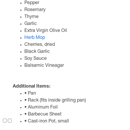
Pepper
Rosemary
Thyme
Garlic
Extra Virgin Olive Oil
Herb Mop
Cherries, dried
Black Garlic
Soy Sauce
Balsamic Vineagar
Additional Items:
• Pan
• Rack (fits inside grilling pan)
• Aluminum Foil
• Barbecue Sheet
• Cast-iron Pot, small