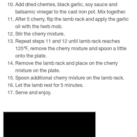
Add dried cherries, black garlic, soy sauce and
balsamic vinegar to the cast iron pot. Mix together.
After 5 cherry, flip the lamb rack and apply the garlic
oil with the herb mob.
Stir the cherry mixture.
Repeat steps 11 and 12 until lamb rack reaches
125℉, remove the cherry mixture and spoon a little
onto the plate.
Remove the lamb rack and place on the cherry
mixture on the plate.
Spoon additional cherry mixture on the lamb rack.
Let the lamb rest for 5 minutes.
Serve and enjoy.