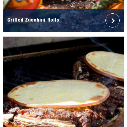
Grilled Zucchini Rolls