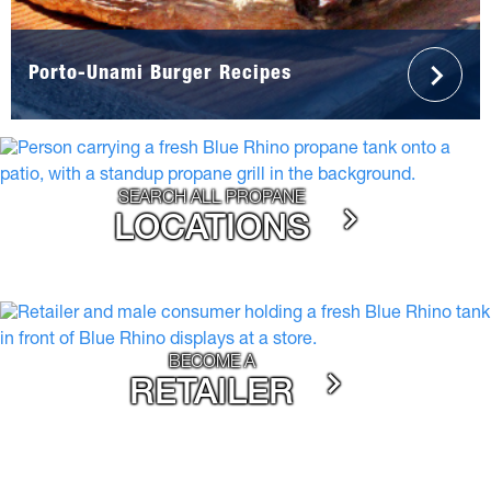
Porto-Unami Burger Recipes
SEARCH ALL PROPANE
LOCATIONS
BECOME A
RETAILER