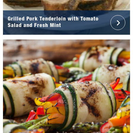
Grilled Pork Tenderloin with Tomato
Salad and Fresh Mint