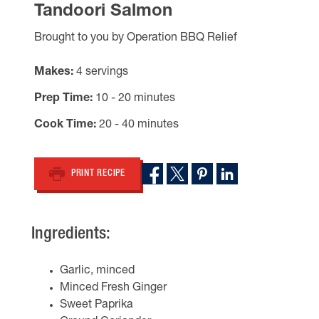
Tandoori Salmon
Brought to you by Operation BBQ Relief
Makes
4 servings
Prep Time
10 - 20 minutes
Cook Time
20 - 40 minutes
PRINT RECIPE
Ingredients:
Garlic, minced
Minced Fresh Ginger
Sweet Paprika