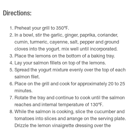
Directions:
Preheat your grill to 350℉.
In a bowl, stir the garlic, ginger, paprika, coriander,
cumin, turmeric, cayenne, salt, pepper and ground
cloves into the yogurt. mix well until incorporated.
Place the lemons on the bottom of a baking tray.
Lay your salmon fillets on top of the lemons.
Spread the yogurt mixture evenly over the top of each
salmon filet.
Place on the grill and cook for approximately 20 to 25
minutes.
Rotate the tray and continue to cook until the salmon
reaches and internal temperature of 130℉.
While the salmon is cooking, slice the cucumber and
tomatoes into slices and arrange on the serving plate.
Drizzle the lemon vinaigrette dressing over the