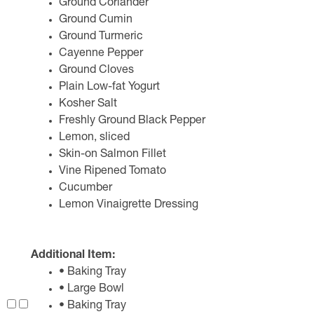
Ground Coriander
Ground Cumin
Ground Turmeric
Cayenne Pepper
Ground Cloves
Plain Low-fat Yogurt
Kosher Salt
Freshly Ground Black Pepper
Lemon, sliced
Skin-on Salmon Fillet
Vine Ripened Tomato
Cucumber
Lemon Vinaigrette Dressing
Additional Item:
• Baking Tray
• Large Bowl
• Baking Tray