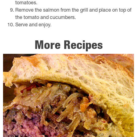
tomatoes.
Remove the salmon from the grill and place on top of
the tomato and cucumbers.
Serve and enjoy.
More Recipes