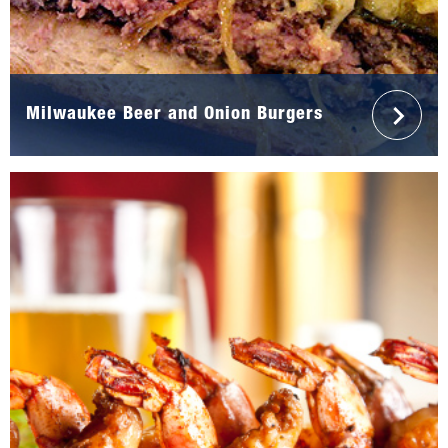
Milwaukee Beer and Onion Burgers