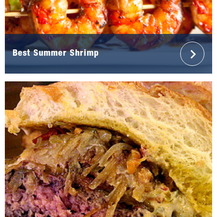
Best Summer Shrimp