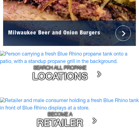
Milwaukee Beer and Onion Burgers
SEARCH ALL PROPANE
LOCATIONS
BECOME A
RETAILER