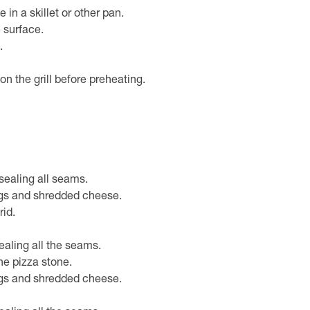
n a skillet or other pan.
e surface.
.
on the grill before preheating.
sealing all seams.
gs and shredded cheese.
rid.
ealing all the seams.
he pizza stone.
gs and shredded cheese.