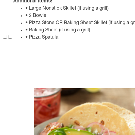
Additional Items:
• Large Nonstick Skillet (if using a grill)
• 2 Bowls
• Pizza Stone OR Baking Sheet Skillet (if using a gri
• Baking Sheet (if using a grill)
• Pizza Spatula