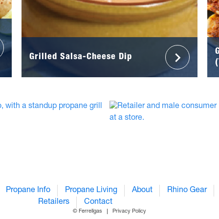
Grilled Salsa-Cheese Dip
Propane Info
Propane Living
About
Rhino Gear
Retailers
Contact
© Ferrellgas
Privacy Policy