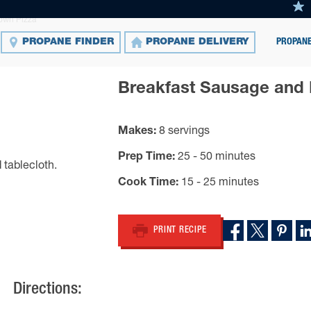
own Pizza
PROPANE
PROPANE FINDER
PROPANE DELIVERY
Breakfast Sausage and
Makes
8 servings
Prep Time
25 - 50 minutes
Cook Time
15 - 25 minutes
PRINT RECIPE
Directions: