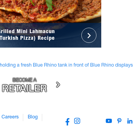
Grilled Mini Lahmacun
(Turkish Pizza) Recipe
BECOME A
RETAILER
Careers
Blog