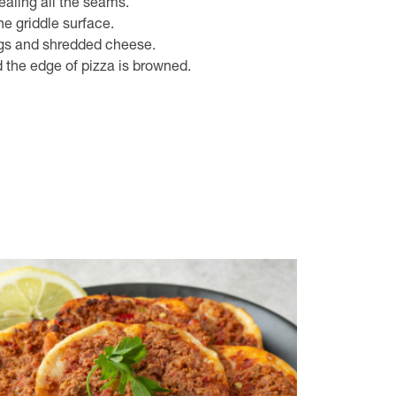
ealing all the seams.
e griddle surface.
gs and shredded cheese.
 the edge of pizza is browned.