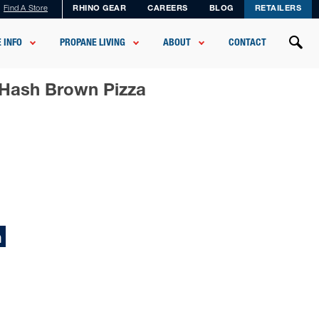
Find A Store
RHINO GEAR
CAREERS
BLOG
RETAILERS
 INFO
PROPANE LIVING
ABOUT
CONTACT
 Hash Brown Pizza