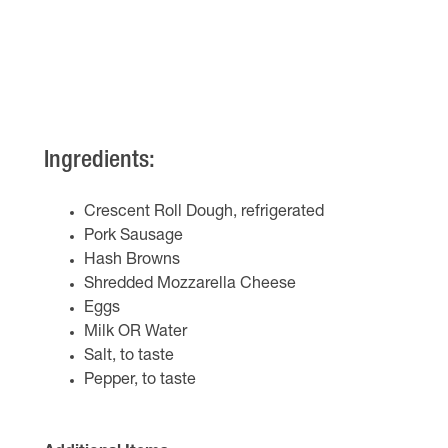
Ingredients:
Crescent Roll Dough, refrigerated
Pork Sausage
Hash Browns
Shredded Mozzarella Cheese
Eggs
Milk OR Water
Salt, to taste
Pepper, to taste