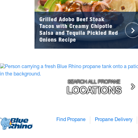
Grilled Adobo Beef Steak
Tacos with Creamy Chipotle
Salsa and Tequila Pickled Red
Onions Recipe
SEARCH ALL PROPANE
LOCATIONS
Find Propane
Propane Delivery