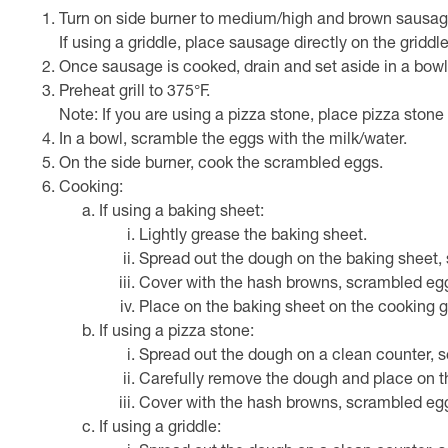
Turn on side burner to medium/high and brown sausage i
If using a griddle, place sausage directly on the griddl
Once sausage is cooked, drain and set aside in a bowl
Preheat grill to 375°F.
Note: If you are using a pizza stone, place pizza stone 
In a bowl, scramble the eggs with the milk/water.
On the side burner, cook the scrambled eggs.
Cooking:
If using a baking sheet:
Lightly grease the baking sheet.
Spread out the dough on the baking sheet, 
Cover with the hash browns, scrambled eg
Place on the baking sheet on the cooking g
If using a pizza stone:
Spread out the dough on a clean counter, s
Carefully remove the dough and place on t
Cover with the hash browns, scrambled eg
If using a griddle: