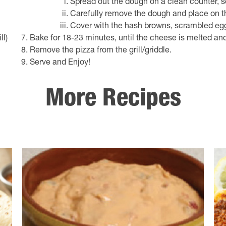
Spread out the dough on a clean counter, s
Carefully remove the dough and place on th
Cover with the hash browns, scrambled eg
ll)
Bake for 18-23 minutes, until the cheese is melted and
Remove the pizza from the grill/griddle.
Serve and Enjoy!
More Recipes