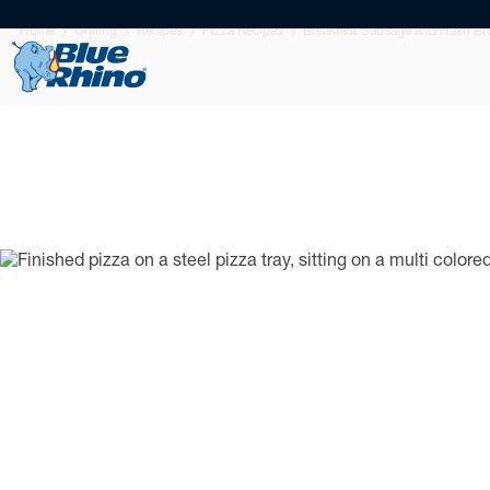
Home
Grilling
Recipes
Pizza Recipes
Breakfast Sausage and Hash Br