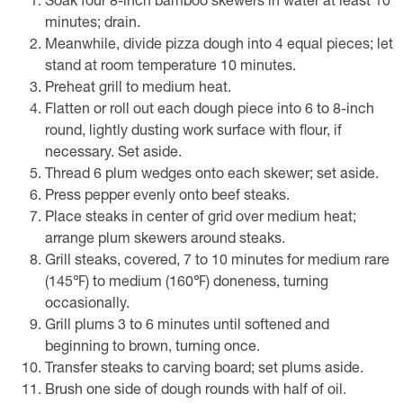
Soak four 8-inch bamboo skewers in water at least 10
minutes; drain.
Meanwhile, divide pizza dough into 4 equal pieces; let
stand at room temperature 10 minutes.
Preheat grill to medium heat.
Flatten or roll out each dough piece into 6 to 8-inch
round, lightly dusting work surface with flour, if
necessary. Set aside.
Thread 6 plum wedges onto each skewer; set aside.
Press pepper evenly onto beef steaks.
Place steaks in center of grid over medium heat;
arrange plum skewers around steaks.
Grill steaks, covered, 7 to 10 minutes for medium rare
(145℉) to medium (160℉) doneness, turning
occasionally.
Grill plums 3 to 6 minutes until softened and
beginning to brown, turning once.
Transfer steaks to carving board; set plums aside.
Brush one side of dough rounds with half of oil.