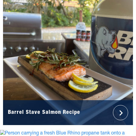
Barrel Stave Salmon Recipe