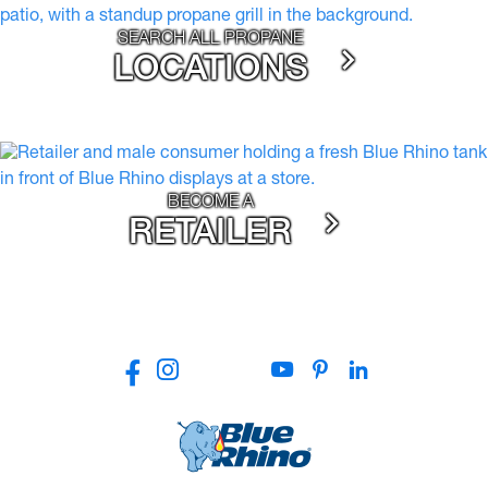
SEARCH ALL PROPANE
LOCATIONS
BECOME A
RETAILER