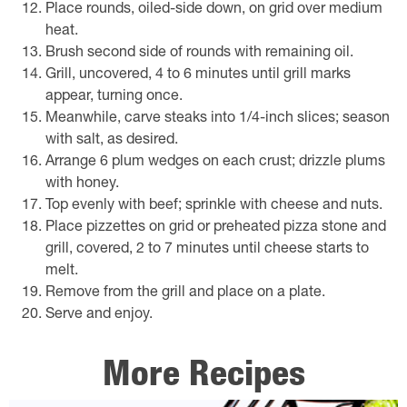
Place rounds, oiled-side down, on grid over medium
heat.
Brush second side of rounds with remaining oil.
Grill, uncovered, 4 to 6 minutes until grill marks
appear, turning once.
Meanwhile, carve steaks into 1/4-inch slices; season
with salt, as desired.
Arrange 6 plum wedges on each crust; drizzle plums
with honey.
Top evenly with beef; sprinkle with cheese and nuts.
Place pizzettes on grid or preheated pizza stone and
grill, covered, 2 to 7 minutes until cheese starts to
melt.
Remove from the grill and place on a plate.
Serve and enjoy.
More Recipes