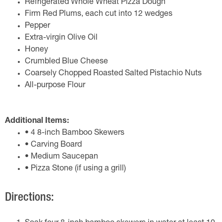
Refrigerated Whole Wheat Pizza Dough
Firm Red Plums, each cut into 12 wedges
Pepper
Extra-virgin Olive Oil
Honey
Crumbled Blue Cheese
Coarsely Chopped Roasted Salted Pistachio Nuts
All-purpose Flour
Additional Items:
• 4 8-inch Bamboo Skewers
• Carving Board
• Medium Saucepan
• Pizza Stone (if using a grill)
Directions: