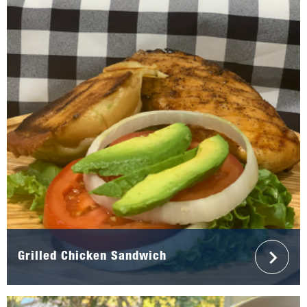
Grilled Chicken Sandwich