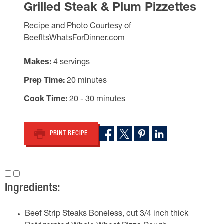
Grilled Steak & Plum Pizzettes
Recipe and Photo Courtesy of
BeefItsWhatsForDinner.com
Makes
4 servings
Prep Time
20 minutes
Cook Time
20 - 30 minutes
PRINT RECIPE
Ingredients:
Beef Strip Steaks Boneless, cut 3/4 inch thick