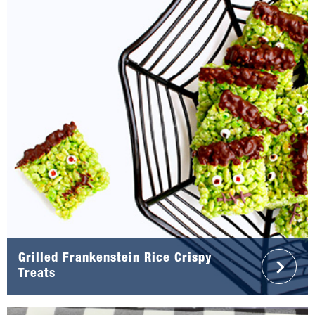
Grilled Frankenstein Rice Crispy
Treats