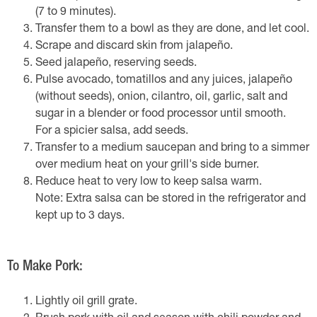
(7 to 9 minutes).
Transfer them to a bowl as they are done, and let cool.
Scrape and discard skin from jalapeño.
Seed jalapeño, reserving seeds.
Pulse avocado, tomatillos and any juices, jalapeño
(without seeds), onion, cilantro, oil, garlic, salt and
sugar in a blender or food processor until smooth.
For a spicier salsa, add seeds.
Transfer to a medium saucepan and bring to a simmer
over medium heat on your grill's side burner.
Reduce heat to very low to keep salsa warm.
Note: Extra salsa can be stored in the refrigerator and
kept up to 3 days.
To Make Pork:
Lightly oil grill grate.