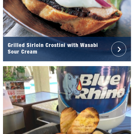
Grilled Sirloin Crostini with Wasabi
Sour Cream