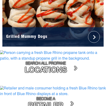
Grilled Mummy Dogs
SEARCH ALL PROPANE
LOCATIONS
BECOME A