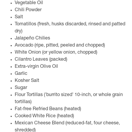
Vegetable Oil
Chili Powder
Salt
Tomatillos (fresh, husks discarded, rinsed and patted
dry)
Jalapeño Chilies
Avocado (ripe, pitted, peeled and chopped)
White Onion (or yellow onion, chopped)
Cilantro Leaves (packed)
Extra-virgin Olive Oil
Garlic
Kosher Salt
Sugar
Flour Tortillas ('burrito sized' 10-inch, or whole grain
tortillas)
Fat-free Refried Beans (heated)
Cooked White Rice (heated)
Mexican Cheese Blend (reduced-fat, four cheese,
shredded)