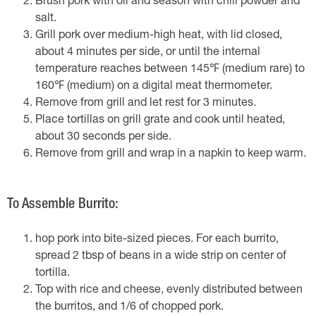
Brush pork with oil and season with chili powder and
salt.
Grill pork over medium-high heat, with lid closed,
about 4 minutes per side, or until the internal
temperature reaches between 145℉ (medium rare) to
160℉ (medium) on a digital meat thermometer.
Remove from grill and let rest for 3 minutes.
Place tortillas on grill grate and cook until heated,
about 30 seconds per side.
Remove from grill and wrap in a napkin to keep warm.
To Assemble Burrito:
hop pork into bite-sized pieces. For each burrito,
spread 2 tbsp of beans in a wide strip on center of
tortilla.
Top with rice and cheese, evenly distributed between
the burritos, and 1/6 of chopped pork.