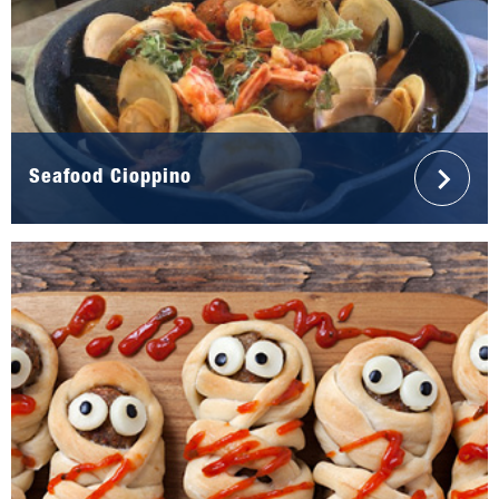
Seafood Cioppino