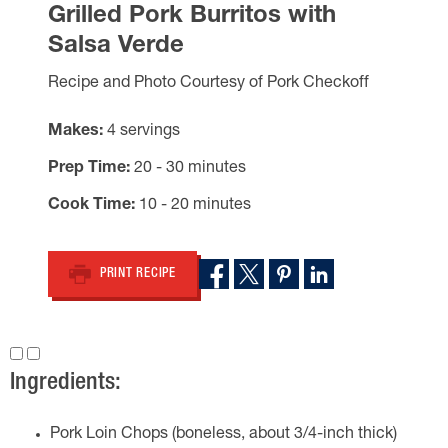
Grilled Pork Burritos with
Salsa Verde
Recipe and Photo Courtesy of Pork Checkoff
Makes
4 servings
Prep Time
20 - 30 minutes
Cook Time
10 - 20 minutes
PRINT RECIPE
Ingredients:
Pork Loin Chops (boneless, about 3/4-inch thick)