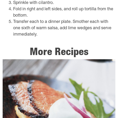
Sprinkle with cilantro.
Fold in right and left sides, and roll up tortilla from the
bottom.
Transfer each to a dinner plate. Smother each with
one sixth of warm salsa, add lime wedges and serve
immediately.
More Recipes