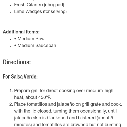
Fresh Cilantro (chopped)
Lime Wedges (for serving)
Additional Items:
• Medium Bowl
• Medium Saucepan
Directions:
For Salsa Verde:
Prepare grill for direct cooking over medium-high
heat, about 450℉.
Place tomatillos and jalapeño on grill grate and cook,
with the lid closed, turning them occasionally, until
jalapeño skin is blackened and blistered (about 5
minutes) and tomatillos are browned but not bursting