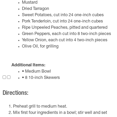
Mustard
Dried Tarragon
Sweet Potatoes, cut into 24 one-inch cubes
Pork Tenderloin, cut into 24 one-inch cubes
Ripe Unpeeled Peaches, pitted and quartered
Green Peppers, each cut into 8 two-inch pieces
Yellow Onion, each cut into 4 two-inch pieces
Olive Oil, for grilling
Additional Items:
• Medium Bowl
• 8 10-inch Skewers
Directions:
Preheat grill to medium heat.
Mix first four ingredients in a bowl; stir well and set