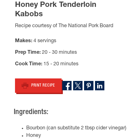
Honey Pork Tenderloin
Kabobs
Recipe courtesy of The National Pork Board
Makes
4 servings
Prep Time
20 - 30 minutes
Cook Time
15 - 20 minutes
PRINT RECIPE
Ingredients:
Bourbon (can substitute 2 tbsp cider vinegar)
Honey