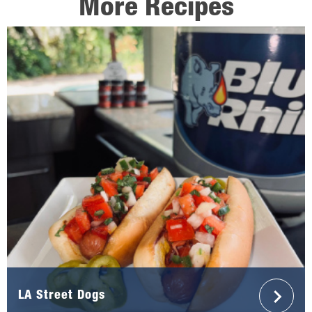
More Recipes
LA Street Dogs