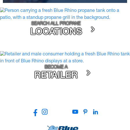
SEARCH ALL PROPANE
LOCATIONS
BECOME A
RETAILER