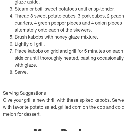
glaze aside.
Steam or boil, sweet potatoes until crisp-tender.
Thread 3 sweet potato cubes, 3 pork cubes, 2 peach
quarters, 4 green pepper pieces and 4 onion pieces
alternately onto each of the skewers.
Brush kabobs with honey glaze mixture.
Lightly oil grill.
Place kabobs on grid and grill for 5 minutes on each
side or until thoroughly heated, basting occasionally
with glaze.
Serve.
Serving Suggestions
Give your grill a new thrill with these spiked kabobs. Serve
with favorite potato salad, grilled corn on the cob and cold
melon for dessert.