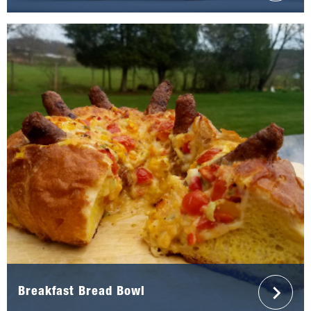
Breakfast Bread Bowl