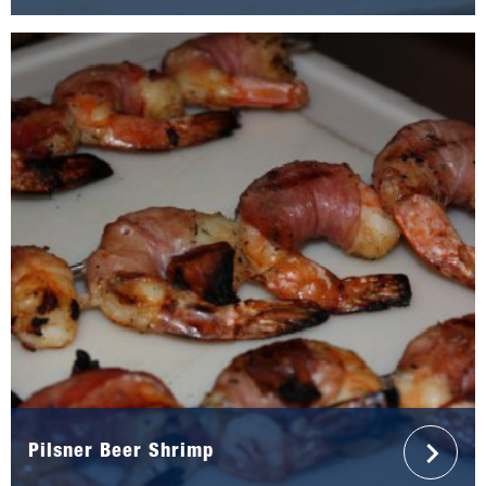
Pilsner Beer Shrimp