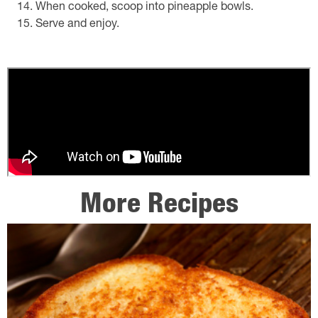
When cooked, scoop into pineapple bowls.
Serve and enjoy.
More Recipes