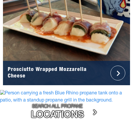
Prosciutto Wrapped Mozzarella
Cheese
SEARCH ALL PROPANE
LOCATIONS