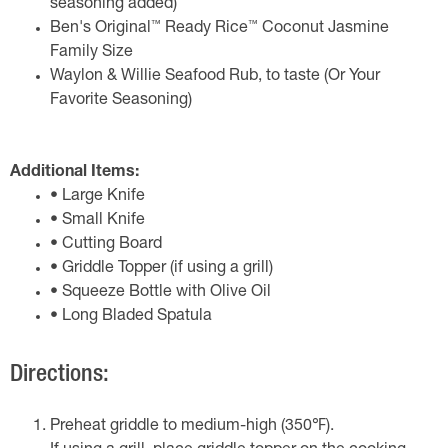
seasoning added)
™
™
Ben's Original
Ready Rice
Coconut Jasmine
Family Size
Waylon & Willie Seafood Rub, to taste (Or Your
Favorite Seasoning)
Additional Items:
• Large Knife
• Small Knife
• Cutting Board
• Griddle Topper (if using a grill)
• Squeeze Bottle with Olive Oil
• Long Bladed Spatula
Directions:
Preheat griddle to medium-high (350℉).