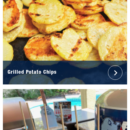
Grilled Potato Chips