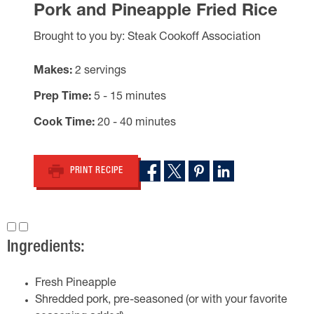
Pork and Pineapple Fried Rice
Brought to you by: Steak Cookoff Association
Makes
2 servings
Prep Time
5 - 15 minutes
Cook Time
20 - 40 minutes
PRINT RECIPE
Ingredients:
Fresh Pineapple
Shredded pork, pre-seasoned (or with your favorite