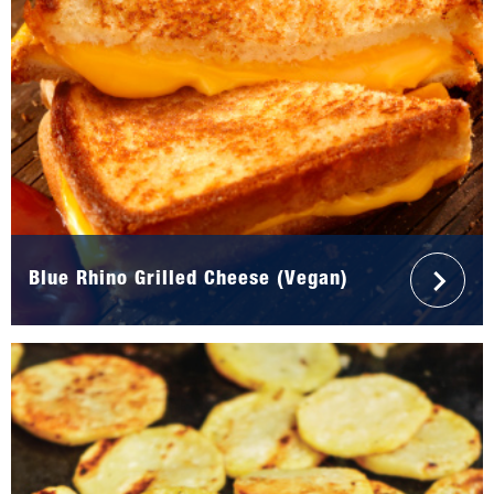
Blue Rhino Grilled Cheese (Vegan)