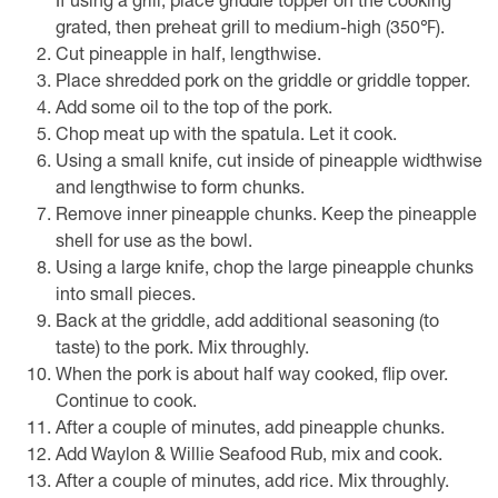
If using a grill, place griddle topper on the cooking
grated, then preheat grill to medium-high (350℉).
Cut pineapple in half, lengthwise.
Place shredded pork on the griddle or griddle topper.
Add some oil to the top of the pork.
Chop meat up with the spatula. Let it cook.
Using a small knife, cut inside of pineapple widthwise
and lengthwise to form chunks.
Remove inner pineapple chunks. Keep the pineapple
shell for use as the bowl.
Using a large knife, chop the large pineapple chunks
into small pieces.
Back at the griddle, add additional seasoning (to
taste) to the pork. Mix throughly.
When the pork is about half way cooked, flip over.
Continue to cook.
After a couple of minutes, add pineapple chunks.
Add Waylon & Willie Seafood Rub, mix and cook.
After a couple of minutes, add rice. Mix throughly.