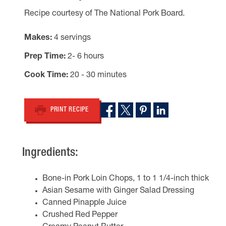
Recipe courtesy of The National Pork Board.
Makes
4 servings
Prep Time
2- 6 hours
Cook Time
20 - 30 minutes
PRINT RECIPE
Ingredients:
Bone-in Pork Loin Chops, 1 to 1 1/4-inch thick
Asian Sesame with Ginger Salad Dressing
Canned Pinapple Juice
Crushed Red Pepper