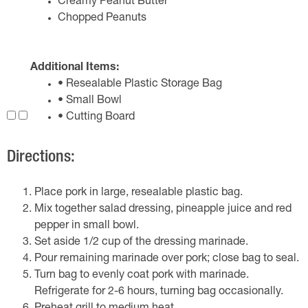
Creamy Peanut Butter
Chopped Peanuts
Additional Items:
• Resealable Plastic Storage Bag
• Small Bowl
• Cutting Board
Directions:
Place pork in large, resealable plastic bag.
Mix together salad dressing, pineapple juice and red
pepper in small bowl.
Set aside 1/2 cup of the dressing marinade.
Pour remaining marinade over pork; close bag to seal.
Turn bag to evenly coat pork with marinade.
Refrigerate for 2-6 hours, turning bag occasionally.