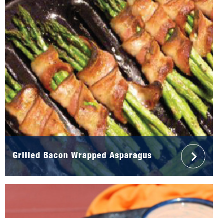
Grilled Bacon Wrapped Asparagus