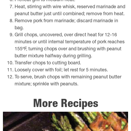
Preheat grill to medium heat.
Heat, stirring with wire whisk, reserved marinade and
peanut butter just until combined; remove from heat.
Remove pork from marinade; discard marinade in
bag.
Grill chops, uncovered, over direct heat for 12-16
minutes or until internal temperature of pork reaches
155ºF, turning chops over and brushing with peanut
butter mixture halfway during grilling.
Transfer chops to cutting board.
Loosely cover with foil; let rest for 5 minutes.
To serve, brush chops with remaining peanut butter
mixture; sprinkle with peanuts.
More Recipes