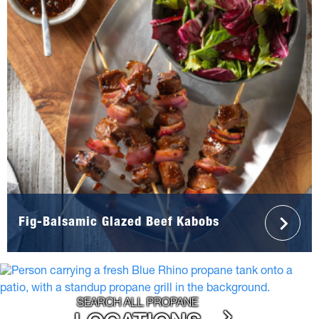
Fig-Balsamic Glazed Beef Kabobs
SEARCH ALL PROPANE