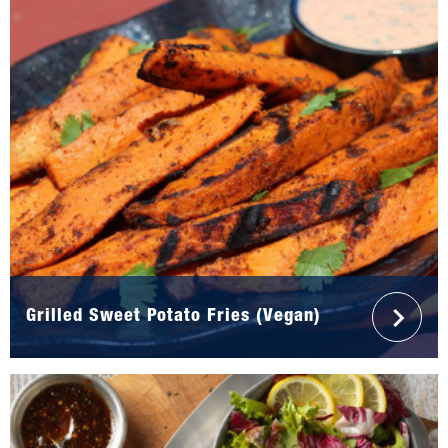
Grilled Sweet Potato Fries (Vegan)