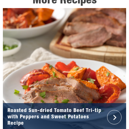
More Recipes
Roasted Sun-dried Tomato Beef Tri-tip
with Peppers and Sweet Potatoes
Recipe