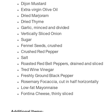
Dijon Mustard
Extra-virgin Olive Oil
Dried Marjoram
Dried Thyme
Garlic, minced and divided
Vertically Sliced Onion
Sugar
Fennel Seeds, crushed
Crushed Red Pepper
Salt
Roasted Red Bell Peppers, drained and sliced
Tred Wine Vinegar
Freshly Ground Black Pepper
Rosemary Focaccia, cut in half horizontally
Low-fat Mayonnaise
Fontina Cheese, thinly sliced