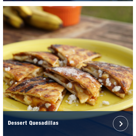
Dessert Quesadillas