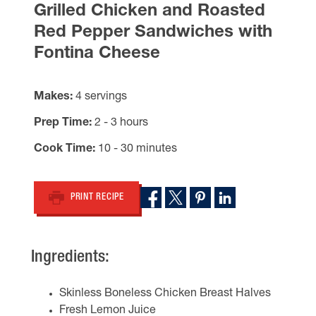
Grilled Chicken and Roasted
Red Pepper Sandwiches with
Fontina Cheese
Makes
4 servings
Prep Time
2 - 3 hours
Cook Time
10 - 30 minutes
PRINT RECIPE
Ingredients:
Skinless Boneless Chicken Breast Halves
Fresh Lemon Juice