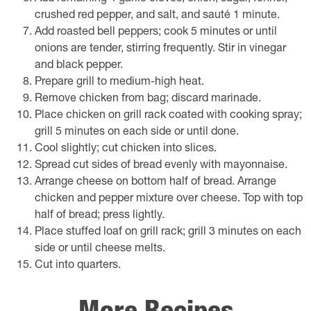
crushed red pepper, and salt, and sauté 1 minute.
Add roasted bell peppers; cook 5 minutes or until
onions are tender, stirring frequently. Stir in vinegar
and black pepper.
Prepare grill to medium-high heat.
Remove chicken from bag; discard marinade.
Place chicken on grill rack coated with cooking spray;
grill 5 minutes on each side or until done.
Cool slightly; cut chicken into slices.
Spread cut sides of bread evenly with mayonnaise.
Arrange cheese on bottom half of bread. Arrange
chicken and pepper mixture over cheese. Top with top
half of bread; press lightly.
Place stuffed loaf on grill rack; grill 3 minutes on each
side or until cheese melts.
Cut into quarters.