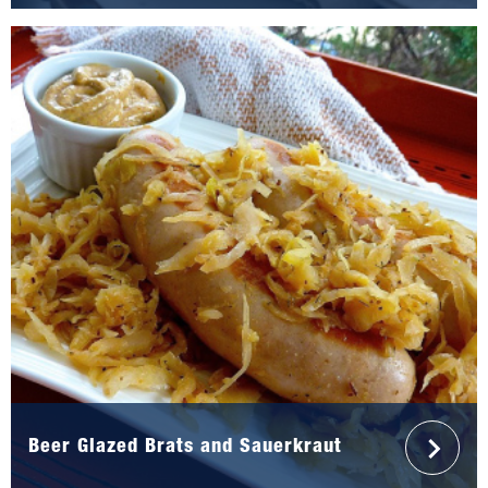
Beer Glazed Brats and Sauerkraut