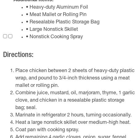
Additional Items:
• Heavy-duty Aluminum Foil
• Meat Mallet or Rolling Pin
• Resealable Plastic Storage Bag
• Large Nonstick Skillet
• Nonstick Cooking Spray
Directions:
Place chicken between 2 sheets of heavy-duty plastic
wrap, and pound to 3/4-inch thickness using a meat
mallet or rolling pin.
Combine juice, mustard, oil, marjoram, thyme, 1 garlic
clove, and chicken in a resealable plastic storage
bag; seal.
Marinate in refrigerator 2 hours, turning occasionally.
Heat a large nonstick skillet over medium-high heat.
Coat pan with cooking spray.
Add remaining 4 garlic cloves, onion, sugar, fennel,