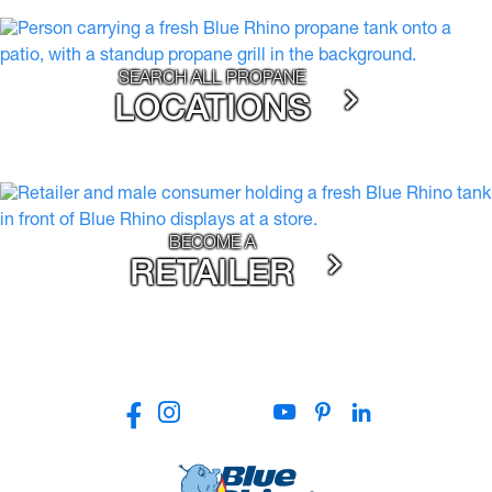
SEARCH ALL PROPANE
LOCATIONS
BECOME A
RETAILER