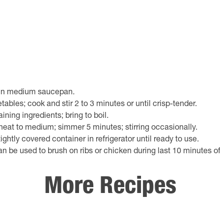
 in medium saucepan.
ables; cook and stir 2 to 3 minutes or until crisp-tender.
ning ingredients; bring to boil.
eat to medium; simmer 5 minutes; stirring occasionally.
tightly covered container in refrigerator until ready to use.
n be used to brush on ribs or chicken during last 10 minutes of 
More Recipes