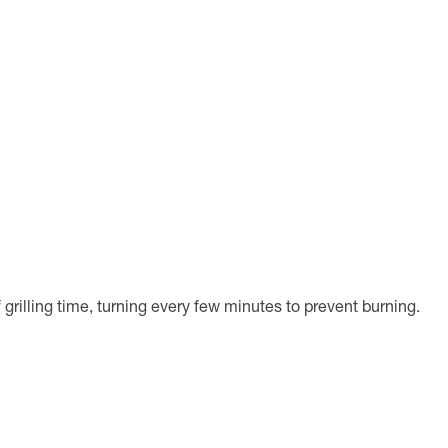
grilling time, turning every few minutes to prevent burning.