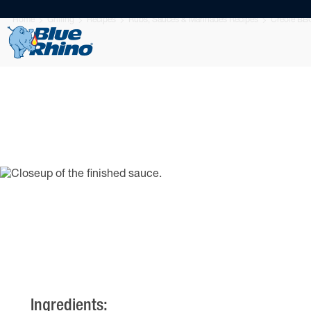
Home
Grilling
Recipes
Rubs, Sauces & Marinades Recipes
Creole BB
Ingredients: