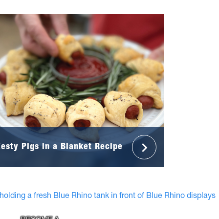
Zesty Pigs in a Blanket Recipe