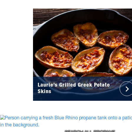
Laurie’s Grilled Greek Potato
Skins