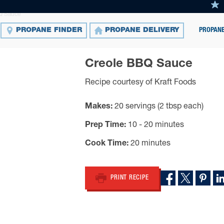
Q Sauce
PROPANE
PROPANE FINDER
PROPANE DELIVERY
Creole BBQ Sauce
Recipe courtesy of Kraft Foods
Makes
20 servings (2 tbsp each)
Prep Time
10 - 20 minutes
Cook Time
20 minutes
PRINT RECIPE