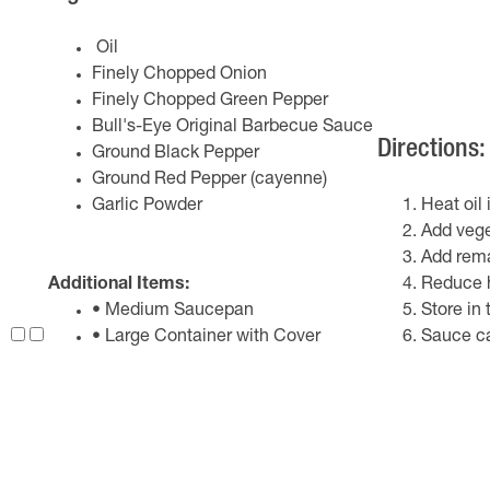
Oil
Finely Chopped Onion
Finely Chopped Green Pepper
Bull's-Eye Original Barbecue Sauce
Directions:
Ground Black Pepper
Ground Red Pepper (cayenne)
Garlic Powder
Heat oil
Add veget
Add remai
Additional Items:
Reduce h
• Medium Saucepan
Store in 
• Large Container with Cover
Sauce ca