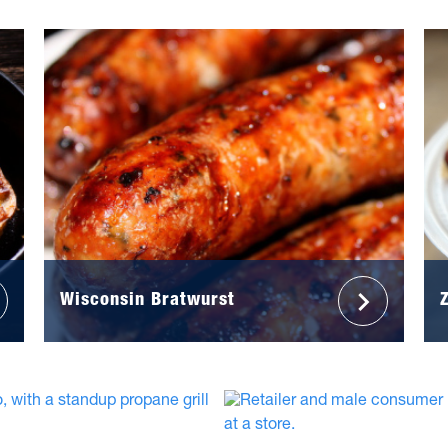
Wisconsin Bratwurst