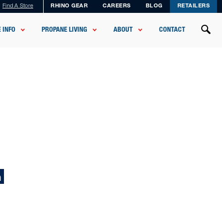
Find A Store
RHINO GEAR
CAREERS
BLOG
RETAILERS
 INFO
PROPANE LIVING
ABOUT
CONTACT