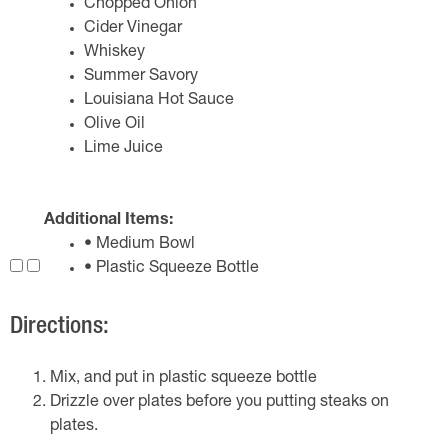
Chopped Onion
Cider Vinegar
Whiskey
Summer Savory
Louisiana Hot Sauce
Olive Oil
Lime Juice
Additional Items:
• Medium Bowl
• Plastic Squeeze Bottle
Directions:
Mix, and put in plastic squeeze bottle
Drizzle over plates before you putting steaks on
plates.