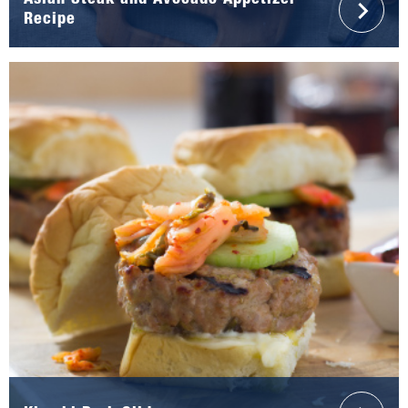
Asian Steak and Avocado Appetizer
Recipe