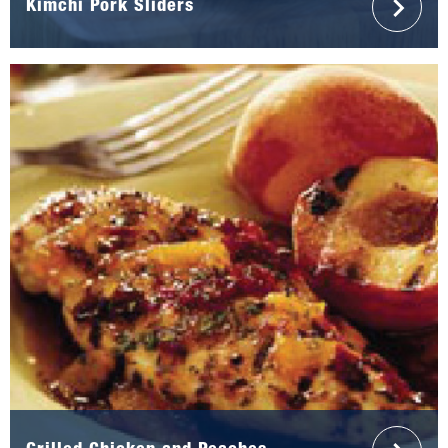
Kimchi Pork Sliders