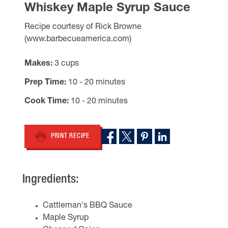
Whiskey Maple Syrup Sauce
Recipe courtesy of Rick Browne
(www.barbecueamerica.com)
Makes
3 cups
Prep Time
10 - 20 minutes
Cook Time
10 - 20 minutes
PRINT RECIPE
Ingredients:
Cattleman's BBQ Sauce
Maple Syrup