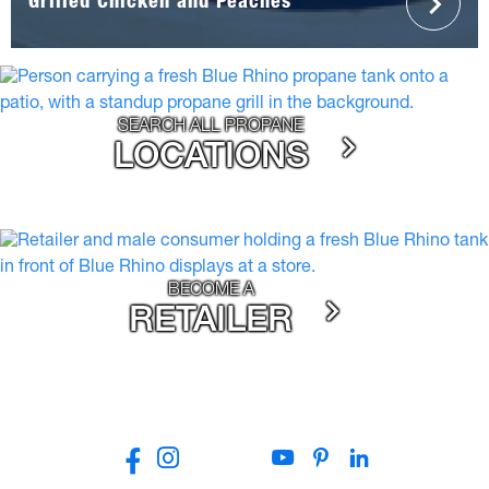
Grilled Chicken and Peaches
SEARCH ALL PROPANE
LOCATIONS
BECOME A
RETAILER