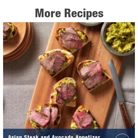
More Recipes