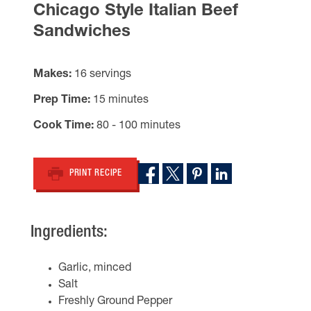
Chicago Style Italian Beef
Sandwiches
Makes
16 servings
Prep Time
15 minutes
Cook Time
80 - 100 minutes
PRINT RECIPE
Ingredients:
Garlic, minced
Salt
Freshly Ground Pepper