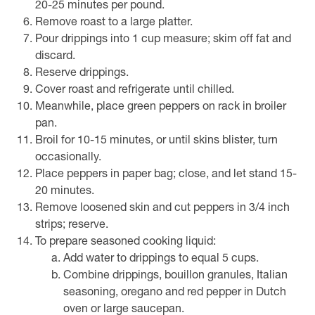
20-25 minutes per pound.
Remove roast to a large platter.
Pour drippings into 1 cup measure; skim off fat and
discard.
Reserve drippings.
Cover roast and refrigerate until chilled.
Meanwhile, place green peppers on rack in broiler
pan.
Broil for 10-15 minutes, or until skins blister, turn
occasionally.
Place peppers in paper bag; close, and let stand 15-
20 minutes.
Remove loosened skin and cut peppers in 3/4 inch
strips; reserve.
To prepare seasoned cooking liquid:
Add water to drippings to equal 5 cups.
Combine drippings, bouillon granules, Italian
seasoning, oregano and red pepper in Dutch
oven or large saucepan.