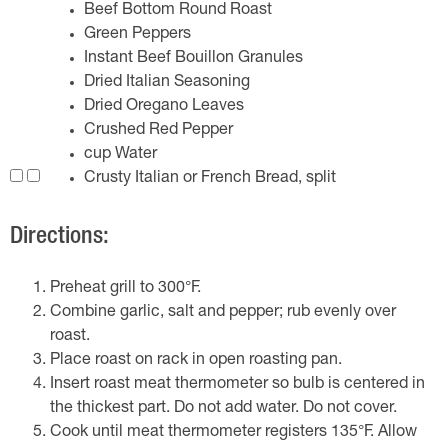
Beef Bottom Round Roast
Green Peppers
Instant Beef Bouillon Granules
Dried Italian Seasoning
Dried Oregano Leaves
Crushed Red Pepper
cup Water
Crusty Italian or French Bread, split
Directions:
Preheat grill to 300°F.
Combine garlic, salt and pepper; rub evenly over
roast.
Place roast on rack in open roasting pan.
Insert roast meat thermometer so bulb is centered in
the thickest part. Do not add water. Do not cover.
Cook until meat thermometer registers 135°F. Allow