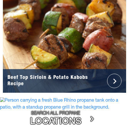
Beef Top Sirloin & Potato Kabobs
Recipe
SEARCH ALL PROPANE
LOCATIONS