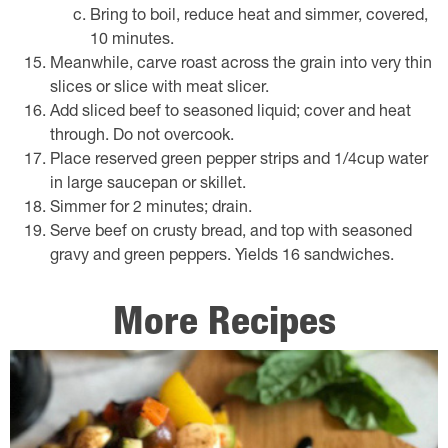
Bring to boil, reduce heat and simmer, covered,
10 minutes.
Meanwhile, carve roast across the grain into very thin
slices or slice with meat slicer.
Add sliced beef to seasoned liquid; cover and heat
through. Do not overcook.
Place reserved green pepper strips and 1/4cup water
in large saucepan or skillet.
Simmer for 2 minutes; drain.
Serve beef on crusty bread, and top with seasoned
gravy and green peppers. Yields 16 sandwiches.
More Recipes