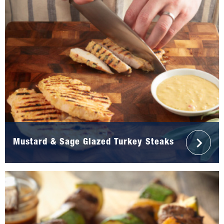
Mustard & Sage Glazed Turkey Steaks