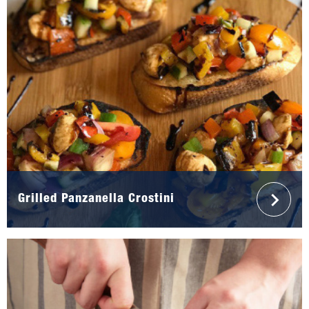
Grilled Panzanella Crostini