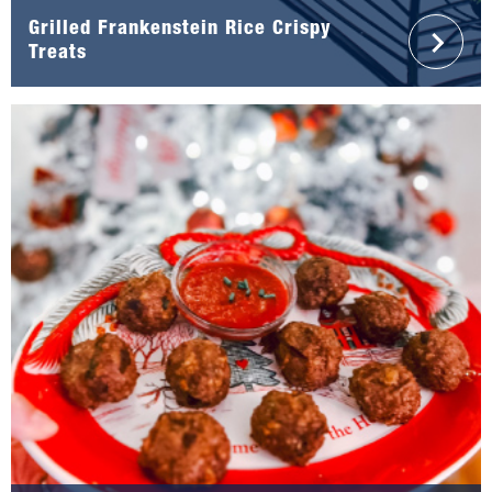
Grilled Frankenstein Rice Crispy
Treats