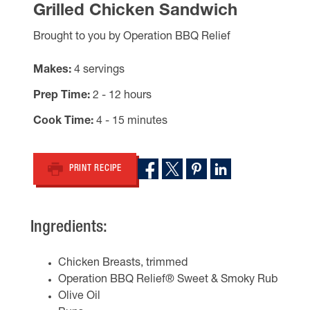
Grilled Chicken Sandwich
Brought to you by Operation BBQ Relief
Makes
4 servings
Prep Time
2 - 12 hours
Cook Time
4 - 15 minutes
PRINT RECIPE
Ingredients:
Chicken Breasts, trimmed
Operation BBQ Relief® Sweet & Smoky Rub
Olive Oil