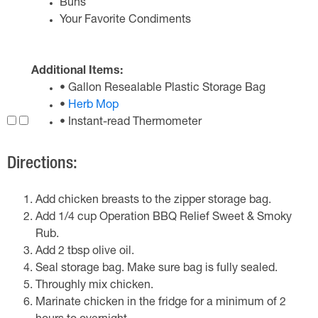
Buns
Your Favorite Condiments
Additional Items:
• Gallon Resealable Plastic Storage Bag
•
Herb Mop
• Instant-read Thermometer
Directions:
Add chicken breasts to the zipper storage bag.
Add 1/4 cup Operation BBQ Relief Sweet & Smoky
Rub.
Add 2 tbsp olive oil.
Seal storage bag. Make sure bag is fully sealed.
Throughly mix chicken.
Marinate chicken in the fridge for a minimum of 2