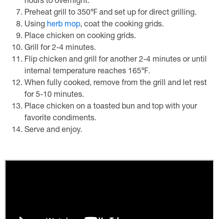
hours to overnight.
Preheat grill to 350℉ and set up for direct grilling.
Using
herb mop
, coat the cooking grids.
Place chicken on cooking grids.
Grill for 2-4 minutes.
Flip chicken and grill for another 2-4 minutes or until
internal temperature reaches 165℉.
When fully cooked, remove from the grill and let rest
for 5-10 minutes.
Place chicken on a toasted bun and top with your
favorite condiments.
Serve and enjoy.