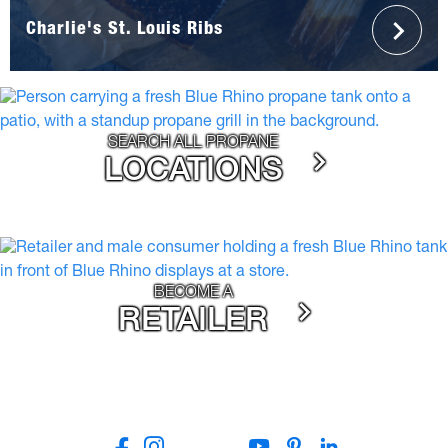
Charlie's St. Louis Ribs
SEARCH ALL PROPANE
LOCATIONS
BECOME A
RETAILER