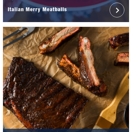
Italian Merry Meatballs