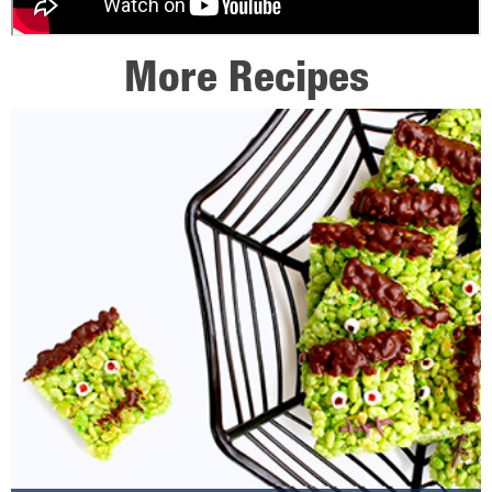
More Recipes