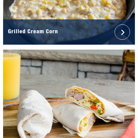
Grilled Cream Corn