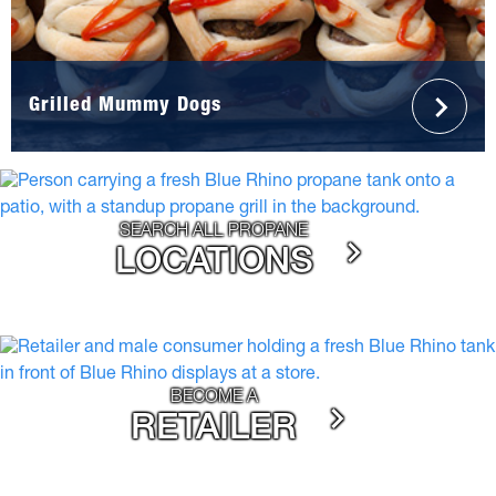
Grilled Mummy Dogs
SEARCH ALL PROPANE
LOCATIONS
BECOME A
RETAILER