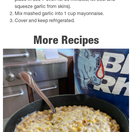
place in 350℉ oven for 30 minutes; let cool and
squeeze garlic from skins).
Mix mashed garlic into 1 cup mayonnaise.
Cover and keep refrigerated.
More Recipes