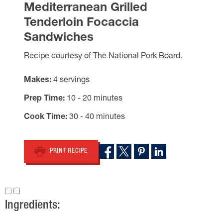
Mediterranean Grilled
Tenderloin Focaccia
Sandwiches
Recipe courtesy of The National Pork Board.
Makes
4 servings
Prep Time
10 - 20 minutes
Cook Time
30 - 40 minutes
PRINT RECIPE
Ingredients: