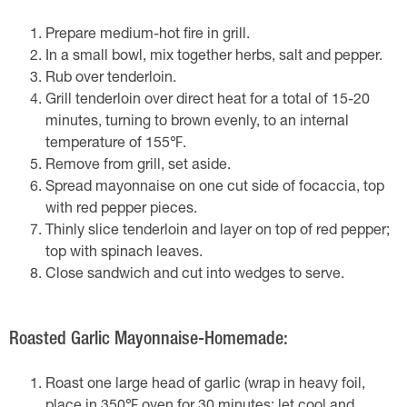
Prepare medium-hot fire in grill.
In a small bowl, mix together herbs, salt and pepper.
Rub over tenderloin.
Grill tenderloin over direct heat for a total of 15-20
minutes, turning to brown evenly, to an internal
temperature of 155℉.
Remove from grill, set aside.
Spread mayonnaise on one cut side of focaccia, top
with red pepper pieces.
Thinly slice tenderloin and layer on top of red pepper;
top with spinach leaves.
Close sandwich and cut into wedges to serve.
Roasted Garlic Mayonnaise-Homemade:
Roast one large head of garlic (wrap in heavy foil,