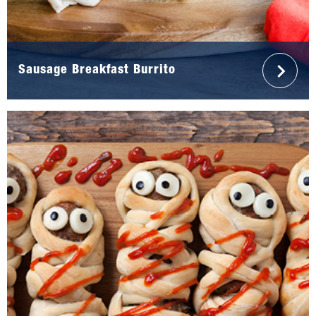
Sausage Breakfast Burrito