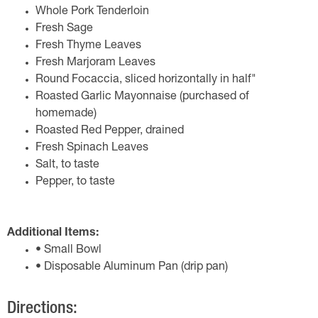
Whole Pork Tenderloin
Fresh Sage
Fresh Thyme Leaves
Fresh Marjoram Leaves
Round Focaccia, sliced horizontally in half"
Roasted Garlic Mayonnaise (purchased of
homemade)
Roasted Red Pepper, drained
Fresh Spinach Leaves
Salt, to taste
Pepper, to taste
Additional Items:
• Small Bowl
• Disposable Aluminum Pan (drip pan)
Directions: