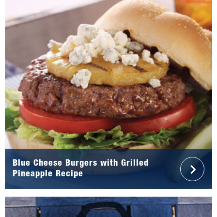
Blue Cheese Burgers with Grilled
Pineapple Recipe