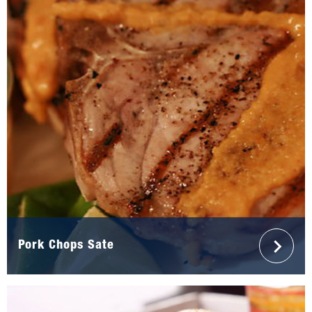
Pork Chops Sate