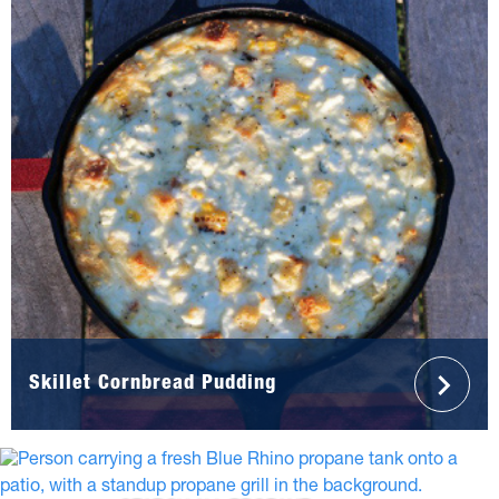
Skillet Cornbread Pudding