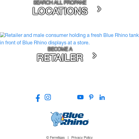
SEARCH ALL PROPANE
LOCATIONS
BECOME A
RETAILER
© Ferrellgas
Privacy Policy