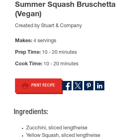
Summer Squash Bruschetta
(Vegan)
Created by Stuart & Company
Makes
4 servings
Prep Time
10 - 20 minutes
Cook Time
10 - 20 minutes
PRINT RECIPE
Ingredients:
Zucchini, sliced lengthwise
Yellow Squash, sliced lengthwise