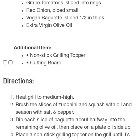
Grape Tomatoes, sliced into rings
Red Onion, diced small
Vegan Baguette, sliced 1/2 in thick
Extra Virgin Olive Oil
Additional Item:
• Non-stick Grilling Topper
• Cutting Board
Directions:
Heat grill to medium-high.
Brush the slices of zucchini and squash with oil and
season with salt & pepper.
Dip each slice of baguette about halfway into the
remaining olive oil, then place on a plate oil side up.
Place a non-stick grilling topper on the grill until it’s