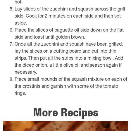
hot.
Lay slices of the zucchini and squash across the grill
side. Cook for 2 minutes on each side and then set
aside.
Place the slices of baguette oil side down on the flat
side and toast until golden brown.
Once all the zucchini and squash have been grilled,
lay the slices on a cutting board and cut into thin
strips. Then put all the strips into a mixing bowl. Add
the diced onion, a little olive oil and season again if
necessary.
Place small mounds of the squash mixture on each of
the crostinis and garnish with some of the tomato
rings.
More Recipes