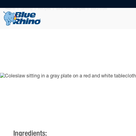
Home
Grilling
Recipes
Side Dish Recipes
BBQ Slaw
Ingredients: