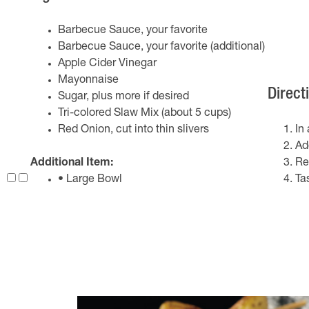
Barbecue Sauce, your favorite
Barbecue Sauce, your favorite (additional)
Apple Cider Vinegar
Mayonnaise
Direct
Sugar, plus more if desired
Tri-colored Slaw Mix (about 5 cups)
Red Onion, cut into thin slivers
In
Ad
Additional Item:
Re
• Large Bowl
Ta