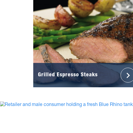
Grilled Espresso Steaks