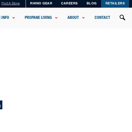
Find A Store
RHINO GEAR
CAREERS
BLOG
RETAILERS
 INFO
PROPANE LIVING
ABOUT
CONTACT