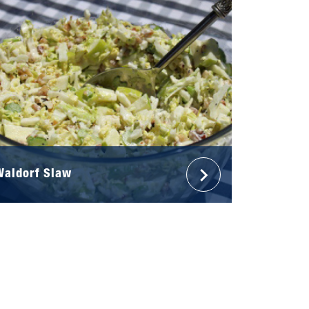
Waldorf Slaw