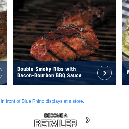
Double Smoky Ribs with
Bacon-Bourbon BBQ Sauce
BECOME A
RETAILER