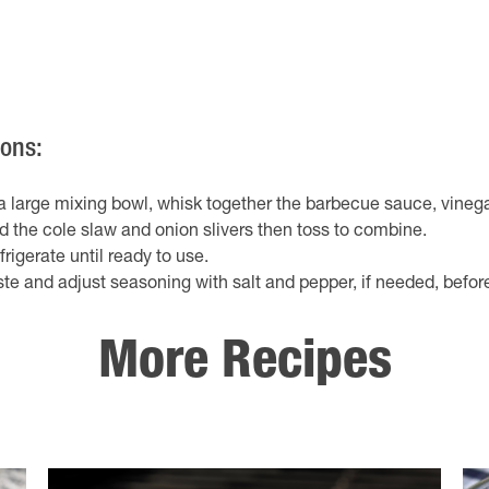
ions:
 a large mixing bowl, whisk together the barbecue sauce, vineg
d the cole slaw and onion slivers then toss to combine.
frigerate until ready to use.
ste and adjust seasoning with salt and pepper, if needed, befor
More Recipes