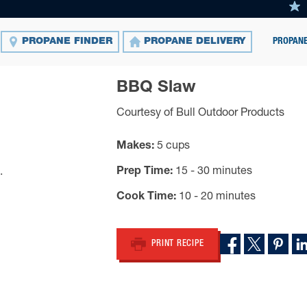
PROPANE
PROPANE FINDER
PROPANE DELIVERY
BBQ Slaw
Courtesy of Bull Outdoor Products
Makes
5 cups
Prep Time
15 - 30 minutes
Cook Time
10 - 20 minutes
PRINT RECIPE