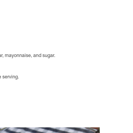
ar, mayonnaise, and sugar.
e serving.