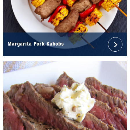
Margarita Pork Kabobs