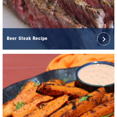
Beer Steak Recipe