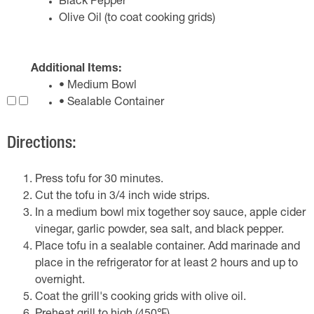
Black Pepper
Olive Oil (to coat cooking grids)
Additional Items:
• Medium Bowl
• Sealable Container
Directions:
Press tofu for 30 minutes.
Cut the tofu in 3/4 inch wide strips.
In a medium bowl mix together soy sauce, apple cider
vinegar, garlic powder, sea salt, and black pepper.
Place tofu in a sealable container. Add marinade and
place in the refrigerator for at least 2 hours and up to
overnight.
Coat the grill's cooking grids with olive oil.