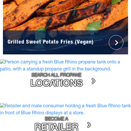
Grilled Sweet Potato Fries (Vegan)
SEARCH ALL PROPANE
LOCATIONS
BECOME A
RETAILER