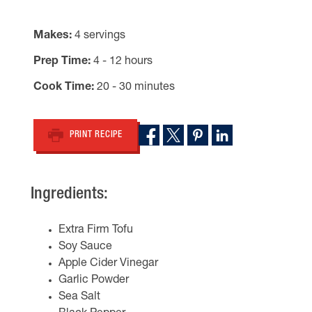
Makes
4 servings
Prep Time
4 - 12 hours
Cook Time
20 - 30 minutes
PRINT RECIPE
Ingredients:
Extra Firm Tofu
Soy Sauce
Apple Cider Vinegar
Garlic Powder
Sea Salt