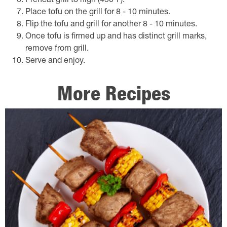
Preheat grill to high (450℉).
Place tofu on the grill for 8 - 10 minutes.
Flip the tofu and grill for another 8 - 10 minutes.
Once tofu is firmed up and has distinct grill marks,
remove from grill.
Serve and enjoy.
More Recipes