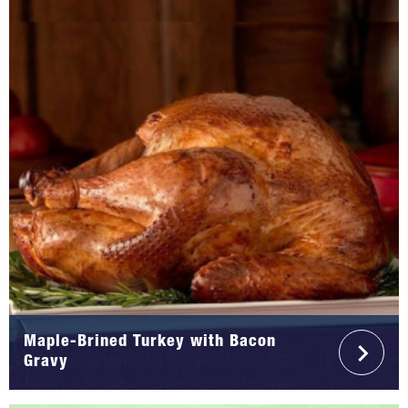
Maple-Brined Turkey with Bacon
Gravy