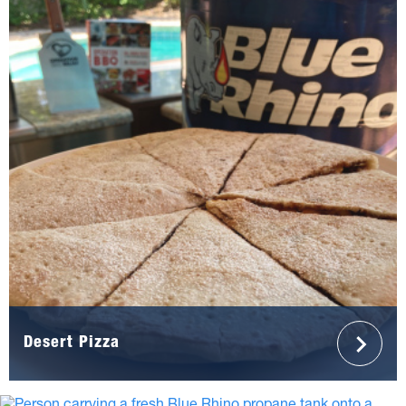
Desert Pizza