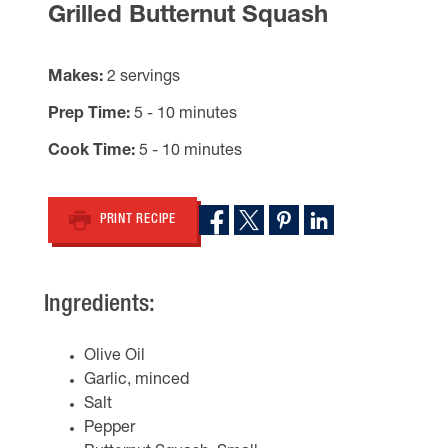
Grilled Butternut Squash
Makes
2 servings
Prep Time
5 - 10 minutes
Cook Time
5 - 10 minutes
PRINT RECIPE
Ingredients:
Olive Oil
Garlic, minced
Salt
Pepper