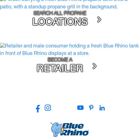
SEARCH ALL PROPANE
LOCATIONS
BECOME A
RETAILER