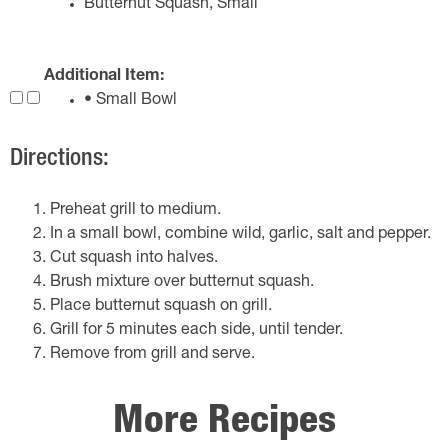
Butternut Squash, Small
Additional Item:
• Small Bowl
Directions:
Preheat grill to medium.
In a small bowl, combine wild, garlic, salt and pepper.
Cut squash into halves.
Brush mixture over butternut squash.
Place butternut squash on grill.
Grill for 5 minutes each side, until tender.
Remove from grill and serve.
More Recipes