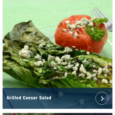
Grilled Caesar Salad