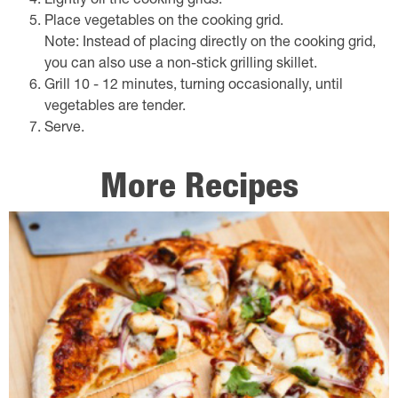
Lightly oil the cooking grids.
Place vegetables on the cooking grid.
Note: Instead of placing directly on the cooking grid,
you can also use a non-stick grilling skillet.
Grill 10 - 12 minutes, turning occasionally, until
vegetables are tender.
Serve.
More Recipes