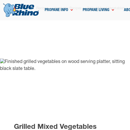
Home
Grilling
Recipes
Vegetable Recipes
Grilled Mixed Vegetables
PROPANE INFO
PROPANE LIVING
AB
Grilled Mixed Vegetables