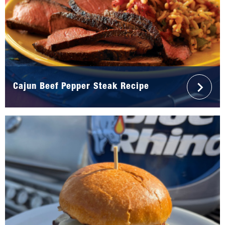
Cajun Beef Pepper Steak Recipe