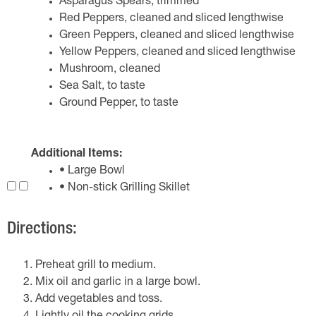
Asparagus Spears, trimmed
Red Peppers, cleaned and sliced lengthwise
Green Peppers, cleaned and sliced lengthwise
Yellow Peppers, cleaned and sliced lengthwise
Mushroom, cleaned
Sea Salt, to taste
Ground Pepper, to taste
Additional Items:
• Large Bowl
• Non-stick Grilling Skillet
Directions:
Preheat grill to medium.
Mix oil and garlic in a large bowl.
Add vegetables and toss.