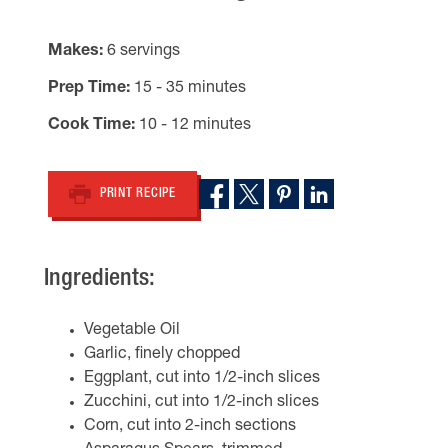
Makes
6 servings
Prep Time
15 - 35 minutes
Cook Time
10 - 12 minutes
PRINT RECIPE
Ingredients:
Vegetable Oil
Garlic, finely chopped
Eggplant, cut into 1/2-inch slices
Zucchini, cut into 1/2-inch slices
Corn, cut into 2-inch sections