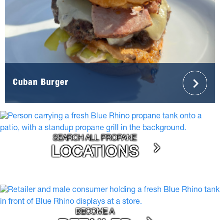
Cuban Burger
SEARCH ALL PROPANE
LOCATIONS
BECOME A