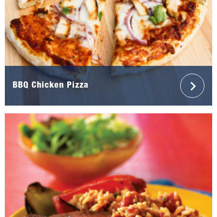
BBQ Chicken Pizza