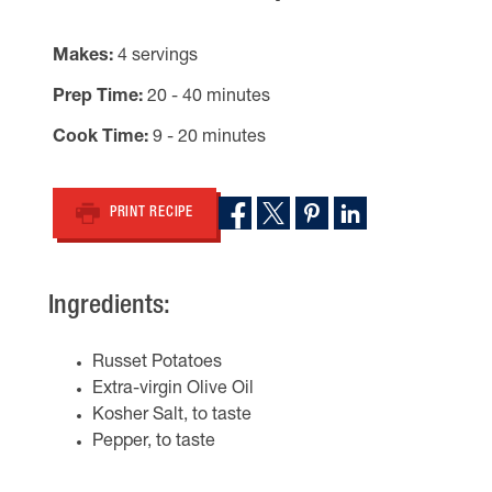
Makes
4 servings
Prep Time
20 - 40 minutes
Cook Time
9 - 20 minutes
PRINT RECIPE
Ingredients:
Russet Potatoes
Extra-virgin Olive Oil
Kosher Salt, to taste
Pepper, to taste