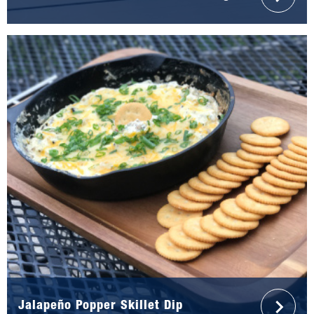
Jalapeño Popper Skillet Dip