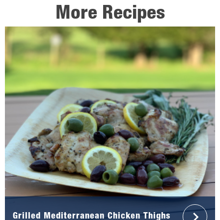
More Recipes
Grilled Mediterranean Chicken Thighs