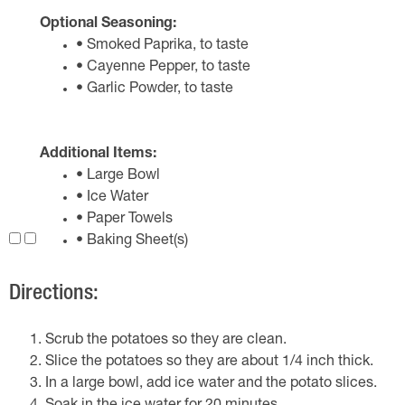
Optional Seasoning:
• Smoked Paprika, to taste
• Cayenne Pepper, to taste
• Garlic Powder, to taste
Additional Items:
• Large Bowl
• Ice Water
• Paper Towels
• Baking Sheet(s)
Directions:
Scrub the potatoes so they are clean.
Slice the potatoes so they are about 1/4 inch thick.
In a large bowl, add ice water and the potato slices.