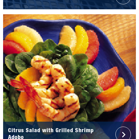
Citrus Salad with Grilled Shrimp
Adobo