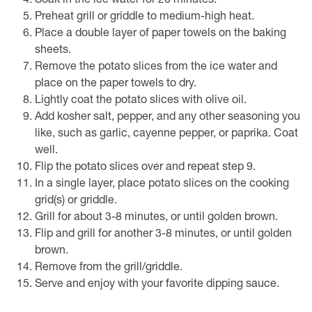
Soak in the ice water for 20 minutes.
Preheat grill or griddle to medium-high heat.
Place a double layer of paper towels on the baking
sheets.
Remove the potato slices from the ice water and
place on the paper towels to dry.
Lightly coat the potato slices with olive oil.
Add kosher salt, pepper, and any other seasoning you
like, such as garlic, cayenne pepper, or paprika. Coat
well.
Flip the potato slices over and repeat step 9.
In a single layer, place potato slices on the cooking
grid(s) or griddle.
Grill for about 3-8 minutes, or until golden brown.
Flip and grill for another 3-8 minutes, or until golden
brown.
Remove from the grill/griddle.
Serve and enjoy with your favorite dipping sauce.