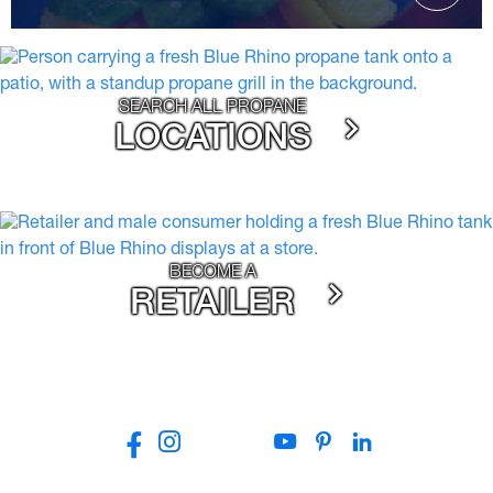
SEARCH ALL PROPANE
LOCATIONS
BECOME A
RETAILER