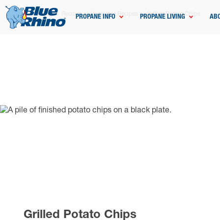
Home
Grilling
Recipes
Vegetable Recipes
Grilled Potato Chips
PROPANE INFO
PROPANE LIVING
AB
Grilled Potato Chips