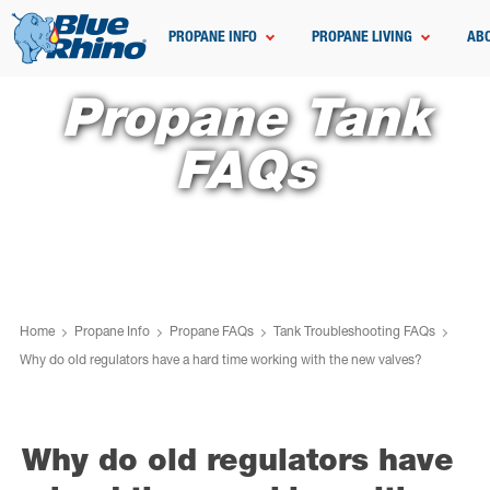
PROPANE INFO
PROPANE LIVING
AB
Propane Tank
FAQs
Home
Propane Info
Propane FAQs
Tank Troubleshooting FAQs
Why do old regulators have a hard time working with the new valves?
Why do old regulators have