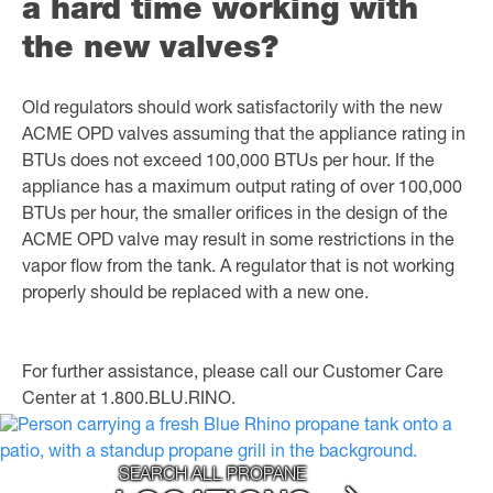
a hard time working with
the new valves?
Old regulators should work satisfactorily with the new
ACME OPD valves assuming that the appliance rating in
BTUs does not exceed 100,000 BTUs per hour. If the
appliance has a maximum output rating of over 100,000
BTUs per hour, the smaller orifices in the design of the
ACME OPD valve may result in some restrictions in the
vapor flow from the tank. A regulator that is not working
properly should be replaced with a new one.
For further assistance, please call our Customer Care
Center at 1.800.BLU.RINO.
SEARCH ALL PROPANE