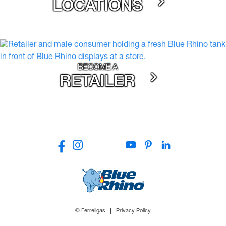
LOCATIONS
BECOME A
RETAILER
© Ferrellgas
Privacy Policy