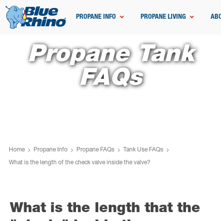
PROPANE INFO
PROPANE LIVING
AB
Propane Tank
FAQs
Home
Propane Info
Propane FAQs
Tank Use FAQs
What is the length of the check valve inside the valve?
What is the length that the