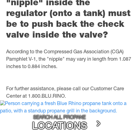
"nipple" inside the
regulator (onto a tank) must
be to push back the check
valve inside the valve?
According to the Compressed Gas Association (CGA)
Pamphlet V-1, the "nipple" may vary in length from 1.087
inches to 0.884 inches.
For further assistance, please call our Customer Care
Center at 1.800.BLU.RINO.
SEARCH ALL PROPANE
LOCATIONS