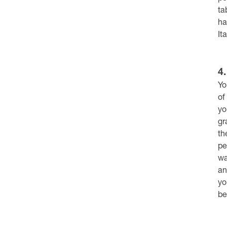
ta
ha
It
4
Yo
of
yo
gr
th
pe
wa
an
yo
be