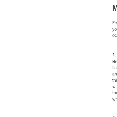
M
Fe
yo
oc
1
Br
fl
an
th
wi
th
wh