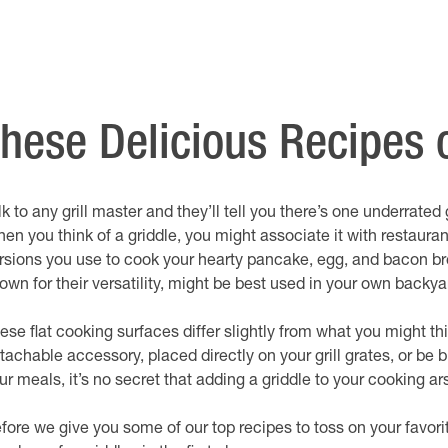
ese Delicious Recipes o
lk to any grill master and they’ll tell you there’s one underrated
en you think of a griddle, you might associate it with restauran
rsions you use to cook your hearty pancake, egg, and bacon bre
own for their versatility, might be best used in your own backya
ese flat cooking surfaces differ slightly from what you might thi
tachable accessory, placed directly on your grill grates, or be b
ur meals, it’s no secret that adding a griddle to your cooking ar
fore we give you some of our top recipes to toss on your favor