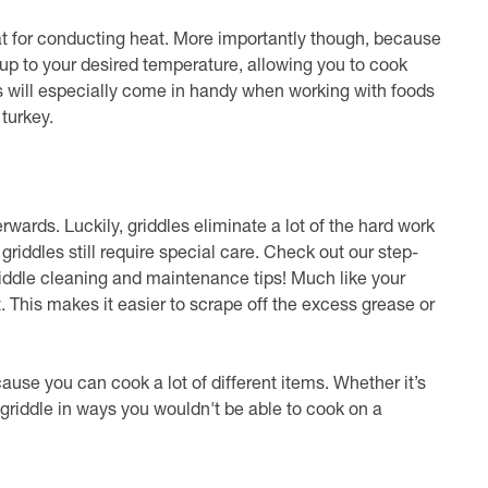
reat for conducting heat. More importantly though, because
 up to your desired temperature, allowing you to cook
s will especially come in handy when working with foods
 turkey.
terwards. Luckily, griddles eliminate a lot of the hard work
 griddles still require special care. Check out our step-
iddle cleaning and maintenance tips! Much like your
 hot. This makes it easier to scrape off the excess grease or
ecause you can cook a lot of different items. Whether it’s
 griddle in ways you wouldn't be able to cook on a