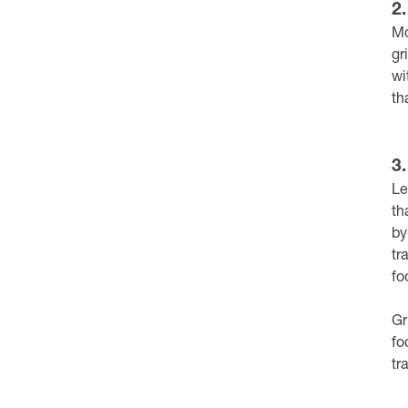
2
Mo
gr
wi
th
3
Le
th
by
tr
fo
Gr
fo
tr