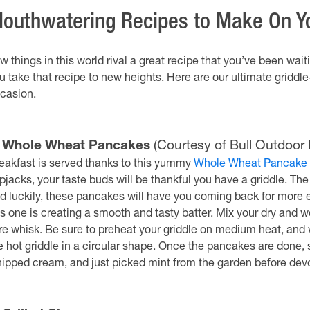
outhwatering Recipes to Make On Yo
w things in this world rival a great recipe that you’ve been wait
u take that recipe to new heights. Here are our ultimate griddle
casion.
. Whole Wheat Pancakes
(Courtesy of Bull Outdoor 
eakfast is served thanks to this yummy
Whole Wheat Pancake
apjacks, your taste buds will be thankful you have a griddle. Th
d luckily, these pancakes will have you coming back for more e
is one is creating a smooth and tasty batter. Mix your dry and 
re whisk. Be sure to preheat your griddle on medium heat, and w
e hot griddle in a circular shape. Once the pancakes are done, 
ipped cream, and just picked mint from the garden before dev