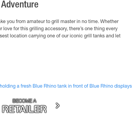
g Adventure
ake you from amateur to grill master in no time. Whether
r love for this grilling accessory, there’s one thing every
sest location carrying one of our iconic grill tanks and let
BECOME A
RETAILER