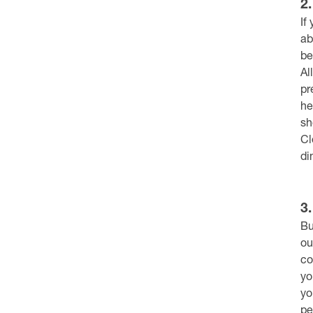
2
If
ab
be
Al
pr
he
sh
Cl
di
3
Bu
ou
co
yo
yo
pe