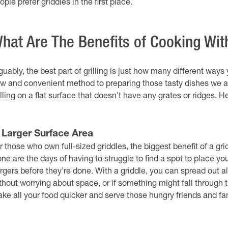
ople prefer griddles in the first place.
hat Are The Benefits of Cooking Wit
guably, the best part of grilling is just how many different way
w and convenient method to preparing those tasty dishes we al
illing on a flat surface that doesn’t have any grates or ridges. 
. Larger Surface Area
r those who own full-sized griddles, the biggest benefit of a gr
ne are the days of having to struggle to find a spot to place you
rgers before they’re done. With a griddle, you can spread out 
thout worrying about space, or if something might fall through th
ke all your food quicker and serve those hungry friends and f