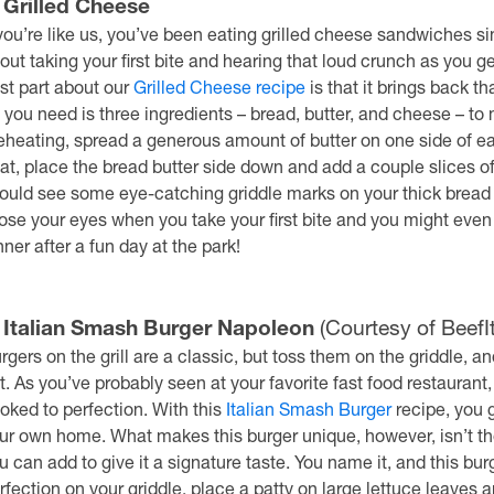
. Grilled Cheese
 you’re like us, you’ve been eating grilled cheese sandwiches si
out taking your first bite and hearing that loud crunch as you 
st part about our
Grilled Cheese recipe
is that it brings back t
l you need is three ingredients – bread, butter, and cheese – to
eheating, spread a generous amount of butter on one side of e
at, place the bread butter side down and add a couple slices of 
ould see some eye-catching griddle marks on your thick bread 
ose your eyes when you take your first bite and you might even
nner after a fun day at the park!
. Italian Smash Burger Napoleon
(Courtesy of Beef
rgers on the grill are a classic, but toss them on the griddle, 
t. As you’ve probably seen at your favorite fast food restaurant
oked to perfection. With this
Italian Smash Burger
recipe, you g
ur own home. What makes this burger unique, however, isn’t the
u can add to give it a signature taste. You name it, and this bur
rfection on your griddle, place a patty on large lettuce leaves 