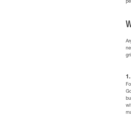
pe
W
Ar
ne
gr
1
Fo
Go
bu
wi
ma