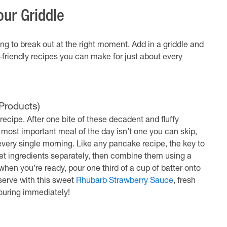
ur Griddle
ing to break out at the right moment. Add in a griddle and
-friendly recipes you can make for just about every
Products)
recipe. After one bite of these decadent and fluffy
e most important meal of the day isn’t one you can skip,
very single morning. Like any pancake recipe, the key to
wet ingredients separately, then combine them using a
hen you’re ready, pour one third of a cup of batter onto
serve with this sweet
Rhubarb Strawberry Sauce
, fresh
ouring immediately!