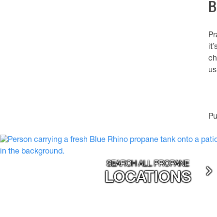
B
Pr
it
ch
us
Pu
SEARCH ALL PROPANE
LOCATIONS