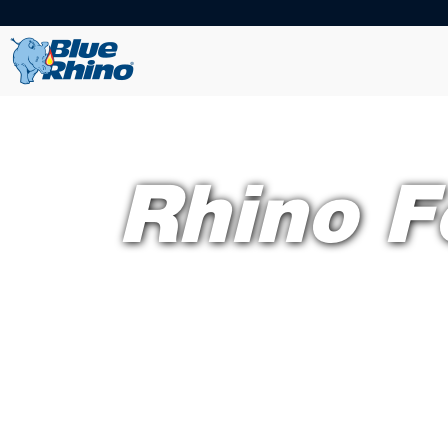
Rhino F