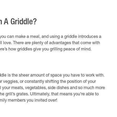
h A Griddle?
s you can make a meal, and using a griddle introduces a
l love. There are plenty of advantages that come with
Here’s how griddles give you grilling peace of mind.
iddle is the sheer amount of space you have to work with.
r veggies, or constantly shifting the position of your
all your meats, vegetables, side dishes and so much more
e grill’s grates. Ultimately, that means you’re able to
amily members you invited over!