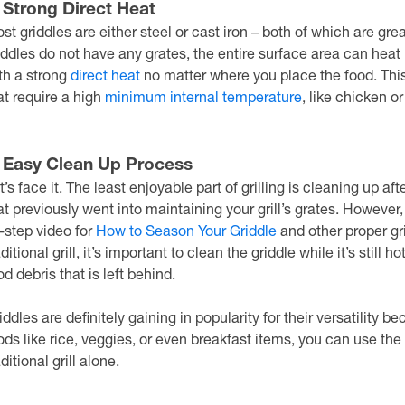
. Strong Direct Heat
st griddles are either steel or cast iron – both of which are g
iddles do not have any grates, the entire surface area can heat
th a strong
direct heat
no matter where you place the food. Thi
at require a high
minimum internal temperature
, like chicken or
. Easy Clean Up Process
t’s face it. The least enjoyable part of grilling is cleaning up af
at previously went into maintaining your grill’s grates. However,
-step video for
How to Season Your Griddle
and other proper gr
aditional grill, it’s important to clean the griddle while it’s still
od debris that is left behind.
iddles are definitely gaining in popularity for their versatility b
ods like rice, veggies, or even breakfast items, you can use the
aditional grill alone.