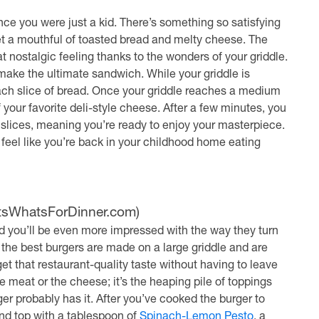
nce you were just a kid. There’s something so satisfying
get a mouthful of toasted bread and melty cheese. The
hat nostalgic feeling thanks to the wonders of your griddle.
 make the ultimate sandwich. While your griddle is
ach slice of bread. Once your griddle reaches a medium
your favorite deli-style cheese. After a few minutes, you
slices, meaning you’re ready to enjoy your masterpiece.
 feel like you’re back in your childhood home eating
ItsWhatsForDinner.com)
and you’ll be even more impressed with the way they turn
, the best burgers are made on a large griddle and are
et that restaurant-quality taste without having to leave
 meat or the cheese; it’s the heaping pile of toppings
ger probably has it. After you’ve cooked the burger to
and top with a tablespoon of
Spinach-Lemon Pesto
, a