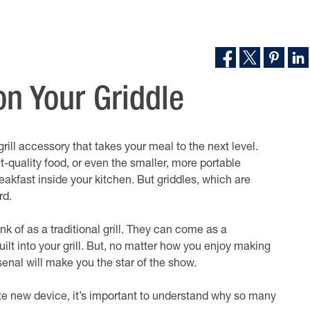
n Your Griddle
 grill accessory that takes your meal to the next level.
t-quality food, or even the smaller, more portable
akfast inside your kitchen. But griddles, which are
rd.
nk of as a traditional grill. They can come as a
uilt into your grill. But, no matter how you enjoy making
senal will make you the star of the show.
ite new device, it’s important to understand why so many