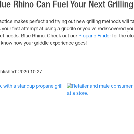
lue Rhino Can Fuel Your Next Grillin
actice makes perfect and trying out new grilling methods will t
’s your first attempt at using a griddle or you’ve rediscovered you
ef needs: Blue Rhino. Check out our
Propane Finder
for the clo
 know how your griddle experience goes!
blished: 2020.10.27