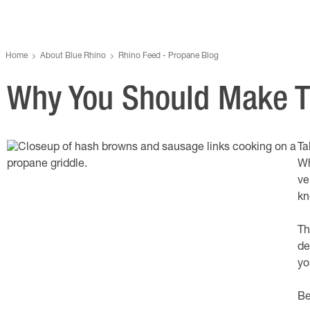
Home
About Blue Rhino
Rhino Feed - Propane Blog
Why You Should Make Th
Ta
Wh
ve
kn
Th
de
yo
Be