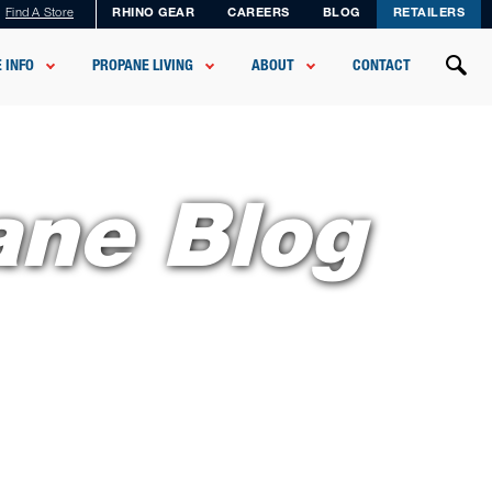
Find A Store
RHINO GEAR
CAREERS
BLOG
RETAILERS
 INFO
PROPANE LIVING
ABOUT
CONTACT
ane Blog