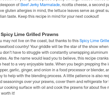
blespoon of
Beef Jerky Marmalade
, ricotta cheese, a second 
ve gluten allergies in mind, the lettuce leaves serve as great s
alian taste. Keep this recipe in mind for your next cookout!
. Spicy Lime Grilled Prawns
u may not live on the coast, but thanks to this
Spicy Lime Grill
 seafood country! Your griddle will be the star of the show when 
u don’t have to struggle with constantly unwrapping aluminum foi
ates. As the name would lead you to believe, this recipe cranks u
e heat to a very enjoyable taste. When you begin prepping the i
pper, garlic, ginger, and onion in a food processor or blender, and
y to help with the blending process. A little patience is also re
d seasonings over your prawns, cover them and refrigerate for 
ur cooking surface with oil and cook the prawns for about five mi
 worth it!