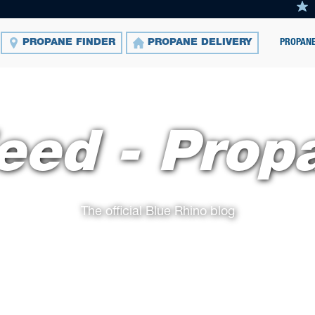
PROPANE
PROPANE FINDER
PROPANE DELIVERY
eed - Prop
The official Blue Rhino blog