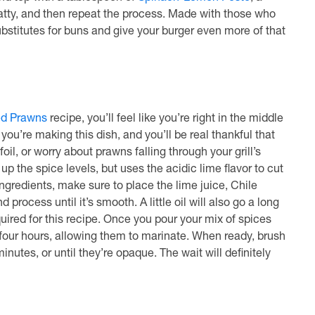
patty, and then repeat the process. Made with those who
ubstitutes for buns and give your burger even more of that
ed Prawns
recipe, you’ll feel like you’re right in the middle
you’re making this dish, and you’ll be real thankful that
l, or worry about prawns falling through your grill’s
p the spice levels, but uses the acidic lime flavor to cut
ngredients, make sure to place the lime juice, Chile
 process until it’s smooth. A little oil will also go a long
quired for this recipe. Once you pour your mix of spices
four hours, allowing them to marinate. When ready, brush
nutes, or until they’re opaque. The wait will definitely