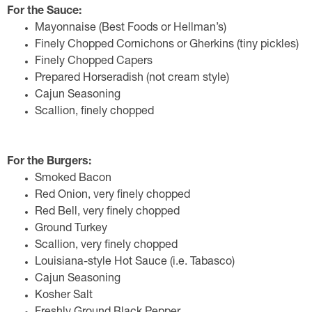
For the Sauce:
Mayonnaise (Best Foods or Hellman’s)
Finely Chopped Cornichons or Gherkins (tiny pickles)
Finely Chopped Capers
Prepared Horseradish (not cream style)
Cajun Seasoning
Scallion, finely chopped
For the Burgers:
Smoked Bacon
Red Onion, very finely chopped
Red Bell, very finely chopped
Ground Turkey
Scallion, very finely chopped
Louisiana-style Hot Sauce (i.e. Tabasco)
Cajun Seasoning
Kosher Salt