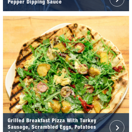
Pepper Dipping Sauce
Grilled Breakfast Pizza With Turkey
Sausage, Scrambled Eggs, Potatoes