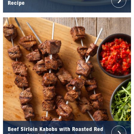
Recipe
Beef Sirloin Kabobs with Roasted Red