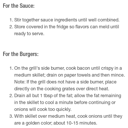
For the Sauce:
Stir together sauce ingredients until well combined.
Store covered in the fridge so flavors can meld until
ready to serve.
For the Burgers:
On the grill's side burner, cook bacon until crispy in a
medium skillet; drain on paper towels and then mince.
Note: If the grill does not have a side burner, place
directly on the cooking grates over direct heat.
Drain all but 1 tbsp of the fat; allow the fat remaining
in the skillet to cool a minute before continuing or
onions will cook too quickly.
With skillet over medium heat, cook onions until they
are a golden color; about 10-15 minutes.