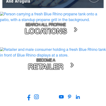
And Arugula
SEARCH ALL PROPANE
LOCATIONS
BECOME A
RETAILER