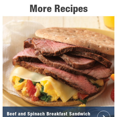
More Recipes
Beef and Spinach Breakfast Sandwich