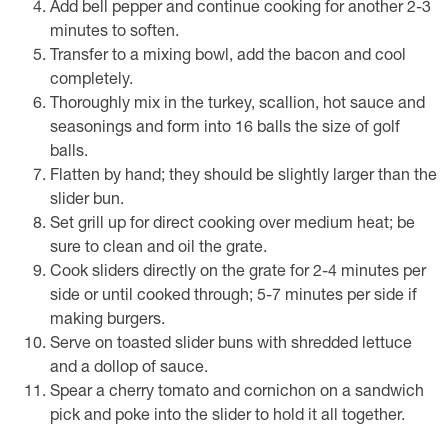
Add bell pepper and continue cooking for another 2-3
minutes to soften.
Transfer to a mixing bowl, add the bacon and cool
completely.
Thoroughly mix in the turkey, scallion, hot sauce and
seasonings and form into 16 balls the size of golf
balls.
Flatten by hand; they should be slightly larger than the
slider bun.
Set grill up for direct cooking over medium heat; be
sure to clean and oil the grate.
Cook sliders directly on the grate for 2-4 minutes per
side or until cooked through; 5-7 minutes per side if
making burgers.
Serve on toasted slider buns with shredded lettuce
and a dollop of sauce.
Spear a cherry tomato and cornichon on a sandwich
pick and poke into the slider to hold it all together.