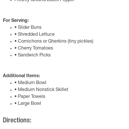
Freshly Ground Black Pepper
For Serving:
• Slider Buns
• Shredded Lettuce
• Cornichons or Gherkins (tiny pickles)
• Cherry Tomatoes
• Sandwich Picks
Additional Items:
• Medium Bowl
• Medium Nonstick Skillet
• Paper Towels
• Large Bowl
Directions: