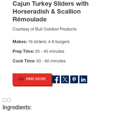
Cajun Turkey Sliders with
Horseradish & Scallion
Rémoulade
Courtesy of Bull Outdoor Products
Makes
16 sliders; 4-6 burgers
Prep Time
20 - 40 minutes
Cook Time
50 - 60 minutes
PRINT RECIPE
Ingredients: