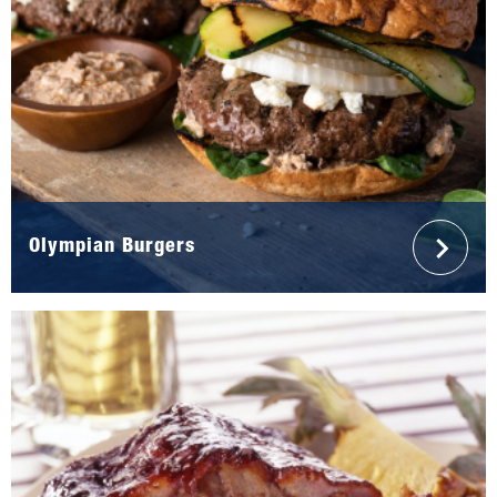
Olympian Burgers