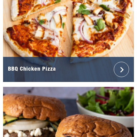
BBQ Chicken Pizza