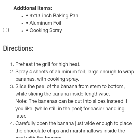
Addtional Items:
• 9x13-inch Baking Pan
• Aluminum Foil
• Cooking Spray
Directions:
Preheat the grill for high heat.
Spray 4 sheets of aluminum foil, large enough to wrap
bananas, with cooking spray.
Slice the peel of the banana from stem to bottom,
while slicing the banana inside lengthwise.
Note: The bananas can be cut into slices instead if
you like, (while still in the peel) for easier handling
later.
Carefully open the banana just wide enough to place
the chocolate chips and marshmallows inside the