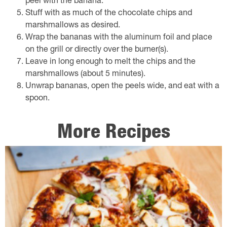
peel with the banana.
Stuff with as much of the chocolate chips and
marshmallows as desired.
Wrap the bananas with the aluminum foil and place
on the grill or directly over the burner(s).
Leave in long enough to melt the chips and the
marshmallows (about 5 minutes).
Unwrap bananas, open the peels wide, and eat with a
spoon.
More Recipes