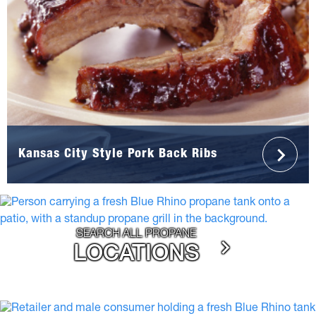
Kansas City Style Pork Back Ribs
SEARCH ALL PROPANE
LOCATIONS