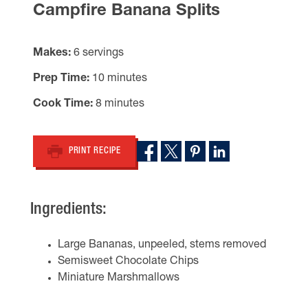
Campfire Banana Splits
Makes
6 servings
Prep Time
10 minutes
Cook Time
8 minutes
PRINT RECIPE
Ingredients:
Large Bananas, unpeeled, stems removed
Semisweet Chocolate Chips
Miniature Marshmallows