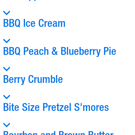
BBQ Ice Cream
BBQ Peach & Blueberry Pie
Berry Crumble
Bite Size Pretzel S'mores