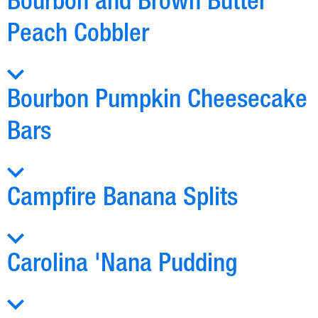
Bourbon and Brown Butter
Peach Cobbler
Bourbon Pumpkin Cheesecake
Bars
Campfire Banana Splits
Carolina 'Nana Pudding