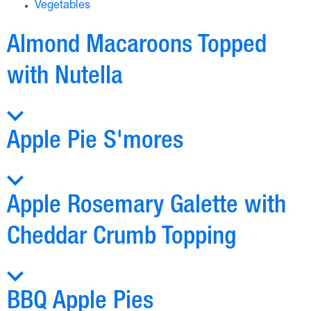
Vegetables
Almond Macaroons Topped
with Nutella
Apple Pie S'mores
Apple Rosemary Galette with
Cheddar Crumb Topping
BBQ Apple Pies