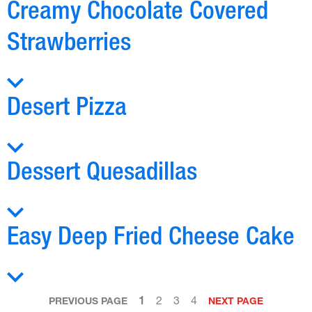
Creamy Chocolate Covered
Strawberries
Desert Pizza
Dessert Quesadillas
Easy Deep Fried Cheese Cake
1
2
3
4
PREVIOUS PAGE
NEXT PAGE