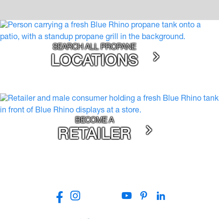
SEARCH ALL PROPANE
LOCATIONS
BECOME A
RETAILER