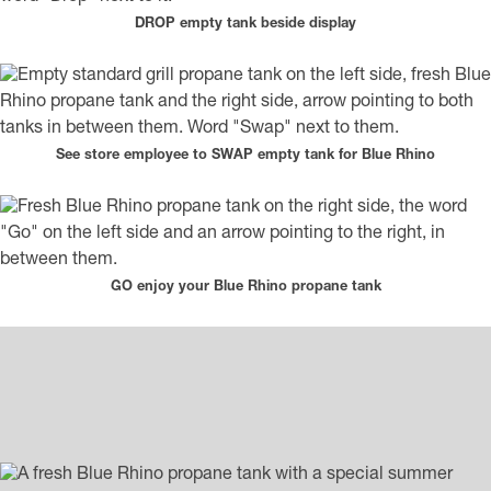
DROP empty tank beside display
See store employee to SWAP empty tank for Blue Rhino
GO enjoy your Blue Rhino propane tank