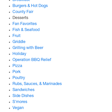
Breakfast
Burgers & Hot Dogs
County Fair
Desserts
Fan Favorites
Fish & Seafood
Fruit
Griddle
Grilling with Beer
Holiday
Operation BBQ Relief
Pizza
Pork
Poultry
Rubs, Sauces, & Marinades
Sandwiches
Side Dishes
S'mores
Vegan