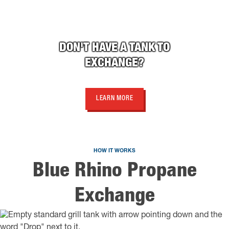
DON'T HAVE A TANK TO
EXCHANGE?
LEARN MORE
HOW IT WORKS
Blue Rhino Propane
Exchange