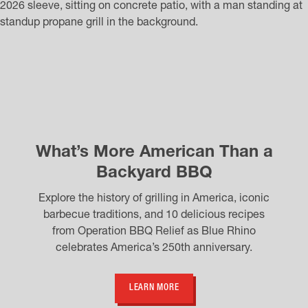
What’s More American Than a
Backyard BBQ
Explore the history of grilling in America, iconic
barbecue traditions, and 10 delicious recipes
from Operation BBQ Relief as Blue Rhino
celebrates America’s 250th anniversary.
LEARN MORE