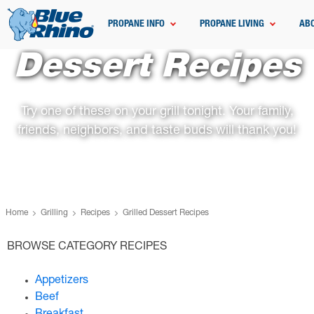
PROPANE INFO
PROPANE LIVING
AB
Dessert Recipes
Try one of these on your grill tonight. Your family,
friends, neighbors, and taste buds will thank you!
Home
Grilling
Recipes
Grilled Dessert Recipes
BROWSE CATEGORY RECIPES
Appetizers
Beef