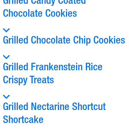
Grilled Candy Coated
Chocolate Cookies
Grilled Chocolate Chip Cookies
Grilled Frankenstein Rice
Crispy Treats
Grilled Nectarine Shortcut
Shortcake