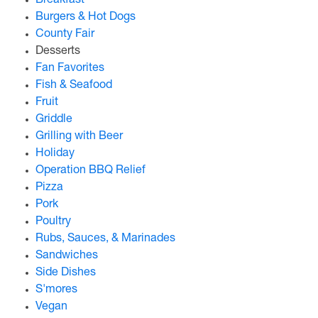
Breakfast
Burgers & Hot Dogs
County Fair
Desserts
Fan Favorites
Fish & Seafood
Fruit
Griddle
Grilling with Beer
Holiday
Operation BBQ Relief
Pizza
Pork
Poultry
Rubs, Sauces, & Marinades
Sandwiches
Side Dishes
S'mores
Vegan