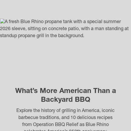
What’s More American Than a
Backyard BBQ
Explore the history of grilling in America, iconic
barbecue traditions, and 10 delicious recipes
from Operation BBQ Relief as Blue Rhino