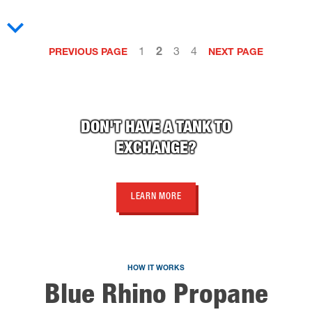
1
2
3
4
PREVIOUS PAGE
NEXT PAGE
DON'T HAVE A TANK TO
EXCHANGE?
LEARN MORE
HOW IT WORKS
Blue Rhino Propane