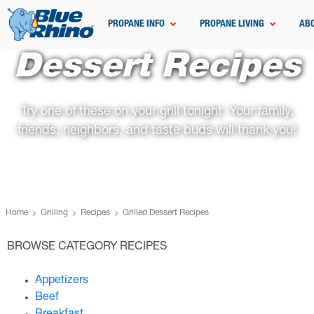
PROPANE INFO
PROPANE LIVING
AB
Dessert Recipes
Try one of these on your grill tonight. Your family,
friends, neighbors, and taste buds will thank you!
Home
Grilling
Recipes
Grilled Dessert Recipes
BROWSE CATEGORY RECIPES
Appetizers
Beef