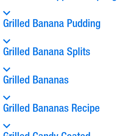
Grilled Banana Pudding
Grilled Banana Splits
Grilled Bananas
Grilled Bananas Recipe