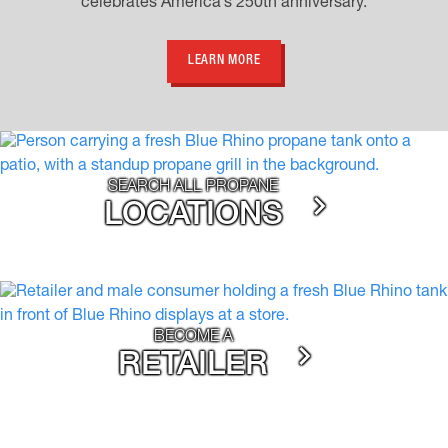
celebrates America’s 250th anniversary.
LEARN MORE
SEARCH ALL PROPANE
LOCATIONS
BECOME A
RETAILER