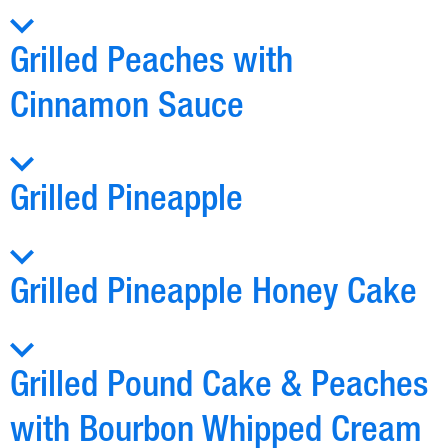
Grilled Peaches with
Cinnamon Sauce
Grilled Pineapple
Grilled Pineapple Honey Cake
Grilled Pound Cake & Peaches
with Bourbon Whipped Cream