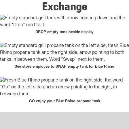
Exchange
DROP empty tank beside display
See store employee to SWAP empty tank for Blue Rhino
GO enjoy your Blue Rhino propane tank