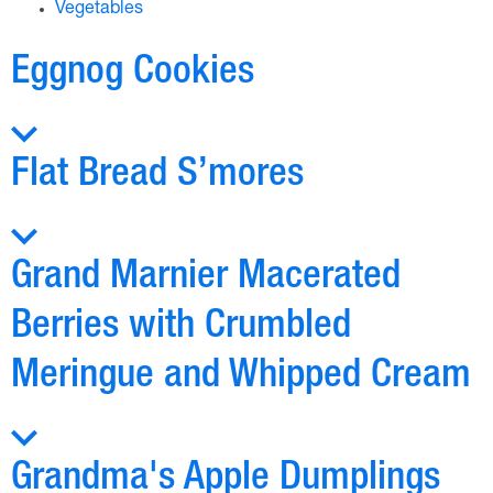
Vegetables
Eggnog Cookies
Flat Bread S’mores
Grand Marnier Macerated
Berries with Crumbled
Meringue and Whipped Cream
Grandma's Apple Dumplings