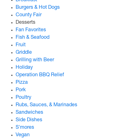
Breakfast
Burgers & Hot Dogs
County Fair
Desserts
Fan Favorites
Fish & Seafood
Fruit
Griddle
Grilling with Beer
Holiday
Operation BBQ Relief
Pizza
Pork
Poultry
Rubs, Sauces, & Marinades
Sandwiches
Side Dishes
S'mores
Vegan