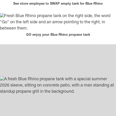
See store employee to SWAP empty tank for Blue Rhino
GO enjoy your Blue Rhino propane tank