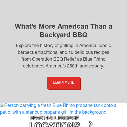
What’s More American Than a
Backyard BBQ
Explore the history of grilling in America, iconic
barbecue traditions, and 10 delicious recipes
from Operation BBQ Relief as Blue Rhino
celebrates America’s 250th anniversary.
LEARN MORE
SEARCH ALL PROPANE
LOCATIONS