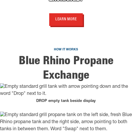
LEARN MORE
HOW IT WORKS
Blue Rhino Propane
Exchange
DROP empty tank beside display