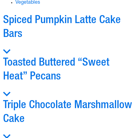
Vegetables
Spiced Pumpkin Latte Cake
Bars
Toasted Buttered “Sweet
Heat” Pecans
Triple Chocolate Marshmallow
Cake