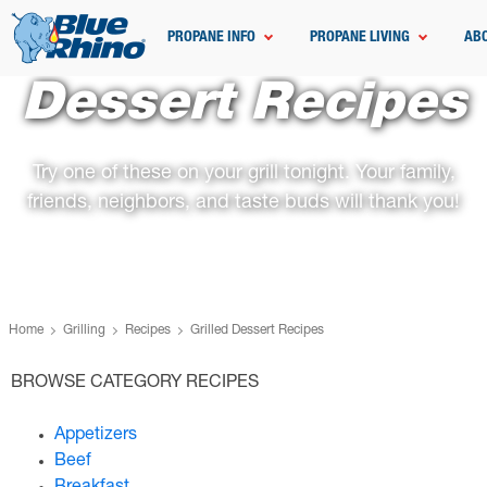
PROPANE INFO
PROPANE LIVING
AB
Dessert Recipes
Try one of these on your grill tonight. Your family,
friends, neighbors, and taste buds will thank you!
Home
Grilling
Recipes
Grilled Dessert Recipes
BROWSE CATEGORY RECIPES
Appetizers
Beef