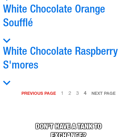
White Chocolate Orange
Soufflé
White Chocolate Raspberry
S'mores
1
2
3
4
PREVIOUS PAGE
NEXT PAGE
DON'T HAVE A TANK TO
EXCHANGE?